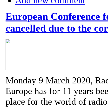
Add new comment
European Conference fo
cancelled due to the co
Monday 9 March 2020, Ra
Europe has for 11 years be
place for the world of radi