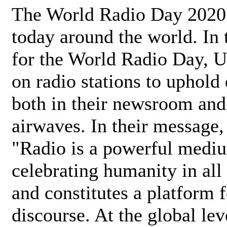
The World Radio Day 2020 
today around the world. In
for the World Radio Day, 
on radio stations to uphold 
both in their newsroom and
airwaves. In their message,
"Radio is a powerful medi
celebrating humanity in all 
and constitutes a platform 
discourse. At the global lev