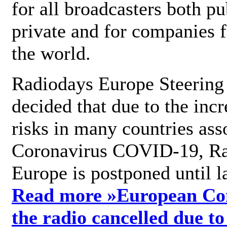
for all broadcasters both pu
private and for companies 
the world.
Radiodays Europe Steering
decided that due to the incr
risks in many countries ass
Coronavirus COVID-19, R
Europe is postponed until l
Read more »
European Con
the radio cancelled due to