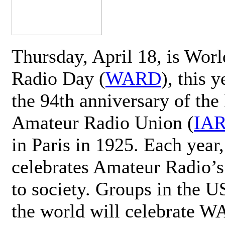
Thursday, April 18, is Wor
Radio Day (
WARD
), this 
the 94th anniversary of the 
Amateur Radio Union (
IA
in Paris in 1925. Each ye
celebrates Amateur Radio’s
to society. Groups in the 
the world will celebrate 