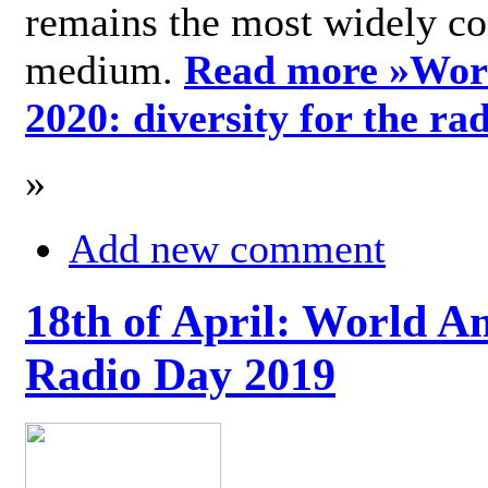
remains the most widely c
medium.
Read more »
Wor
2020: diversity for the ra
»
Add new comment
18th of April: World A
Radio Day 2019