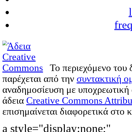
fre
Το περιεχόμενο του 
παρέχεται από την
συντακτική ομ
αναδημοσίευση με υποχρεωτική
άδεια
Creative Commons Attribu
επισημαίνεται διαφορετικά στο κ
a style="display:none;"