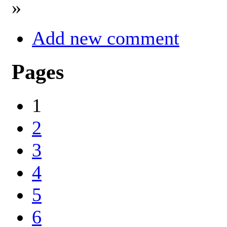
»
Add new comment
Pages
1
2
3
4
5
6