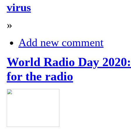
virus
»
Add new comment
World Radio Day 2020: 
for the radio