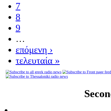
7
8
9
…
επόμενη ›
τελευταία »
Secon