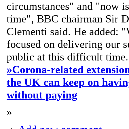
circumstances" and "now is 
time", BBC chairman Sir D
Clementi said. He added: "
focused on delivering our s
public at this difficult time
»
Corona-related extension
the UK can keep on havin
without paying
»