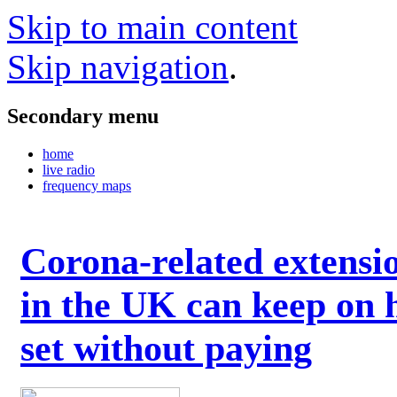
Skip to main content
Skip navigation
.
Secondary menu
home
live radio
frequency maps
Corona-related extensi
in the UK can keep on 
set without paying