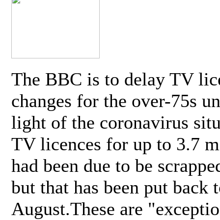
The BBC is to delay TV lic
changes for the over-75s un
light of the coronavirus sit
TV licences for up to 3.7 m
had been due to be scrappe
but that has been put back t
August.These are "exceptio