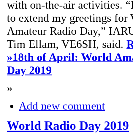
with on-the-air activities. 
to extend my greetings for
Amateur Radio Day,” IARU
Tim Ellam, VE6SH, said.
R
»
18th of April: World Am
Day 2019
»
Add new comment
World Radio Day 2019