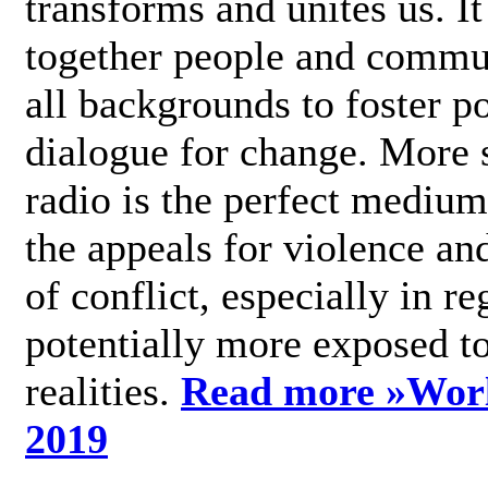
transforms and unites us. It
together people and commu
all backgrounds to foster po
dialogue for change. More s
radio is the perfect medium
the appeals for violence an
of conflict, especially in re
potentially more exposed t
realities.
Read more »
Wor
2019