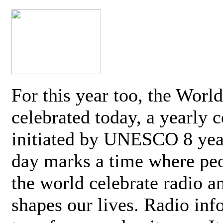
For this year too, the Worl
celebrated today, a yearly c
initiated by UNESCO 8 yea
day marks a time where pe
the world celebrate radio a
shapes our lives. Radio inf