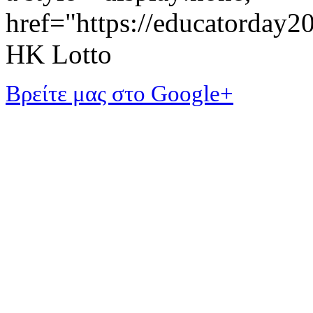
href="https://educatorday
HK Lotto
Βρείτε μας στο Google+