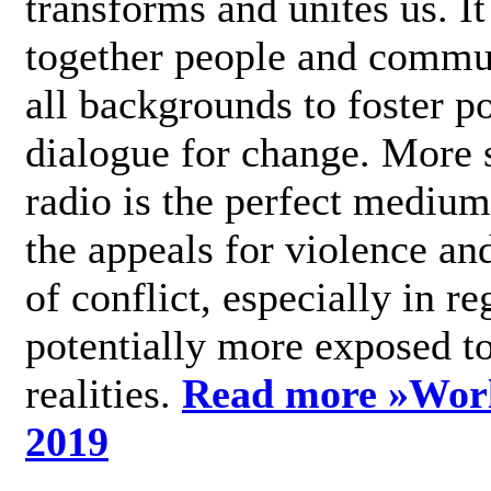
transforms and unites us. It
together people and commu
all backgrounds to foster po
dialogue for change. More s
radio is the perfect medium
the appeals for violence an
of conflict, especially in re
potentially more exposed t
realities.
Read more »
Wor
2019