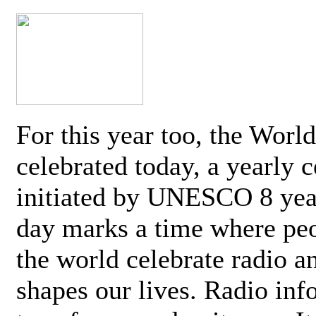
For this year too, the Worl
celebrated today, a yearly c
initiated by UNESCO 8 yea
day marks a time where pe
the world celebrate radio a
shapes our lives. Radio inf