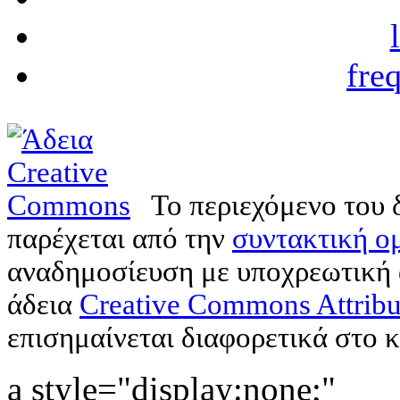
fre
Το περιεχόμενο του 
παρέχεται από την
συντακτική ομ
αναδημοσίευση με υποχρεωτική
άδεια
Creative Commons Attribu
επισημαίνεται διαφορετικά στο κ
a style="display:none;"