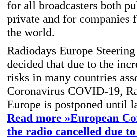
for all broadcasters both pu
private and for companies 
the world.
Radiodays Europe Steering
decided that due to the incr
risks in many countries ass
Coronavirus COVID-19, R
Europe is postponed until l
Read more »
European Con
the radio cancelled due to