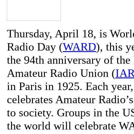
Thursday, April 18, is Wor
Radio Day (
WARD
), this 
the 94th anniversary of the 
Amateur Radio Union (
IA
in Paris in 1925. Each ye
celebrates Amateur Radio’s
to society. Groups in the 
the world will celebrate 