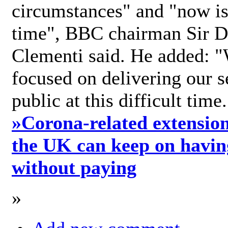
circumstances" and "now is 
time", BBC chairman Sir D
Clementi said. He added: "
focused on delivering our s
public at this difficult time
»
Corona-related extension
the UK can keep on havin
without paying
»