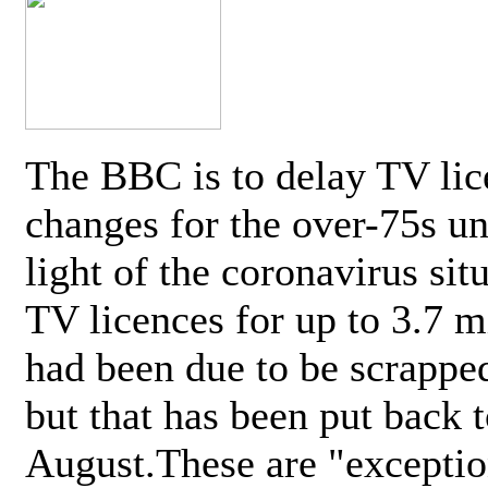
The BBC is to delay TV lic
changes for the over-75s un
light of the coronavirus sit
TV licences for up to 3.7 m
had been due to be scrappe
but that has been put back t
August.These are "exceptio