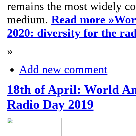
remains the most widely c
medium.
Read more »
Wor
2020: diversity for the ra
»
Add new comment
18th of April: World A
Radio Day 2019