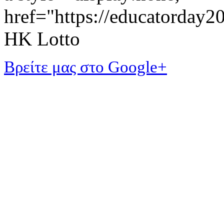
href="https://educatorday
HK Lotto
Βρείτε μας στο Google+