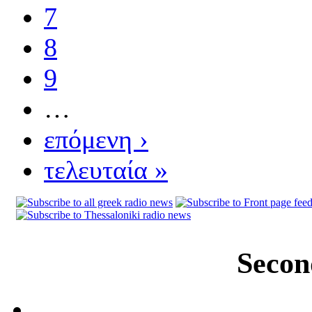
7
8
9
…
επόμενη ›
τελευταία »
Secon