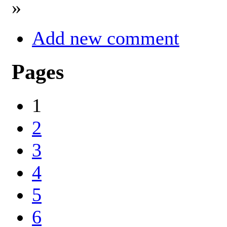
»
Add new comment
Pages
1
2
3
4
5
6