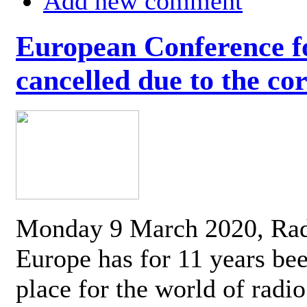
Add new comment
European Conference fo
cancelled due to the co
Monday 9 March 2020, Ra
Europe has for 11 years be
place for the world of radi