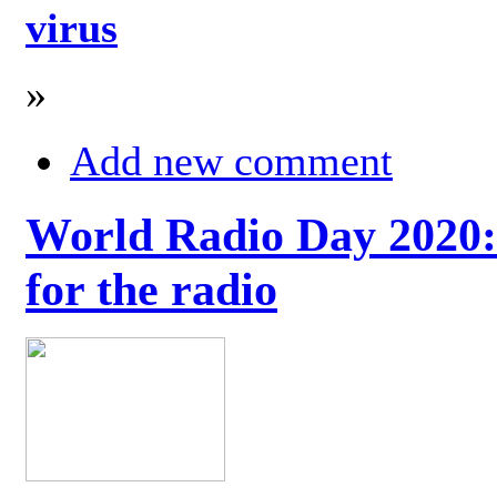
virus
»
Add new comment
World Radio Day 2020: 
for the radio