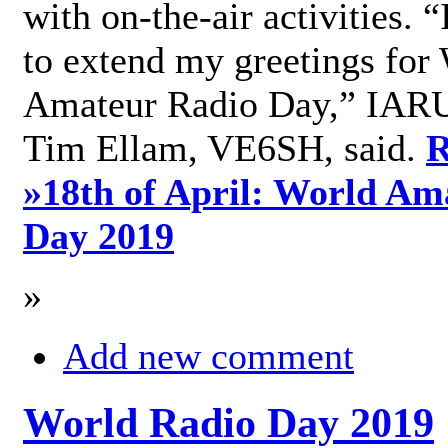
with on-the-air activities. 
to extend my greetings for
Amateur Radio Day,” IARU
Tim Ellam, VE6SH, said.
R
»
18th of April: World Am
Day 2019
»
Add new comment
World Radio Day 2019