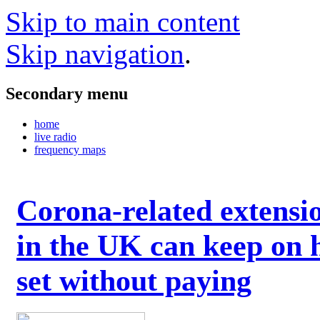
Skip to main content
Skip navigation
.
Secondary menu
home
live radio
frequency maps
Corona-related extensi
in the UK can keep on 
set without paying