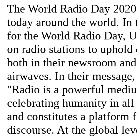
The World Radio Day 2020 
today around the world. In
for the World Radio Day, 
on radio stations to uphold 
both in their newsroom and
airwaves. In their message,
"Radio is a powerful medi
celebrating humanity in all 
and constitutes a platform 
discourse. At the global lev