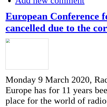
Add new comment
European Conference fo
cancelled due to the co
Monday 9 March 2020, Ra
Europe has for 11 years be
place for the world of radi