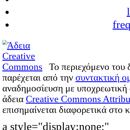
fre
Το περιεχόμενο του 
παρέχεται από την
συντακτική ομ
αναδημοσίευση με υποχρεωτική
άδεια
Creative Commons Attribu
επισημαίνεται διαφορετικά στο κ
a style="display:none;"