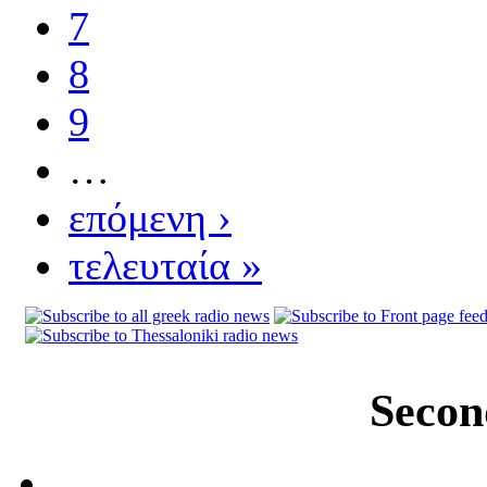
7
8
9
…
επόμενη ›
τελευταία »
Secon