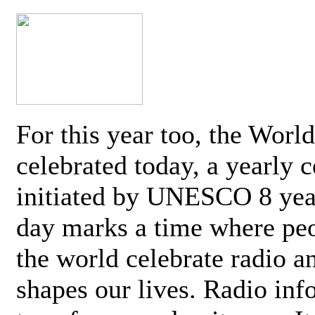
For this year too, the Worl
celebrated today, a yearly c
initiated by UNESCO 8 yea
day marks a time where pe
the world celebrate radio a
shapes our lives. Radio inf