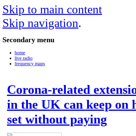
Skip to main content
Skip navigation
.
Secondary menu
home
live radio
frequency maps
Corona-related extensi
in the UK can keep on 
set without paying