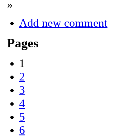
»
Add new comment
Pages
1
2
3
4
5
6