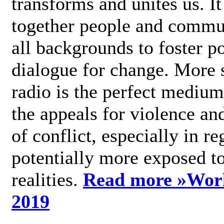
transforms and unites us. It
together people and commu
all backgrounds to foster po
dialogue for change. More s
radio is the perfect medium
the appeals for violence an
of conflict, especially in re
potentially more exposed t
realities.
Read more »
Wor
2019