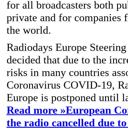
for all broadcasters both pu
private and for companies 
the world.
Radiodays Europe Steering
decided that due to the incr
risks in many countries ass
Coronavirus COVID-19, R
Europe is postponed until l
Read more »
European Con
the radio cancelled due to