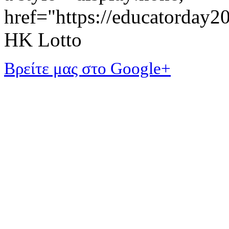
href="https://educatorday
HK Lotto
Βρείτε μας στο Google+