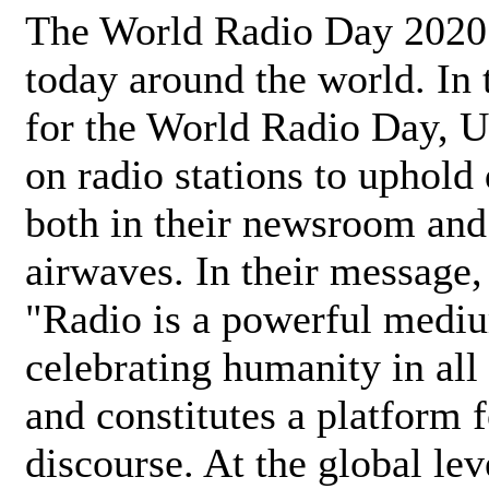
The World Radio Day 2020 
today around the world. In
for the World Radio Day, 
on radio stations to uphold 
both in their newsroom and
airwaves. In their message,
"Radio is a powerful medi
celebrating humanity in all 
and constitutes a platform 
discourse. At the global lev