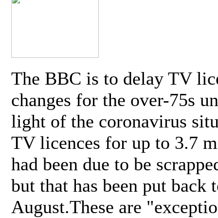
The BBC is to delay TV lic
changes for the over-75s un
light of the coronavirus sit
TV licences for up to 3.7 m
had been due to be scrappe
but that has been put back t
August.These are "exceptio