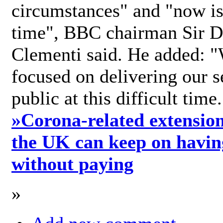
circumstances" and "now is 
time", BBC chairman Sir D
Clementi said. He added: "
focused on delivering our s
public at this difficult time
»
Corona-related extension
the UK can keep on havin
without paying
»