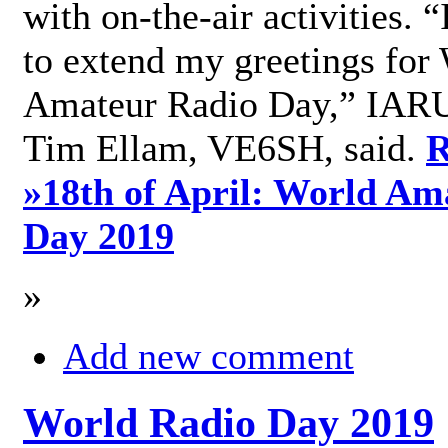
with on-the-air activities. 
to extend my greetings for
Amateur Radio Day,” IARU
Tim Ellam, VE6SH, said.
R
»
18th of April: World Am
Day 2019
»
Add new comment
World Radio Day 2019