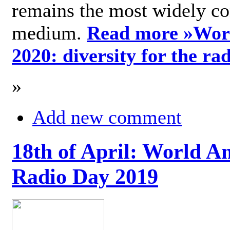
remains the most widely c
medium.
Read more »
Wor
2020: diversity for the ra
»
Add new comment
18th of April: World A
Radio Day 2019