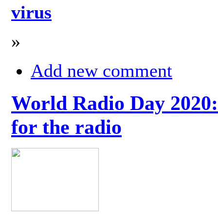
virus
»
Add new comment
World Radio Day 2020: 
for the radio