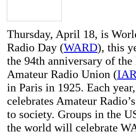
Thursday, April 18, is Wor
Radio Day (
WARD
), this 
the 94th anniversary of the 
Amateur Radio Union (
IA
in Paris in 1925. Each ye
celebrates Amateur Radio’s
to society. Groups in the 
the world will celebrate 