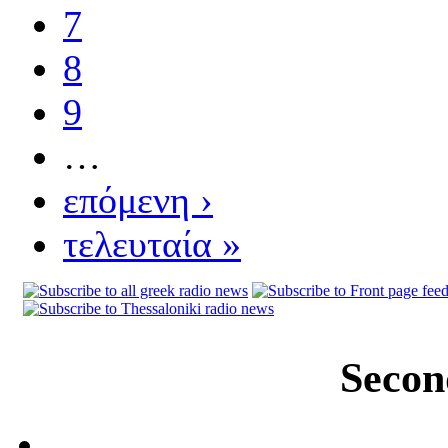
7
8
9
…
επόμενη ›
τελευταία »
Secon