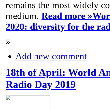
remains the most widely c
medium.
Read more »
Wor
2020: diversity for the ra
»
Add new comment
18th of April: World A
Radio Day 2019