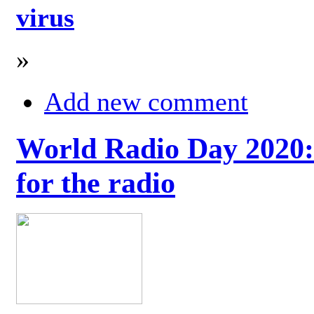
virus
»
Add new comment
World Radio Day 2020: 
for the radio