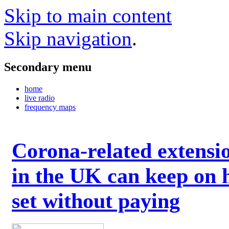
Skip to main content
Skip navigation
.
Secondary menu
home
live radio
frequency maps
Corona-related extensi
in the UK can keep on 
set without paying