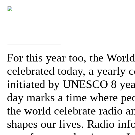
For this year too, the Worl
celebrated today, a yearly c
initiated by UNESCO 8 yea
day marks a time where pe
the world celebrate radio a
shapes our lives. Radio inf