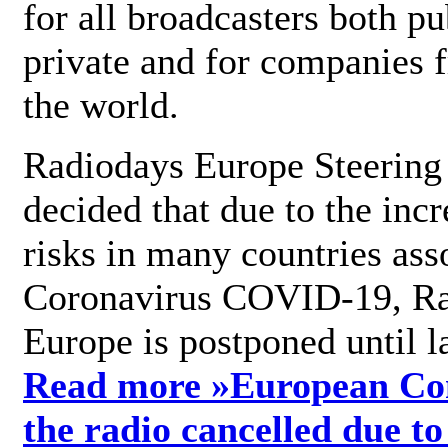
for all broadcasters both pu
private and for companies 
the world.
Radiodays Europe Steering
decided that due to the incr
risks in many countries ass
Coronavirus COVID-19, R
Europe is postponed until l
Read more »
European Con
the radio cancelled due to