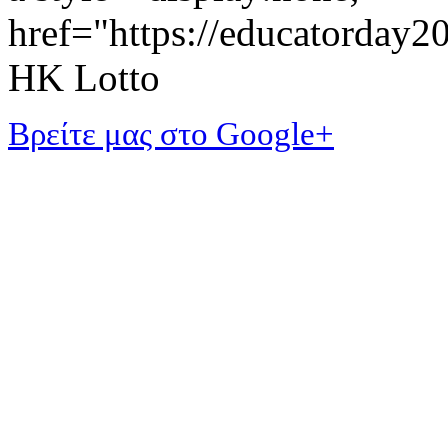
href="https://educatorday
HK Lotto
Βρείτε μας στο Google+