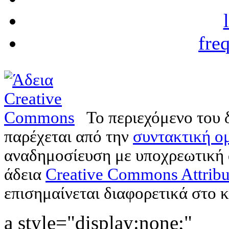
fre
Το περιεχόμενο του 
παρέχεται από την
συντακτική ομ
αναδημοσίευση με υποχρεωτική
άδεια
Creative Commons Attribu
επισημαίνεται διαφορετικά στο κ
a style="display:none;"