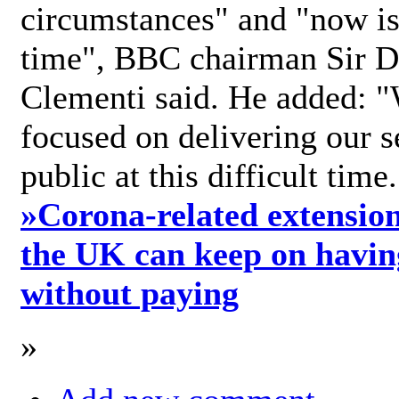
circumstances" and "now is 
time", BBC chairman Sir D
Clementi said. He added: "
focused on delivering our s
public at this difficult time
»
Corona-related extension
the UK can keep on havin
without paying
»