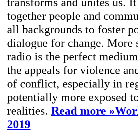
transforms and unites us. It
together people and commu
all backgrounds to foster po
dialogue for change. More s
radio is the perfect medium
the appeals for violence an
of conflict, especially in re
potentially more exposed t
realities.
Read more »
Wor
2019