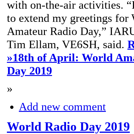
with on-the-air activities. 
to extend my greetings for
Amateur Radio Day,” IARU
Tim Ellam, VE6SH, said.
R
»
18th of April: World Am
Day 2019
»
Add new comment
World Radio Day 2019