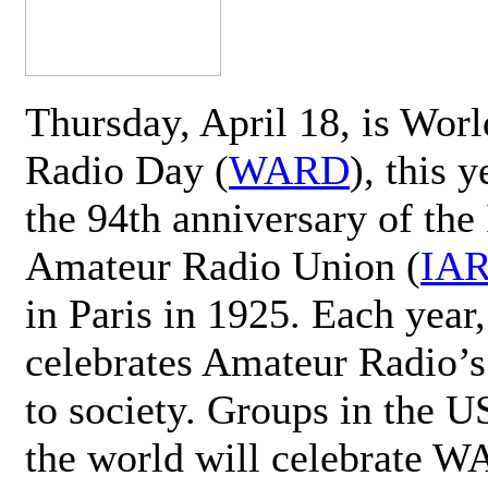
Thursday, April 18, is Wor
Radio Day (
WARD
), this 
the 94th anniversary of the 
Amateur Radio Union (
IA
in Paris in 1925. Each ye
celebrates Amateur Radio’s
to society. Groups in the 
the world will celebrate 