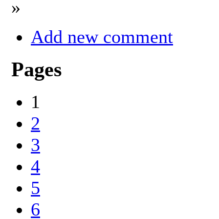
»
Add new comment
Pages
1
2
3
4
5
6