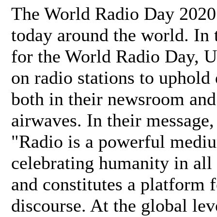
The World Radio Day 2020 
today around the world. In
for the World Radio Day, 
on radio stations to uphold 
both in their newsroom and
airwaves. In their message,
"Radio is a powerful medi
celebrating humanity in all 
and constitutes a platform 
discourse. At the global lev