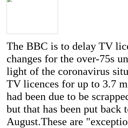
The BBC is to delay TV lic
changes for the over-75s un
light of the coronavirus sit
TV licences for up to 3.7 m
had been due to be scrappe
but that has been put back t
August.These are "exceptio