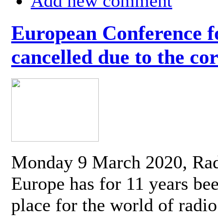
Add new comment
European Conference fo
cancelled due to the co
Monday 9 March 2020, Ra
Europe has for 11 years be
place for the world of radi