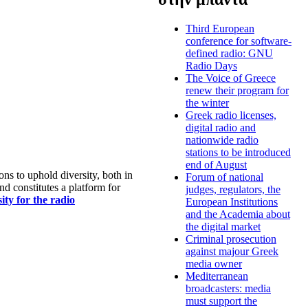
Third European
conference for software-
defined radio: GNU
Radio Days
The Voice of Greece
renew their program for
the winter
Greek radio licenses,
digital radio and
nationwide radio
stations to be introduced
end of August
s to uphold diversity, both in
Forum of national
nd constitutes a platform for
judges, regulators, the
ty for the radio
European Institutions
and the Academia about
the digital market
Criminal prosecution
against majour Greek
media owner
Mediterranean
broadcasters: media
must support the