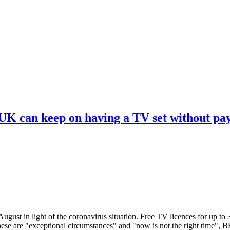
 UK can keep on having a TV set without pa
ugust in light of the coronavirus situation. Free TV licences for up to
These are "exceptional circumstances" and "now is not the right time",