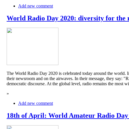
Add new comment
World Radio Day 2020: diversity for the 
The World Radio Day 2020 is celebrated today around the world. In
their newsroom and on the airwaves. In their message, they say: "Rad
democratic discourse. At the global level, radio remains the mos
»
Add new comment
18th of April: World Amateur Radio Day