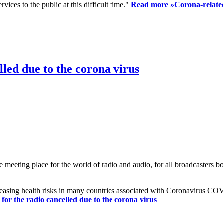
ices to the public at this difficult time."
Read more »
Corona-related
led due to the corona virus
eting place for the world of radio and audio, for all broadcasters bot
reasing health risks in many countries associated with Coronavirus C
or the radio cancelled due to the corona virus