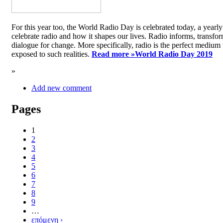
For this year too, the World Radio Day is celebrated today, a yea
celebrate radio and how it shapes our lives. Radio informs, transfor
dialogue for change. More specifically, radio is the perfect medium t
exposed to such realities.
Read more »
World Radio Day 2019
»
Add new comment
Pages
1
2
3
4
5
6
7
8
9
…
επόμενη ›