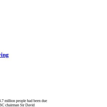
ying
 3.7 million people had been due
 BBC chairman Sir David