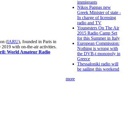
immigrants
Nikos Pappas new
Greek Minister of state -
In charge of licensing
radio and TV
Youngsters On The Air
2015 Radio Camp Set
for this Summer in Italy
on (
IARU
), founded in Paris in
European Commission:
019 with on-the-air activities.
Nothing is wrong with
pril: World Amateur Radio
the DVB-t monopoly in
Greece
Thessaloniki radio will
be sailing this weekend
more