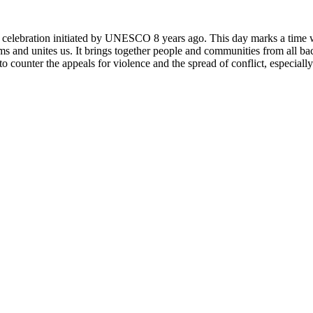
rly celebration initiated by UNESCO 8 years ago. This day marks a time
ms and unites us. It brings together people and communities from all ba
o counter the appeals for violence and the spread of conflict, especially