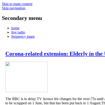
Skip to main content
Skip navigation
.
Secondary menu
home
live radio
frequency maps
Corona-related extension: Elderly in the
The BBC is to delay TV licence fee changes for the over-75s until A
to be scrapped on 1 June, but that has been put back to 1 August.