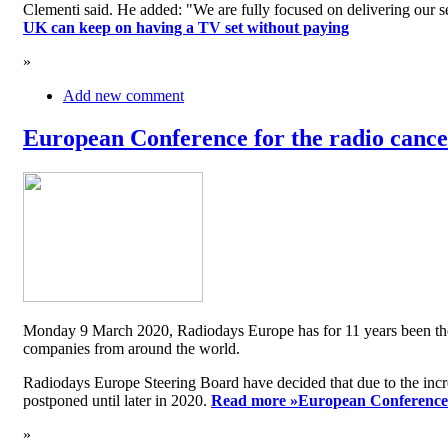
Clementi said. He added: "We are fully focused on delivering our serv
UK can keep on having a TV set without paying
»
Add new comment
European Conference for the radio cancel
Monday 9 March 2020, Radiodays Europe has for 11 years been the me
companies from around the world.
Radiodays Europe Steering Board have decided that due to the inc
postponed until later in 2020.
Read more »
European Conference f
»