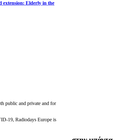
 extension: Elderly in the
h public and private and for
OVID-19, Radiodays Europe is
στην μπάντα