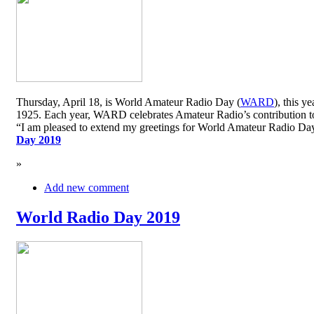
Thursday, April 18, is World Amateur Radio Day (
WARD
), this y
1925. Each year, WARD celebrates Amateur Radio’s contribution to 
“I am pleased to extend my greetings for World Amateur Radio D
Day 2019
»
Add new comment
World Radio Day 2019