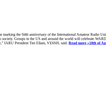
ear marking the 94th anniversary of the International Amateur Radio Uni
society. Groups in the US and around the world will celebrate WARD 2
ay,” IARU President Tim Ellam, VE6SH, said.
Read more »
18th of A