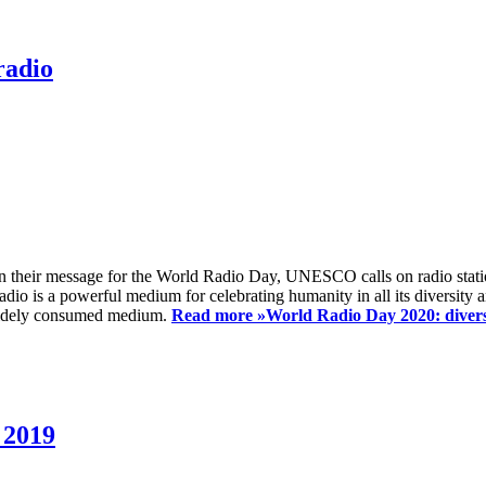
radio
 their message for the World Radio Day, UNESCO calls on radio station
io is a powerful medium for celebrating humanity in all its diversity a
t widely consumed medium.
Read more »
World Radio Day 2020: diversi
 2019