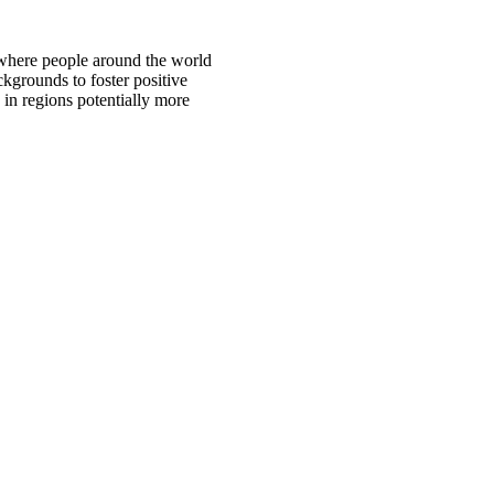
 where people around the world
ckgrounds to foster positive
 in regions potentially more