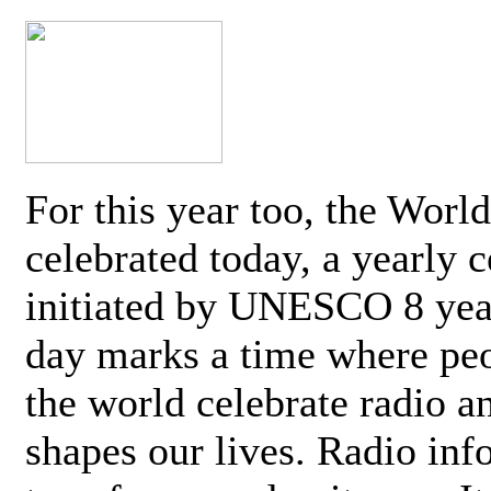
For this year too, the Worl
celebrated today, a yearly c
initiated by UNESCO 8 yea
day marks a time where pe
the world celebrate radio a
shapes our lives. Radio inf