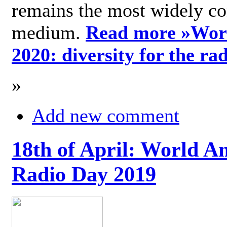
remains the most widely c
medium.
Read more »
Wor
2020: diversity for the ra
»
Add new comment
18th of April: World A
Radio Day 2019