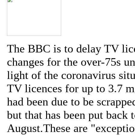
The BBC is to delay TV lic
changes for the over-75s un
light of the coronavirus sit
TV licences for up to 3.7 m
had been due to be scrappe
but that has been put back t
August.These are "exceptio