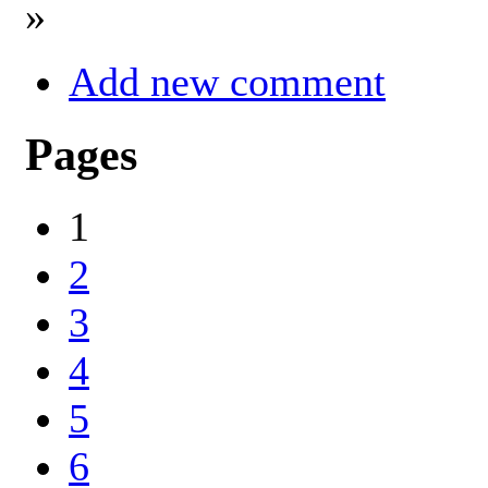
»
Add new comment
Pages
1
2
3
4
5
6