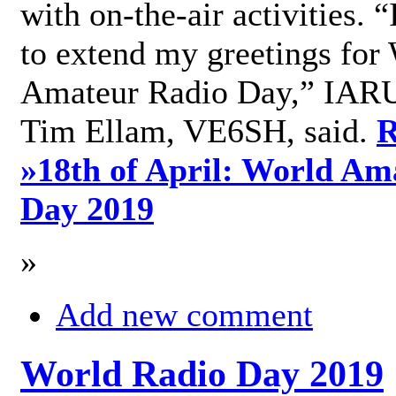
with on-the-air activities. 
to extend my greetings for
Amateur Radio Day,” IARU
Tim Ellam, VE6SH, said.
R
»
18th of April: World Am
Day 2019
»
Add new comment
World Radio Day 2019