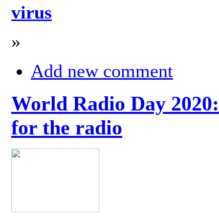
virus
»
Add new comment
World Radio Day 2020: 
for the radio