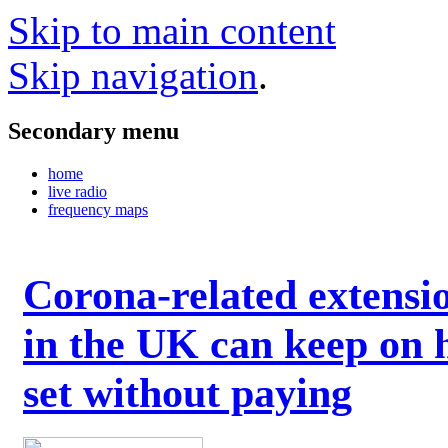
Skip to main content
Skip navigation
.
Secondary menu
home
live radio
frequency maps
Corona-related extensi
in the UK can keep on 
set without paying