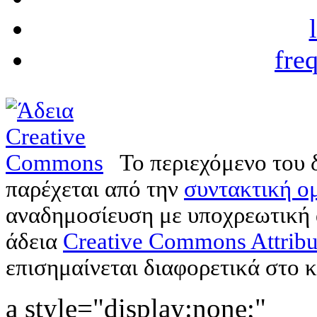
fre
Το περιεχόμενο του 
παρέχεται από την
συντακτική ομ
αναδημοσίευση με υποχρεωτική
άδεια
Creative Commons Attribu
επισημαίνεται διαφορετικά στο κ
a style="display:none;"