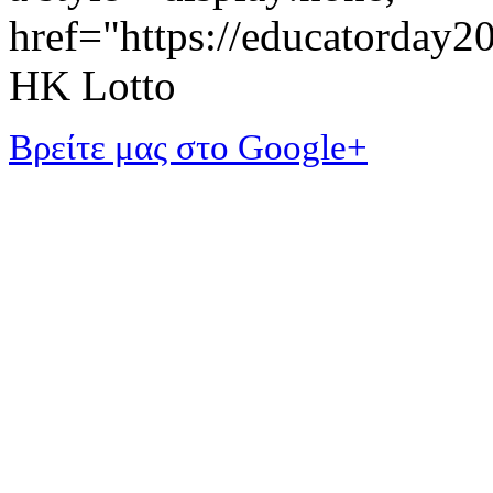
href="https://educatorday
HK Lotto
Βρείτε μας στο Google+