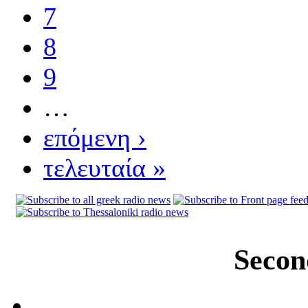
7
8
9
…
επόμενη ›
τελευταία »
Secon