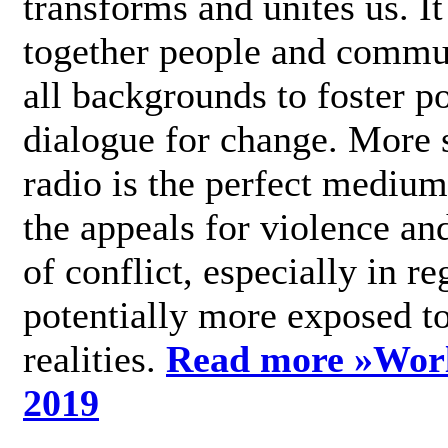
transforms and unites us. It
together people and commu
all backgrounds to foster po
dialogue for change. More s
radio is the perfect medium
the appeals for violence an
of conflict, especially in re
potentially more exposed t
realities.
Read more »
Wor
2019