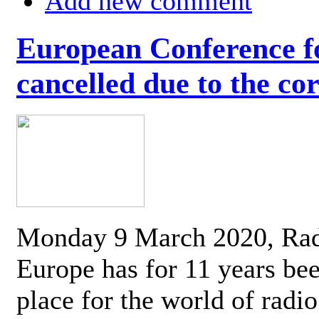
Add new comment
European Conference fo
cancelled due to the co
Monday 9 March 2020, Ra
Europe has for 11 years be
place for the world of radi