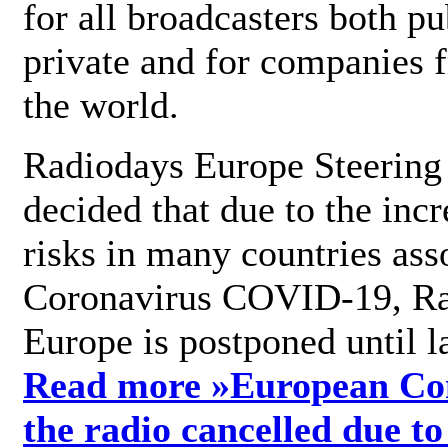
for all broadcasters both pu
private and for companies 
the world.
Radiodays Europe Steering
decided that due to the incr
risks in many countries ass
Coronavirus COVID-19, R
Europe is postponed until l
Read more »
European Con
the radio cancelled due to