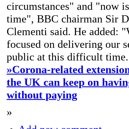
circumstances" and "now is 
time", BBC chairman Sir D
Clementi said. He added: "
focused on delivering our s
public at this difficult time
»
Corona-related extension
the UK can keep on havin
without paying
»