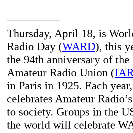
Thursday, April 18, is Wor
Radio Day (
WARD
), this 
the 94th anniversary of the 
Amateur Radio Union (
IA
in Paris in 1925. Each ye
celebrates Amateur Radio’s
to society. Groups in the 
the world will celebrate 