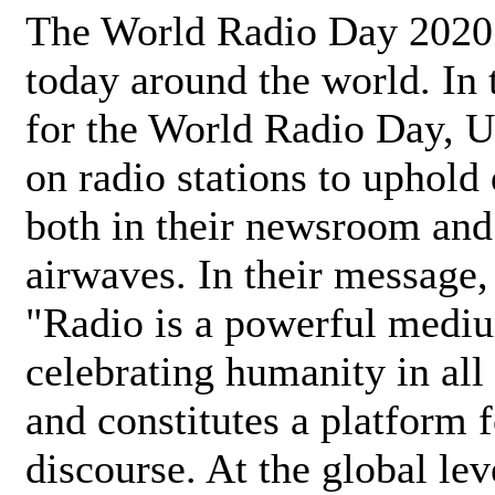
The World Radio Day 2020 
today around the world. In
for the World Radio Day, 
on radio stations to uphold 
both in their newsroom and
airwaves. In their message,
"Radio is a powerful medi
celebrating humanity in all 
and constitutes a platform 
discourse. At the global lev