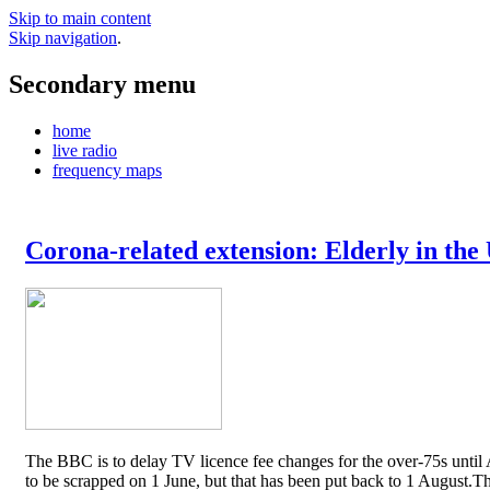
Skip to main content
Skip navigation
.
Secondary menu
home
live radio
frequency maps
Corona-related extension: Elderly in the
The BBC is to delay TV licence fee changes for the over-75s until A
to be scrapped on 1 June, but that has been put back to 1 August.