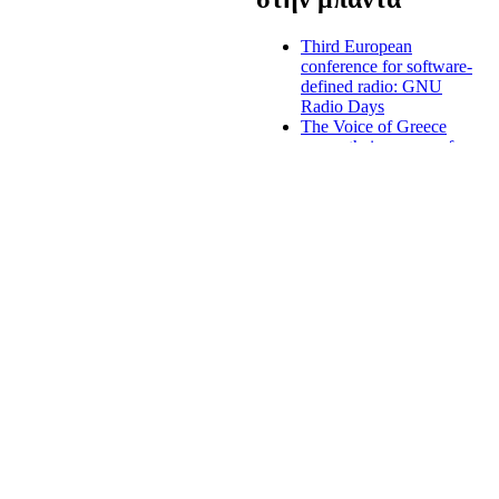
Third European
conference for software-
defined radio: GNU
Radio Days
The Voice of Greece
renew their program for
the winter
Greek radio licenses,
digital radio and
nationwide radio
stations to be introduced
end of August
s to uphold diversity, both in
Forum of national
nd constitutes a platform for
judges, regulators, the
ty for the radio
European Institutions
and the Academia about
the digital market
Criminal prosecution
against majour Greek
media owner
Mediterranean
broadcasters: media
must support the