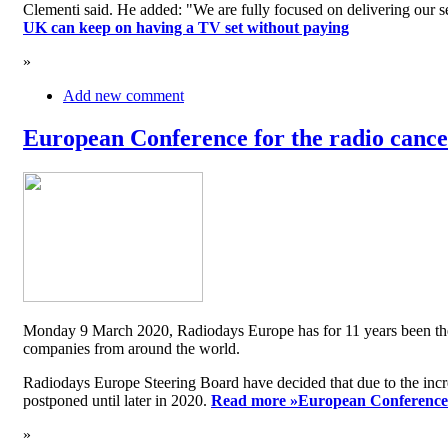
Clementi said. He added: "We are fully focused on delivering our serv
UK can keep on having a TV set without paying
»
Add new comment
European Conference for the radio cancel
Monday 9 March 2020, Radiodays Europe has for 11 years been the me
companies from around the world.
Radiodays Europe Steering Board have decided that due to the inc
postponed until later in 2020.
Read more »
European Conference f
»