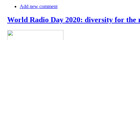
Add new comment
World Radio Day 2020: diversity for the 
The World Radio Day 2020 is celebrated today around the world. In
their newsroom and on the airwaves. In their message, they say: "Rad
democratic discourse. At the global level, radio remains the mos
»
Add new comment
18th of April: World Amateur Radio Day