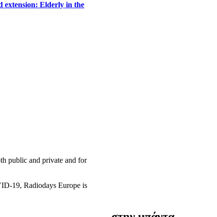
 extension: Elderly in the
h public and private and for
OVID-19, Radiodays Europe is
στην μπάντα