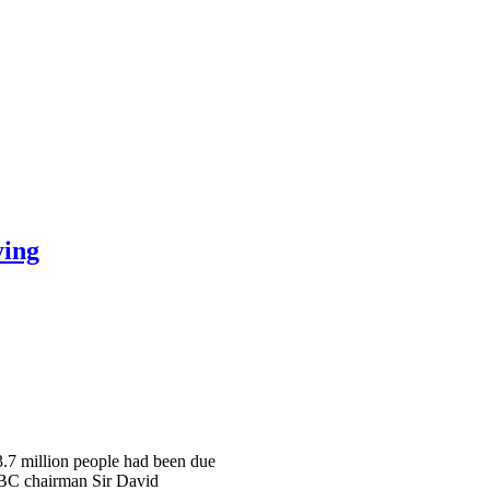
ying
 3.7 million people had been due
 BBC chairman Sir David