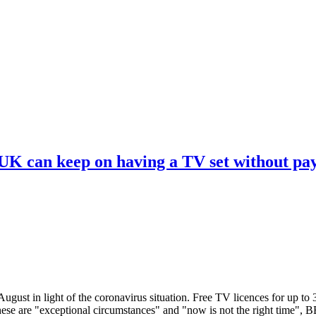
 UK can keep on having a TV set without pa
ugust in light of the coronavirus situation. Free TV licences for up to
These are "exceptional circumstances" and "now is not the right time",