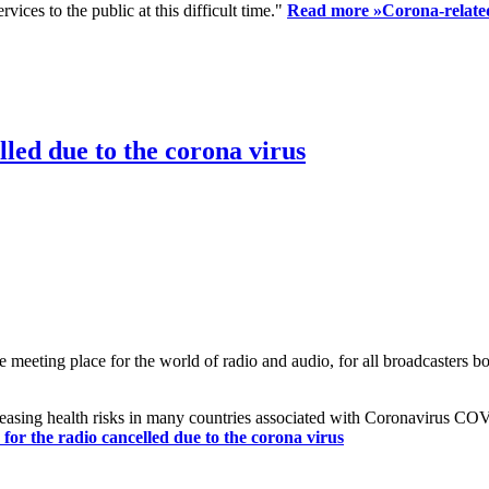
ices to the public at this difficult time."
Read more »
Corona-related
led due to the corona virus
eting place for the world of radio and audio, for all broadcasters bot
reasing health risks in many countries associated with Coronavirus C
or the radio cancelled due to the corona virus