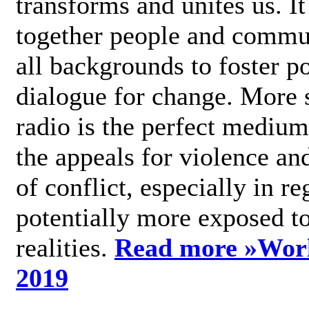
transforms and unites us. It
together people and commu
all backgrounds to foster po
dialogue for change. More s
radio is the perfect medium
the appeals for violence an
of conflict, especially in re
potentially more exposed t
realities.
Read more »
Wor
2019