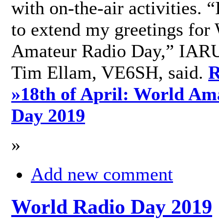
with on-the-air activities. 
to extend my greetings for
Amateur Radio Day,” IARU
Tim Ellam, VE6SH, said.
R
»
18th of April: World Am
Day 2019
»
Add new comment
World Radio Day 2019