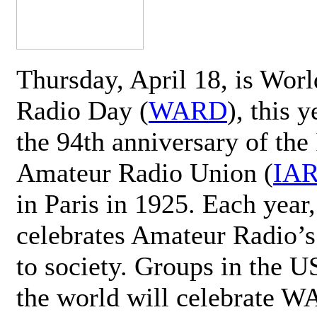
Thursday, April 18, is Wor
Radio Day (
WARD
), this 
the 94th anniversary of the 
Amateur Radio Union (
IA
in Paris in 1925. Each ye
celebrates Amateur Radio’s
to society. Groups in the 
the world will celebrate 