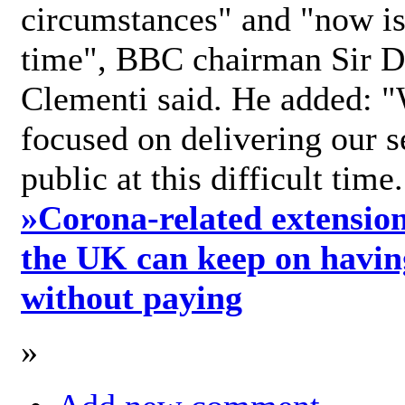
circumstances" and "now is 
time", BBC chairman Sir D
Clementi said. He added: "
focused on delivering our s
public at this difficult time
»
Corona-related extension
the UK can keep on havin
without paying
»