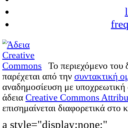
fre
Το περιεχόμενο του 
παρέχεται από την
συντακτική ομ
αναδημοσίευση με υποχρεωτική
άδεια
Creative Commons Attribu
επισημαίνεται διαφορετικά στο κ
a style="display:none;"