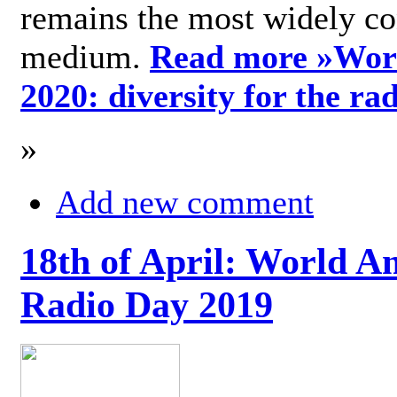
remains the most widely c
medium.
Read more »
Wor
2020: diversity for the ra
»
Add new comment
18th of April: World A
Radio Day 2019