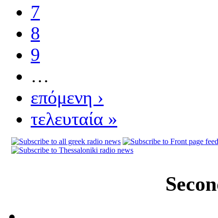
7
8
9
…
επόμενη ›
τελευταία »
Secon