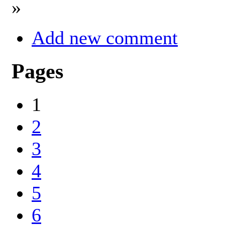
»
Add new comment
Pages
1
2
3
4
5
6