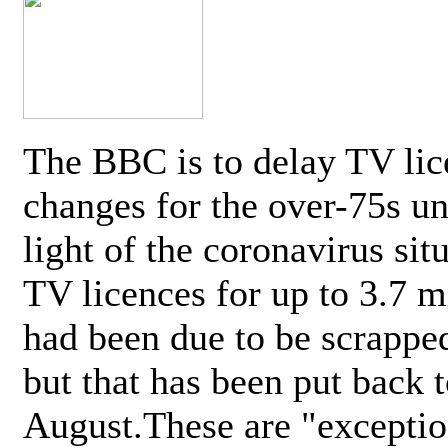
The BBC is to delay TV lic
changes for the over-75s un
light of the coronavirus sit
TV licences for up to 3.7 m
had been due to be scrappe
but that has been put back t
August.These are "exceptio