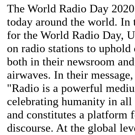
The World Radio Day 2020 
today around the world. In
for the World Radio Day, 
on radio stations to uphold 
both in their newsroom and
airwaves. In their message,
"Radio is a powerful medi
celebrating humanity in all 
and constitutes a platform 
discourse. At the global lev