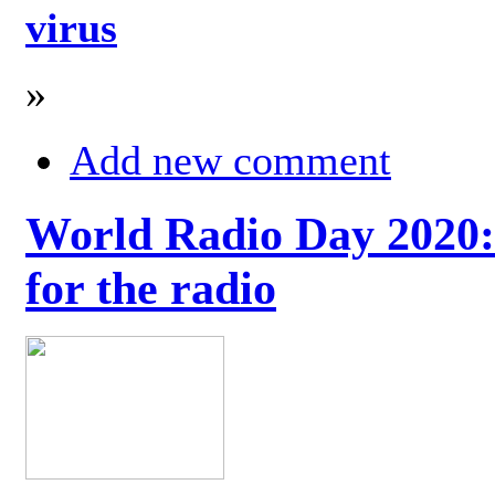
virus
»
Add new comment
World Radio Day 2020: 
for the radio