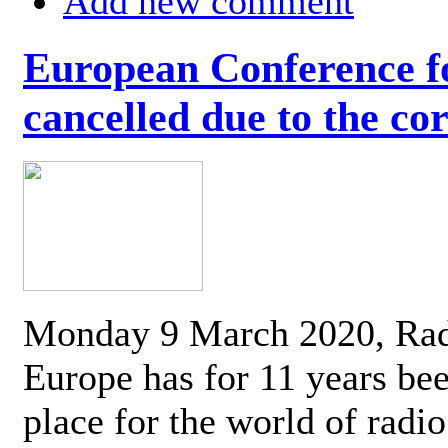
Add new comment
European Conference fo
cancelled due to the co
Monday 9 March 2020, Ra
Europe has for 11 years be
place for the world of radi