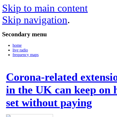
Skip to main content
Skip navigation
.
Secondary menu
home
live radio
frequency maps
Corona-related extensi
in the UK can keep on 
set without paying