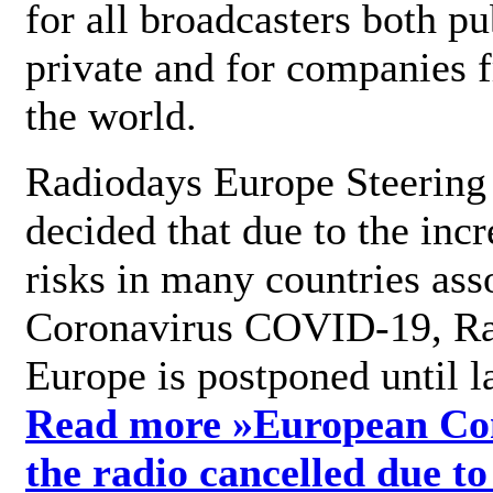
for all broadcasters both pu
private and for companies 
the world.
Radiodays Europe Steering
decided that due to the incr
risks in many countries ass
Coronavirus COVID-19, R
Europe is postponed until l
Read more »
European Con
the radio cancelled due to