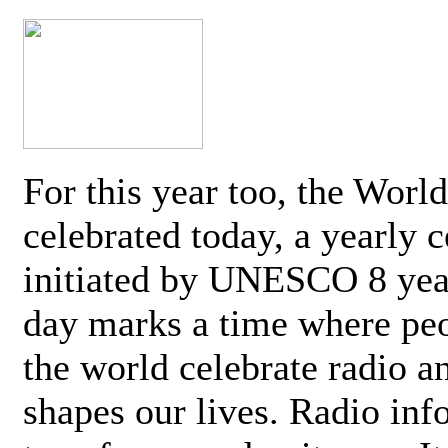
For this year too, the Worl
celebrated today, a yearly c
initiated by UNESCO 8 yea
day marks a time where pe
the world celebrate radio a
shapes our lives. Radio inf