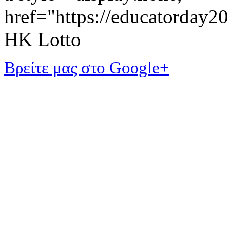
href="https://educatorday
HK Lotto
Βρείτε μας στο Google+