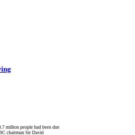
ying
 3.7 million people had been due
 BBC chairman Sir David