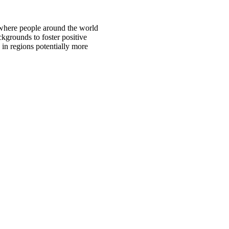
 where people around the world
ckgrounds to foster positive
 in regions potentially more