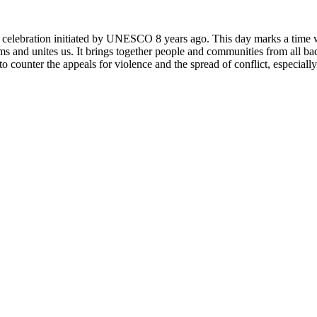
rly celebration initiated by UNESCO 8 years ago. This day marks a time
ms and unites us. It brings together people and communities from all ba
o counter the appeals for violence and the spread of conflict, especially