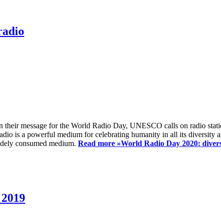
radio
 their message for the World Radio Day, UNESCO calls on radio station
io is a powerful medium for celebrating humanity in all its diversity a
t widely consumed medium.
Read more »
World Radio Day 2020: diversi
 2019