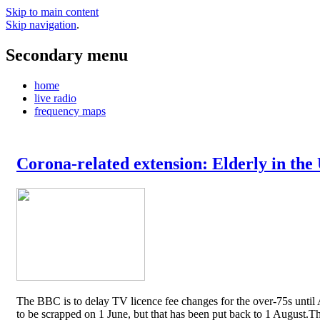
Skip to main content
Skip navigation
.
Secondary menu
home
live radio
frequency maps
Corona-related extension: Elderly in the
The BBC is to delay TV licence fee changes for the over-75s until A
to be scrapped on 1 June, but that has been put back to 1 August.