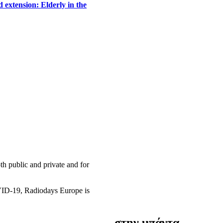
 extension: Elderly in the
h public and private and for
OVID-19, Radiodays Europe is
στην μπάντα