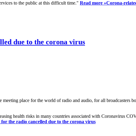
ices to the public at this difficult time."
Read more »
Corona-related
led due to the corona virus
eting place for the world of radio and audio, for all broadcasters bot
reasing health risks in many countries associated with Coronavirus C
or the radio cancelled due to the corona virus