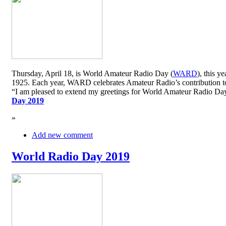
Thursday, April 18, is World Amateur Radio Day (
WARD
), this y
1925. Each year, WARD celebrates Amateur Radio’s contribution to 
“I am pleased to extend my greetings for World Amateur Radio D
Day 2019
»
Add new comment
World Radio Day 2019