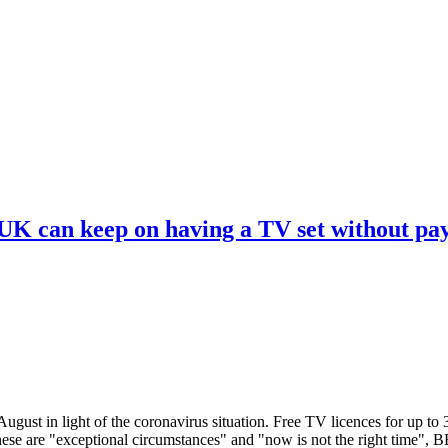
 UK can keep on having a TV set without pa
ugust in light of the coronavirus situation. Free TV licences for up to
These are "exceptional circumstances" and "now is not the right time",