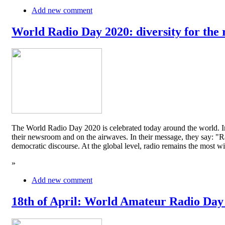
Add new comment
World Radio Day 2020: diversity for the 
The World Radio Day 2020 is celebrated today around the world. In
their newsroom and on the airwaves. In their message, they say: "Rad
democratic discourse. At the global level, radio remains the mos
»
Add new comment
18th of April: World Amateur Radio Day