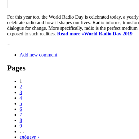
For this year too, the World Radio Day is celebrated today, a yea
celebrate radio and how it shapes our lives. Radio informs, transfor
dialogue for change. More specifically, radio is the perfect medium t
exposed to such realities.
Read more »
World Radio Day 2019
»
Add new comment
Pages
1
2
3
4
5
6
7
8
9
…
επόμενη ›