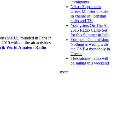
immigrants
Nikos Pappas new
Greek Minister of state -
In charge of licensing
radio and TV
Youngsters On The Air
2015 Radio Camp Set
for this Summer in Italy
on (
IARU
), founded in Paris in
European Commission:
019 with on-the-air activities.
Nothing is wrong with
pril: World Amateur Radio
the DVB-t monopoly in
Greece
Thessaloniki radio will
be sailing this weekend
more