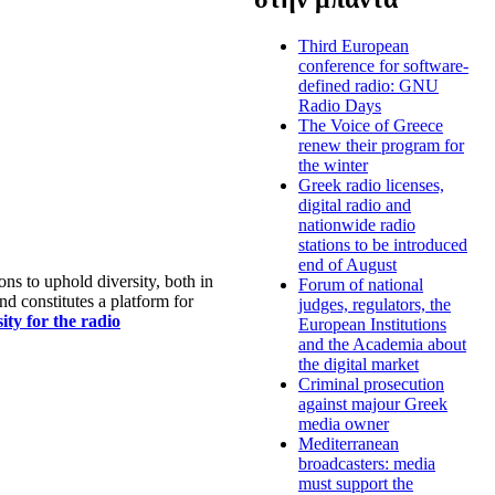
Third European
conference for software-
defined radio: GNU
Radio Days
The Voice of Greece
renew their program for
the winter
Greek radio licenses,
digital radio and
nationwide radio
stations to be introduced
end of August
s to uphold diversity, both in
Forum of national
nd constitutes a platform for
judges, regulators, the
ty for the radio
European Institutions
and the Academia about
the digital market
Criminal prosecution
against majour Greek
media owner
Mediterranean
broadcasters: media
must support the