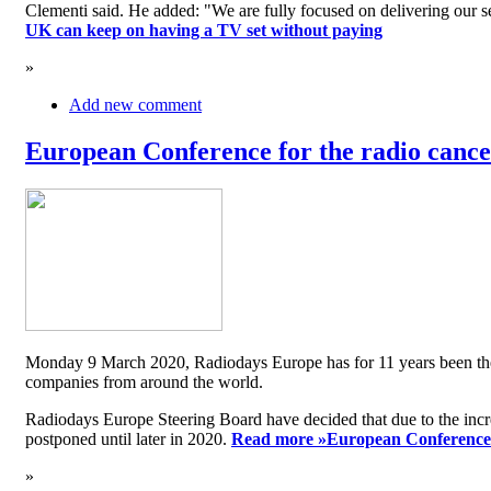
Clementi said. He added: "We are fully focused on delivering our serv
UK can keep on having a TV set without paying
»
Add new comment
European Conference for the radio cancel
Monday 9 March 2020, Radiodays Europe has for 11 years been the me
companies from around the world.
Radiodays Europe Steering Board have decided that due to the inc
postponed until later in 2020.
Read more »
European Conference f
»