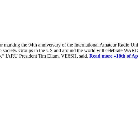
ear marking the 94th anniversary of the International Amateur Radio Uni
society. Groups in the US and around the world will celebrate WARD 2
ay,” IARU President Tim Ellam, VE6SH, said.
Read more »
18th of A