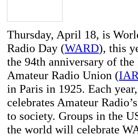
Thursday, April 18, is Wor
Radio Day (
WARD
), this 
the 94th anniversary of the 
Amateur Radio Union (
IA
in Paris in 1925. Each ye
celebrates Amateur Radio’s
to society. Groups in the 
the world will celebrate 