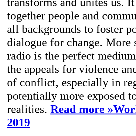
transforms and unites us. It
together people and commu
all backgrounds to foster po
dialogue for change. More s
radio is the perfect medium
the appeals for violence an
of conflict, especially in re
potentially more exposed t
realities.
Read more »
Wor
2019