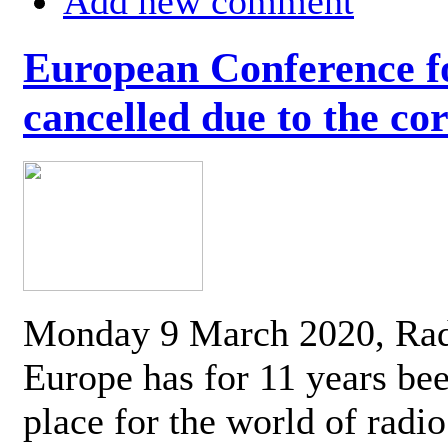
Add new comment
European Conference fo
cancelled due to the co
Monday 9 March 2020, Ra
Europe has for 11 years be
place for the world of radi