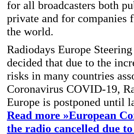
for all broadcasters both pu
private and for companies 
the world.
Radiodays Europe Steering
decided that due to the incr
risks in many countries ass
Coronavirus COVID-19, R
Europe is postponed until l
Read more »
European Con
the radio cancelled due to