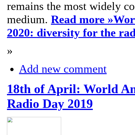
remains the most widely c
medium.
Read more »
Wor
2020: diversity for the ra
»
Add new comment
18th of April: World A
Radio Day 2019