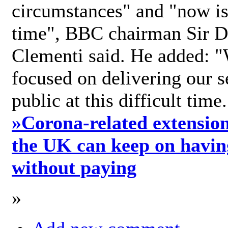
circumstances" and "now is 
time", BBC chairman Sir D
Clementi said. He added: "
focused on delivering our s
public at this difficult time
»
Corona-related extension
the UK can keep on havin
without paying
»