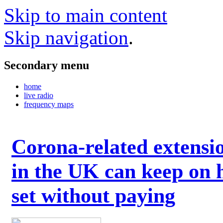
Skip to main content
Skip navigation
.
Secondary menu
home
live radio
frequency maps
Corona-related extensi
in the UK can keep on 
set without paying