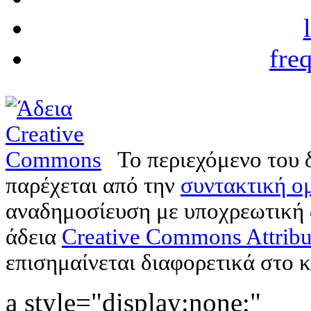
fre
Το περιεχόμενο του 
παρέχεται από την
συντακτική ομ
αναδημοσίευση με υποχρεωτική
άδεια
Creative Commons Attribu
επισημαίνεται διαφορετικά στο κ
a style="display:none;"