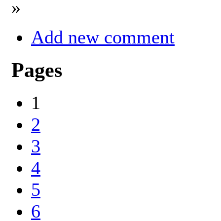
»
Add new comment
Pages
1
2
3
4
5
6