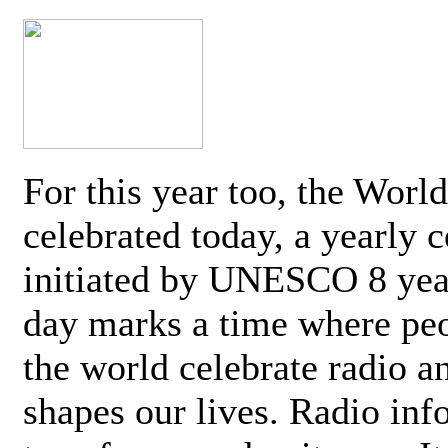
For this year too, the Worl
celebrated today, a yearly c
initiated by UNESCO 8 yea
day marks a time where pe
the world celebrate radio a
shapes our lives. Radio inf