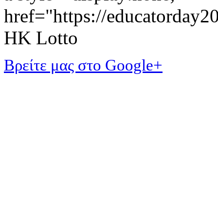
href="https://educatorday
HK Lotto
Βρείτε μας στο Google+