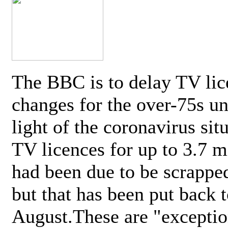
The BBC is to delay TV lic
changes for the over-75s un
light of the coronavirus sit
TV licences for up to 3.7 m
had been due to be scrappe
but that has been put back t
August.These are "exceptio