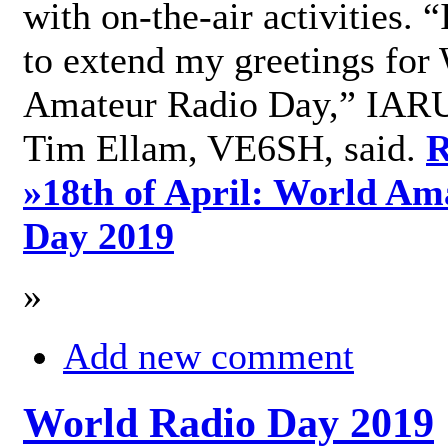
with on-the-air activities. 
to extend my greetings for
Amateur Radio Day,” IARU
Tim Ellam, VE6SH, said.
R
»
18th of April: World Am
Day 2019
»
Add new comment
World Radio Day 2019