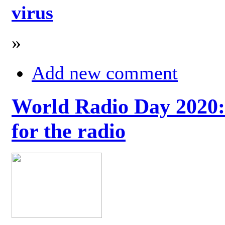
virus
»
Add new comment
World Radio Day 2020: 
for the radio