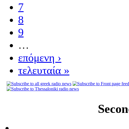
7
8
9
…
επόμενη ›
τελευταία »
Secon