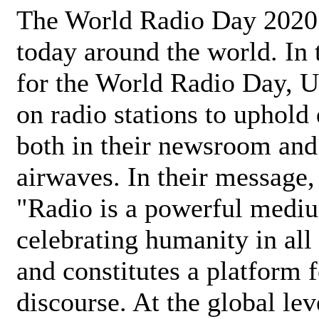
The World Radio Day 2020 
today around the world. In
for the World Radio Day, 
on radio stations to uphold 
both in their newsroom and
airwaves. In their message,
"Radio is a powerful medi
celebrating humanity in all 
and constitutes a platform 
discourse. At the global lev