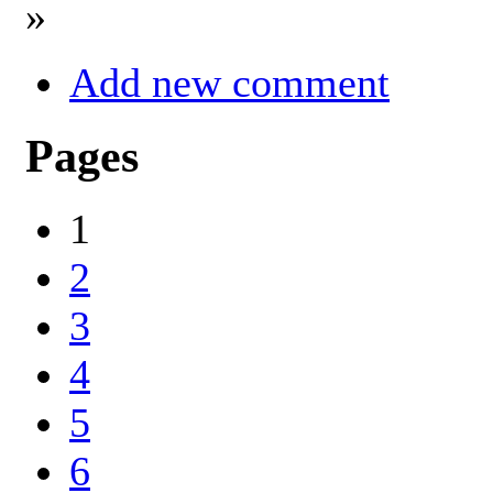
»
Add new comment
Pages
1
2
3
4
5
6