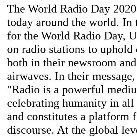
The World Radio Day 2020 
today around the world. In
for the World Radio Day, 
on radio stations to uphold 
both in their newsroom and
airwaves. In their message,
"Radio is a powerful medi
celebrating humanity in all 
and constitutes a platform 
discourse. At the global lev