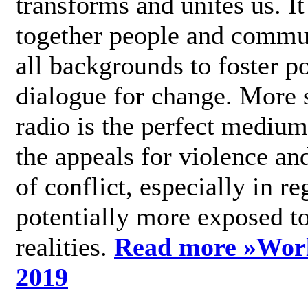
transforms and unites us. It
together people and commu
all backgrounds to foster po
dialogue for change. More s
radio is the perfect medium
the appeals for violence an
of conflict, especially in re
potentially more exposed t
realities.
Read more »
Wor
2019