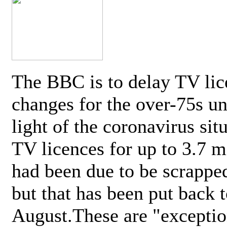
The BBC is to delay TV lic
changes for the over-75s un
light of the coronavirus sit
TV licences for up to 3.7 m
had been due to be scrappe
but that has been put back t
August.These are "exceptio