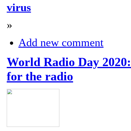
virus
»
Add new comment
World Radio Day 2020: 
for the radio