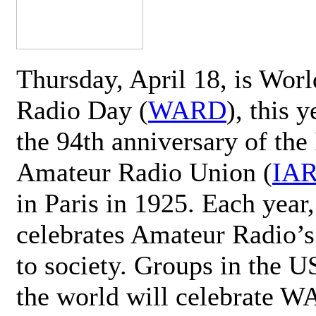
Thursday, April 18, is Wor
Radio Day (
WARD
), this 
the 94th anniversary of the 
Amateur Radio Union (
IA
in Paris in 1925. Each ye
celebrates Amateur Radio’s
to society. Groups in the 
the world will celebrate 