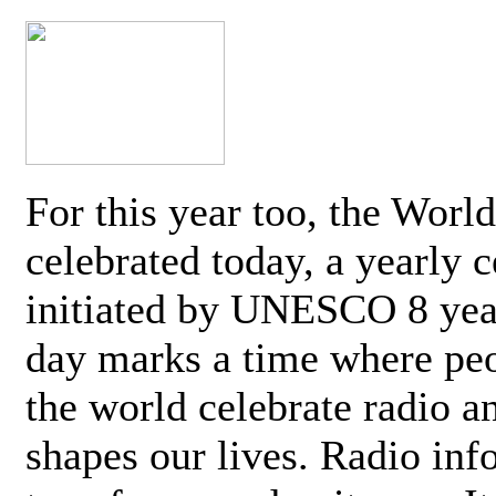
For this year too, the Worl
celebrated today, a yearly c
initiated by UNESCO 8 yea
day marks a time where pe
the world celebrate radio a
shapes our lives. Radio inf