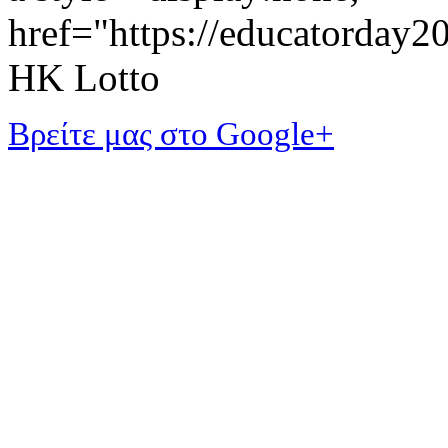
href="https://educatorday
HK Lotto
Βρείτε μας στο Google+