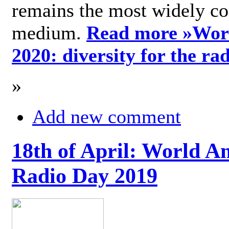
remains the most widely c
medium.
Read more »
Wor
2020: diversity for the ra
»
Add new comment
18th of April: World A
Radio Day 2019