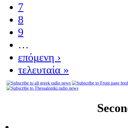
7
8
9
…
επόμενη ›
τελευταία »
Secon