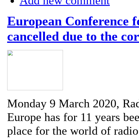
Add new comment
European Conference fo
cancelled due to the co
Monday 9 March 2020, Ra
Europe has for 11 years be
place for the world of radi