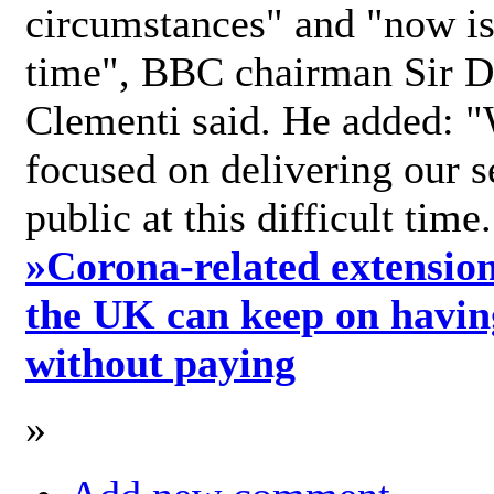
circumstances" and "now is 
time", BBC chairman Sir D
Clementi said. He added: "
focused on delivering our s
public at this difficult time
»
Corona-related extension
the UK can keep on havin
without paying
»