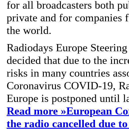
for all broadcasters both pu
private and for companies 
the world.
Radiodays Europe Steering
decided that due to the incr
risks in many countries ass
Coronavirus COVID-19, R
Europe is postponed until l
Read more »
European Con
the radio cancelled due to