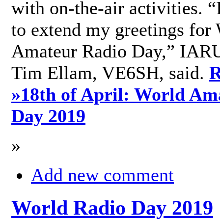
with on-the-air activities. 
to extend my greetings for
Amateur Radio Day,” IARU
Tim Ellam, VE6SH, said.
R
»
18th of April: World Am
Day 2019
»
Add new comment
World Radio Day 2019