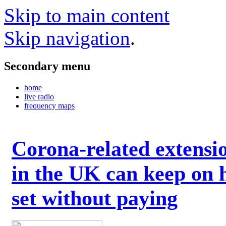
Skip to main content
Skip navigation
.
Secondary menu
home
live radio
frequency maps
Corona-related extensi
in the UK can keep on 
set without paying