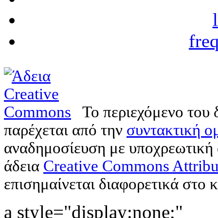
fre
Το περιεχόμενο του 
παρέχεται από την
συντακτική ομ
αναδημοσίευση με υποχρεωτική
άδεια
Creative Commons Attribu
επισημαίνεται διαφορετικά στο κ
a style="display:none;"