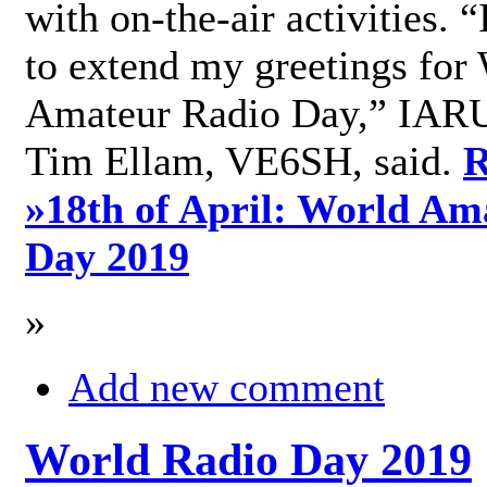
with on-the-air activities. 
to extend my greetings for
Amateur Radio Day,” IARU
Tim Ellam, VE6SH, said.
R
»
18th of April: World Am
Day 2019
»
Add new comment
World Radio Day 2019