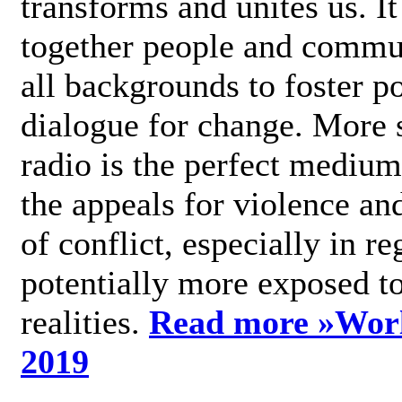
transforms and unites us. It
together people and commu
all backgrounds to foster po
dialogue for change. More s
radio is the perfect medium
the appeals for violence an
of conflict, especially in re
potentially more exposed t
realities.
Read more »
Wor
2019