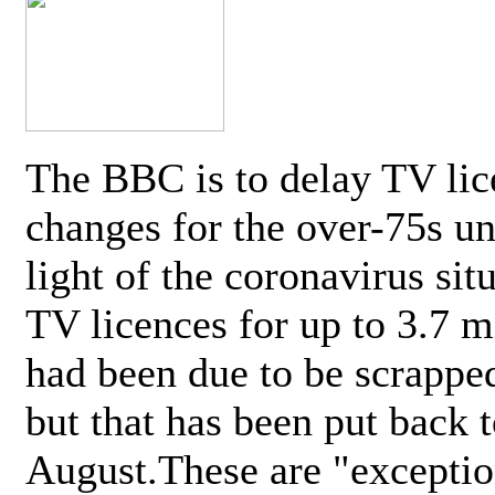
The BBC is to delay TV lic
changes for the over-75s un
light of the coronavirus sit
TV licences for up to 3.7 m
had been due to be scrappe
but that has been put back t
August.These are "exceptio