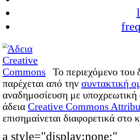
fre
Το περιεχόμενο του 
παρέχεται από την
συντακτική ομ
αναδημοσίευση με υποχρεωτική
άδεια
Creative Commons Attribu
επισημαίνεται διαφορετικά στο κ
a style="display:none;"