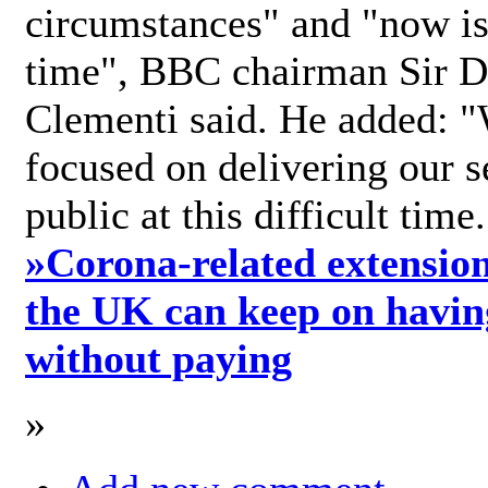
circumstances" and "now is 
time", BBC chairman Sir D
Clementi said. He added: "
focused on delivering our s
public at this difficult time
»
Corona-related extension
the UK can keep on havin
without paying
»