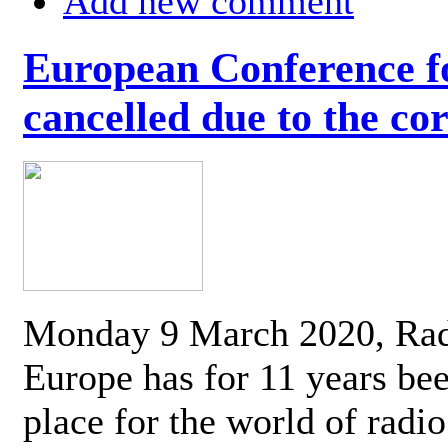
Add new comment
European Conference fo
cancelled due to the co
Monday 9 March 2020, Ra
Europe has for 11 years be
place for the world of radi