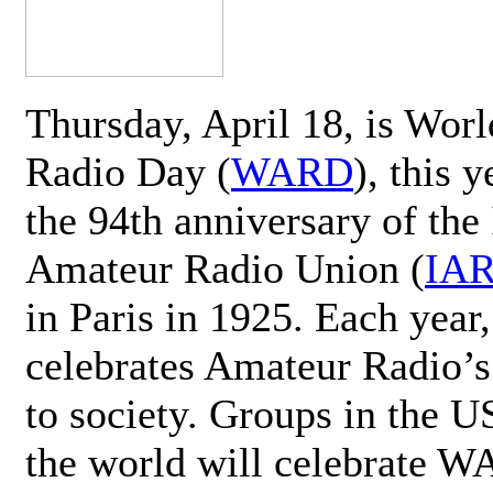
Thursday, April 18, is Wor
Radio Day (
WARD
), this 
the 94th anniversary of the 
Amateur Radio Union (
IA
in Paris in 1925. Each ye
celebrates Amateur Radio’s
to society. Groups in the 
the world will celebrate 