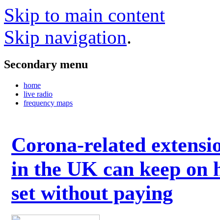
Skip to main content
Skip navigation
.
Secondary menu
home
live radio
frequency maps
Corona-related extensi
in the UK can keep on 
set without paying