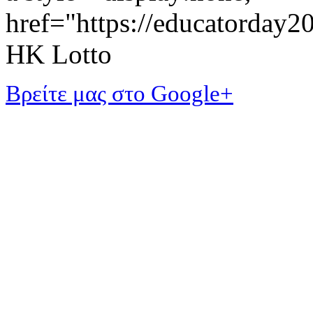
href="https://educatorday
HK Lotto
Βρείτε μας στο Google+