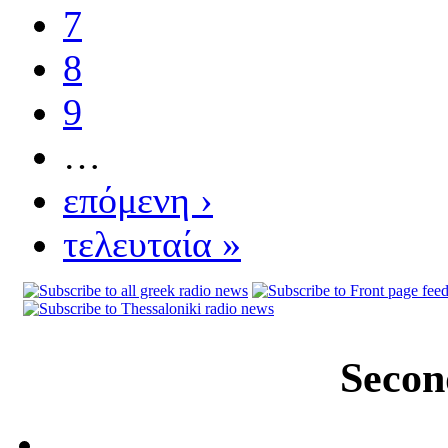
7
8
9
…
επόμενη ›
τελευταία »
Secon