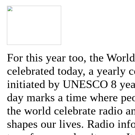
For this year too, the Worl
celebrated today, a yearly c
initiated by UNESCO 8 yea
day marks a time where pe
the world celebrate radio a
shapes our lives. Radio inf