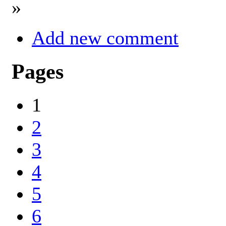
»
Add new comment
Pages
1
2
3
4
5
6