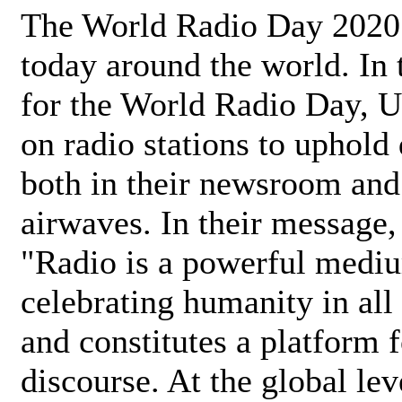
The World Radio Day 2020 
today around the world. In
for the World Radio Day, 
on radio stations to uphold 
both in their newsroom and
airwaves. In their message,
"Radio is a powerful medi
celebrating humanity in all 
and constitutes a platform 
discourse. At the global lev