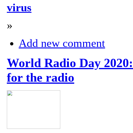
virus
»
Add new comment
World Radio Day 2020: 
for the radio