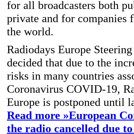
for all broadcasters both pu
private and for companies 
the world.
Radiodays Europe Steering
decided that due to the incr
risks in many countries ass
Coronavirus COVID-19, R
Europe is postponed until l
Read more »
European Con
the radio cancelled due to