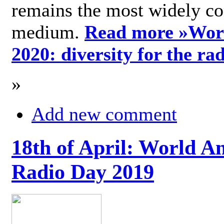
remains the most widely c
medium.
Read more »
Wor
2020: diversity for the ra
»
Add new comment
18th of April: World A
Radio Day 2019