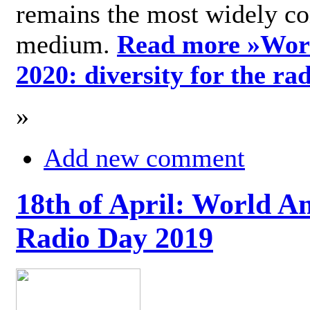
remains the most widely c
medium.
Read more »
Wor
2020: diversity for the ra
»
Add new comment
18th of April: World A
Radio Day 2019