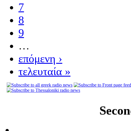
7
8
9
…
επόμενη ›
τελευταία »
Secon