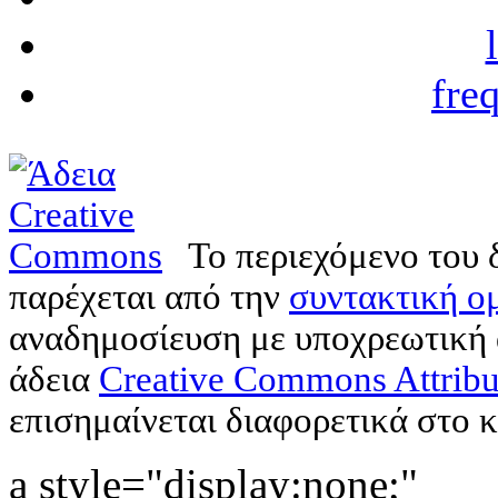
fre
Το περιεχόμενο του 
παρέχεται από την
συντακτική ομ
αναδημοσίευση με υποχρεωτική
άδεια
Creative Commons Attribu
επισημαίνεται διαφορετικά στο κ
a style="display:none;"