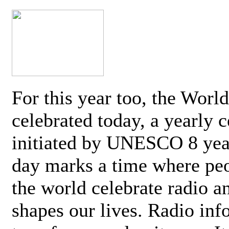
For this year too, the Worl
celebrated today, a yearly c
initiated by UNESCO 8 yea
day marks a time where pe
the world celebrate radio a
shapes our lives. Radio inf