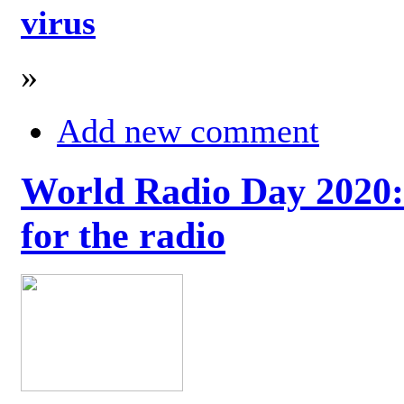
virus
»
Add new comment
World Radio Day 2020: 
for the radio