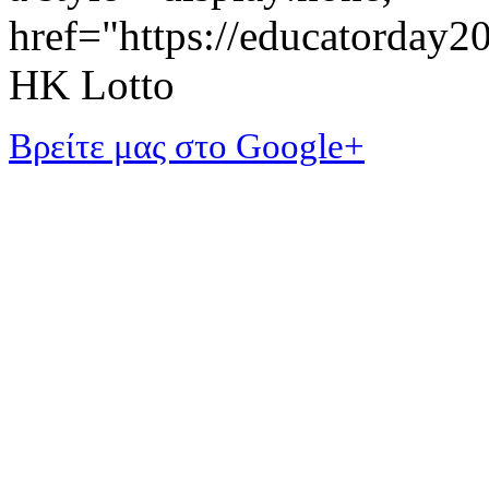
href="https://educatorday
HK Lotto
Βρείτε μας στο Google+