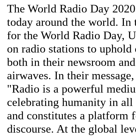
The World Radio Day 2020 
today around the world. In
for the World Radio Day, 
on radio stations to uphold 
both in their newsroom and
airwaves. In their message,
"Radio is a powerful medi
celebrating humanity in all 
and constitutes a platform 
discourse. At the global lev