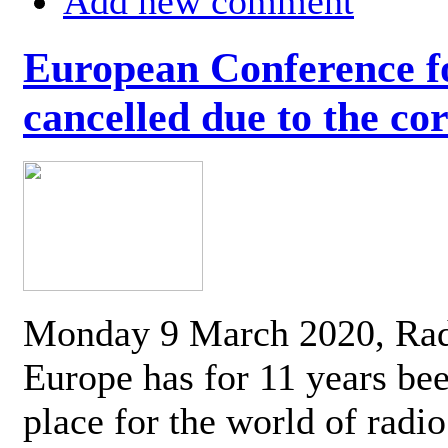
Add new comment
European Conference fo
cancelled due to the co
Monday 9 March 2020, Ra
Europe has for 11 years be
place for the world of radi