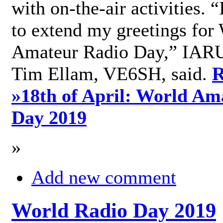
with on-the-air activities. 
to extend my greetings for
Amateur Radio Day,” IARU
Tim Ellam, VE6SH, said.
R
»
18th of April: World Am
Day 2019
»
Add new comment
World Radio Day 2019