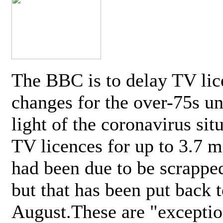
The BBC is to delay TV lic
changes for the over-75s un
light of the coronavirus sit
TV licences for up to 3.7 m
had been due to be scrappe
but that has been put back t
August.These are "exceptio