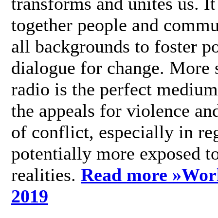
transforms and unites us. It
together people and commu
all backgrounds to foster po
dialogue for change. More s
radio is the perfect medium
the appeals for violence an
of conflict, especially in re
potentially more exposed t
realities.
Read more »
Wor
2019