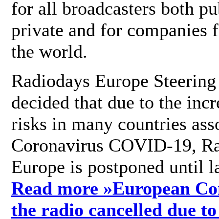
for all broadcasters both pu
private and for companies 
the world.
Radiodays Europe Steering
decided that due to the incr
risks in many countries ass
Coronavirus COVID-19, R
Europe is postponed until l
Read more »
European Con
the radio cancelled due to