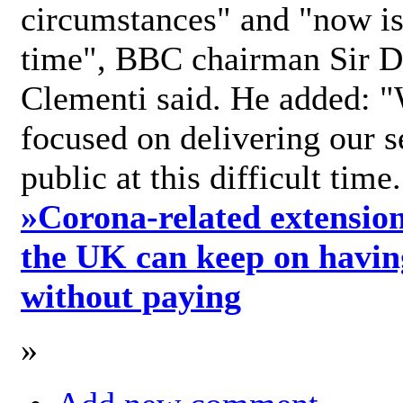
circumstances" and "now is 
time", BBC chairman Sir D
Clementi said. He added: "
focused on delivering our s
public at this difficult time
»
Corona-related extension
the UK can keep on havin
without paying
»