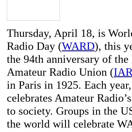
Thursday, April 18, is Wor
Radio Day (
WARD
), this 
the 94th anniversary of the 
Amateur Radio Union (
IA
in Paris in 1925. Each ye
celebrates Amateur Radio’s
to society. Groups in the 
the world will celebrate 