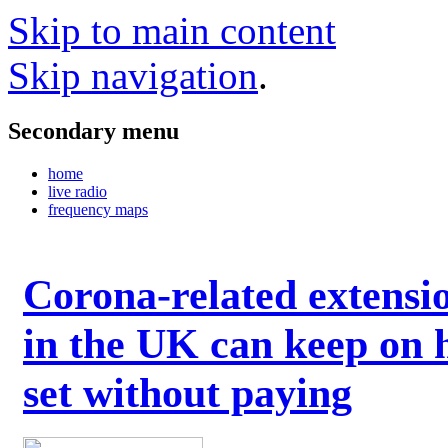
Skip to main content
Skip navigation
.
Secondary menu
home
live radio
frequency maps
Corona-related extensi
in the UK can keep on 
set without paying