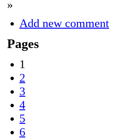
»
Add new comment
Pages
1
2
3
4
5
6