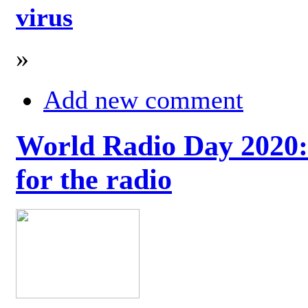
virus
»
Add new comment
World Radio Day 2020: 
for the radio