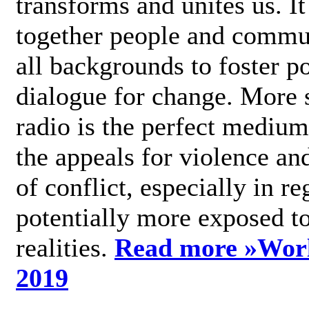
transforms and unites us. It
together people and commu
all backgrounds to foster po
dialogue for change. More s
radio is the perfect medium
the appeals for violence an
of conflict, especially in re
potentially more exposed t
realities.
Read more »
Wor
2019