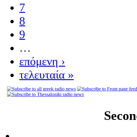
7
8
9
…
επόμενη ›
τελευταία »
Secon