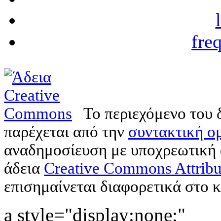
fre
Το περιεχόμενο του 
παρέχεται από την
συντακτική ομ
αναδημοσίευση με υποχρεωτική
άδεια
Creative Commons Attribu
επισημαίνεται διαφορετικά στο κ
a style="display:none;"