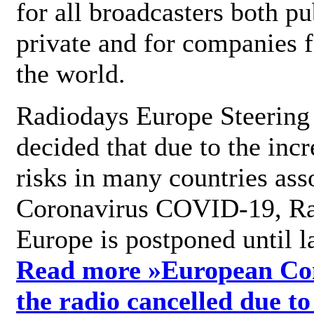
for all broadcasters both pu
private and for companies 
the world.
Radiodays Europe Steering
decided that due to the incr
risks in many countries ass
Coronavirus COVID-19, R
Europe is postponed until l
Read more »
European Con
the radio cancelled due to