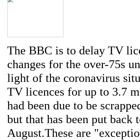
The BBC is to delay TV lic
changes for the over-75s un
light of the coronavirus sit
TV licences for up to 3.7 m
had been due to be scrappe
but that has been put back t
August.These are "exceptio