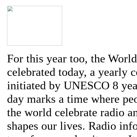
For this year too, the Worl
celebrated today, a yearly c
initiated by UNESCO 8 yea
day marks a time where pe
the world celebrate radio a
shapes our lives. Radio inf