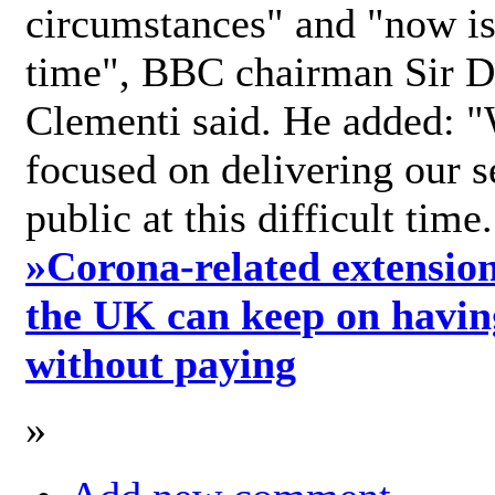
circumstances" and "now is 
time", BBC chairman Sir D
Clementi said. He added: "
focused on delivering our s
public at this difficult time
»
Corona-related extension
the UK can keep on havin
without paying
»