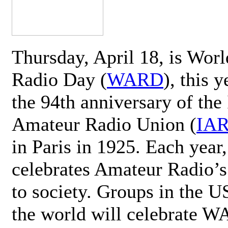
Thursday, April 18, is Wor
Radio Day (
WARD
), this 
the 94th anniversary of the 
Amateur Radio Union (
IA
in Paris in 1925. Each ye
celebrates Amateur Radio’s
to society. Groups in the 
the world will celebrate 