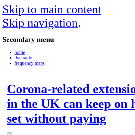
Skip to main content
Skip navigation
.
Secondary menu
home
live radio
frequency maps
Corona-related extensi
in the UK can keep on 
set without paying