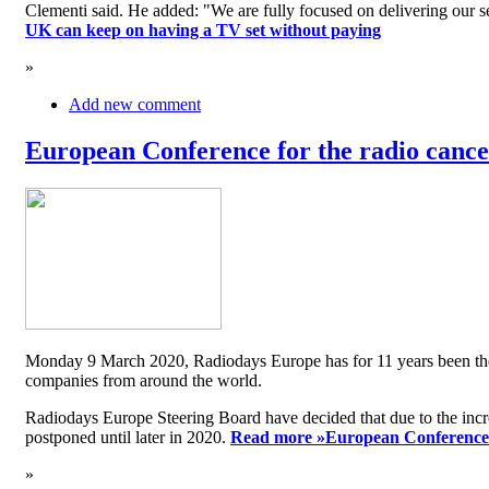
Clementi said. He added: "We are fully focused on delivering our serv
UK can keep on having a TV set without paying
»
Add new comment
European Conference for the radio cancel
Monday 9 March 2020, Radiodays Europe has for 11 years been the me
companies from around the world.
Radiodays Europe Steering Board have decided that due to the inc
postponed until later in 2020.
Read more »
European Conference f
»