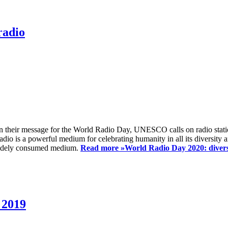
radio
 their message for the World Radio Day, UNESCO calls on radio station
io is a powerful medium for celebrating humanity in all its diversity a
t widely consumed medium.
Read more »
World Radio Day 2020: diversi
 2019