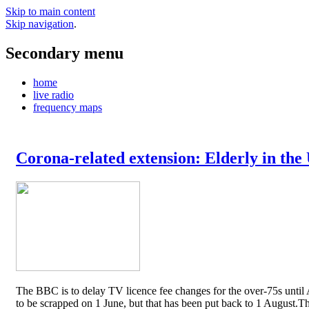
Skip to main content
Skip navigation
.
Secondary menu
home
live radio
frequency maps
Corona-related extension: Elderly in the
The BBC is to delay TV licence fee changes for the over-75s until A
to be scrapped on 1 June, but that has been put back to 1 August.