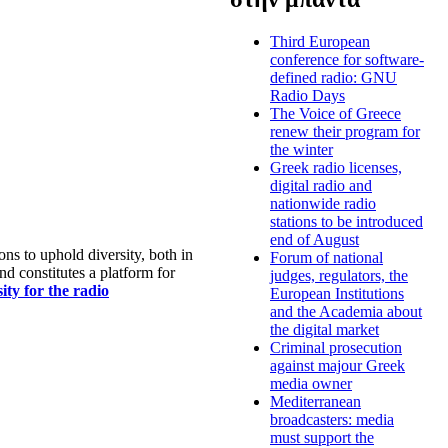
Third European
conference for software-
defined radio: GNU
Radio Days
The Voice of Greece
renew their program for
the winter
Greek radio licenses,
digital radio and
nationwide radio
stations to be introduced
end of August
s to uphold diversity, both in
Forum of national
nd constitutes a platform for
judges, regulators, the
ty for the radio
European Institutions
and the Academia about
the digital market
Criminal prosecution
against majour Greek
media owner
Mediterranean
broadcasters: media
must support the