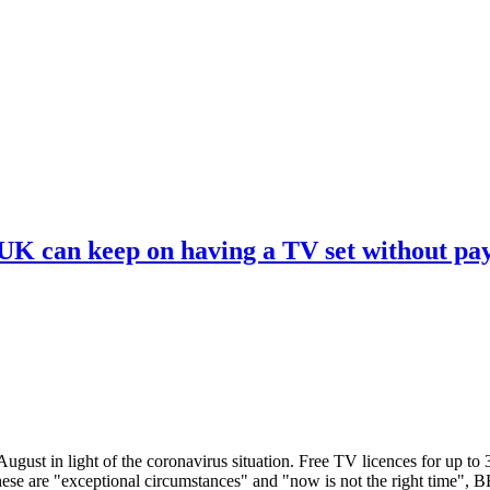
 UK can keep on having a TV set without pa
ugust in light of the coronavirus situation. Free TV licences for up to
These are "exceptional circumstances" and "now is not the right time",