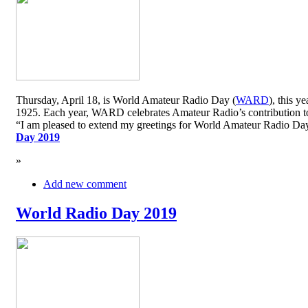
Thursday, April 18, is World Amateur Radio Day (
WARD
), this y
1925. Each year, WARD celebrates Amateur Radio’s contribution to 
“I am pleased to extend my greetings for World Amateur Radio D
Day 2019
»
Add new comment
World Radio Day 2019