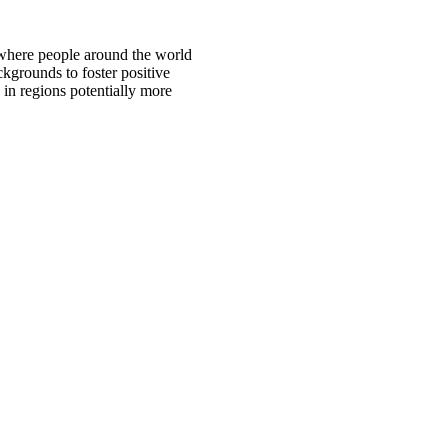
 where people around the world
ckgrounds to foster positive
 in regions potentially more