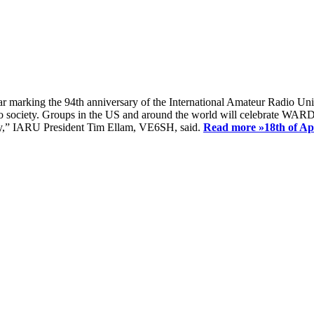
ear marking the 94th anniversary of the International Amateur Radio Uni
society. Groups in the US and around the world will celebrate WARD 2
ay,” IARU President Tim Ellam, VE6SH, said.
Read more »
18th of A