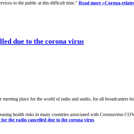
ices to the public at this difficult time."
Read more »
Corona-related
led due to the corona virus
eting place for the world of radio and audio, for all broadcasters bot
reasing health risks in many countries associated with Coronavirus C
or the radio cancelled due to the corona virus