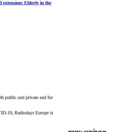
 extension: Elderly in the
h public and private and for
OVID-19, Radiodays Europe is
στην μπάντα