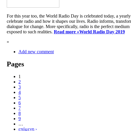
For this year too, the World Radio Day is celebrated today, a yea
celebrate radio and how it shapes our lives. Radio informs, transfor
dialogue for change. More specifically, radio is the perfect medium t
exposed to such realities.
Read more »
World Radio Day 2019
»
Add new comment
Pages
1
2
3
4
5
6
7
8
9
…
επόμενη ›