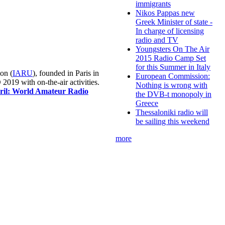
immigrants
Nikos Pappas new
Greek Minister of state -
In charge of licensing
radio and TV
Youngsters On The Air
2015 Radio Camp Set
for this Summer in Italy
on (
IARU
), founded in Paris in
European Commission:
019 with on-the-air activities.
Nothing is wrong with
pril: World Amateur Radio
the DVB-t monopoly in
Greece
Thessaloniki radio will
be sailing this weekend
more