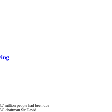
ying
 3.7 million people had been due
 BBC chairman Sir David