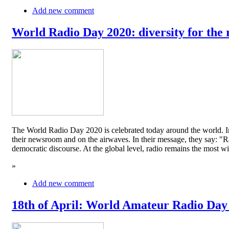
Add new comment
World Radio Day 2020: diversity for the 
The World Radio Day 2020 is celebrated today around the world. In
their newsroom and on the airwaves. In their message, they say: "Rad
democratic discourse. At the global level, radio remains the mos
»
Add new comment
18th of April: World Amateur Radio Day