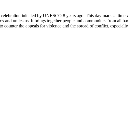
rly celebration initiated by UNESCO 8 years ago. This day marks a time
ms and unites us. It brings together people and communities from all ba
o counter the appeals for violence and the spread of conflict, especially