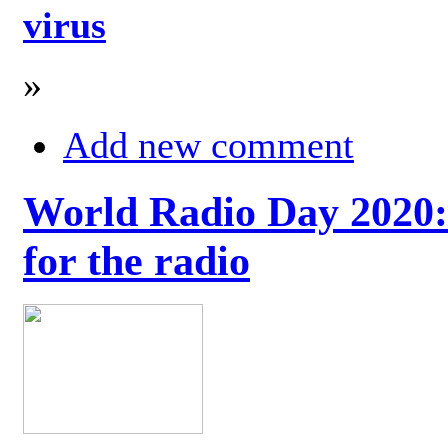
virus
»
Add new comment
World Radio Day 2020: 
for the radio