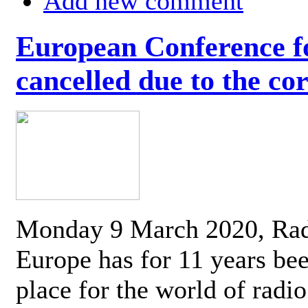
Add new comment
European Conference fo
cancelled due to the co
Monday 9 March 2020, Ra
Europe has for 11 years be
place for the world of radi