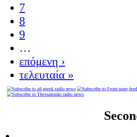
7
8
9
…
επόμενη ›
τελευταία »
Secon