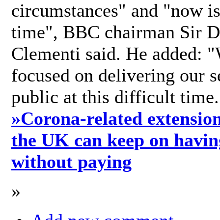
circumstances" and "now is 
time", BBC chairman Sir D
Clementi said. He added: "
focused on delivering our s
public at this difficult time
»
Corona-related extension
the UK can keep on havin
without paying
»