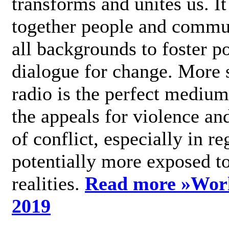
transforms and unites us. It
together people and commu
all backgrounds to foster po
dialogue for change. More s
radio is the perfect medium
the appeals for violence an
of conflict, especially in re
potentially more exposed t
realities.
Read more »
Wor
2019