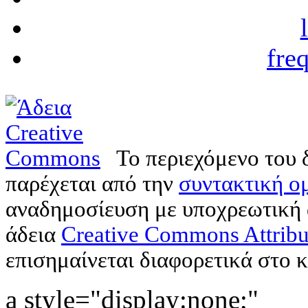
fre
Το περιεχόμενο του 
παρέχεται από την
συντακτική ομ
αναδημοσίευση με υποχρεωτική
άδεια
Creative Commons Attribu
επισημαίνεται διαφορετικά στο κ
a style="display:none;"