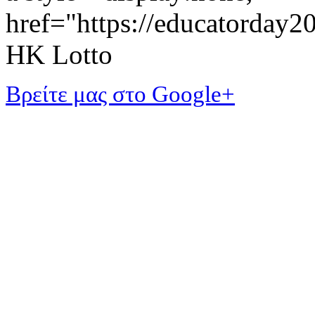
href="https://educatorday
HK Lotto
Βρείτε μας στο Google+