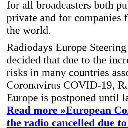
for all broadcasters both pu
private and for companies 
the world.
Radiodays Europe Steering
decided that due to the incr
risks in many countries ass
Coronavirus COVID-19, R
Europe is postponed until l
Read more »
European Con
the radio cancelled due to