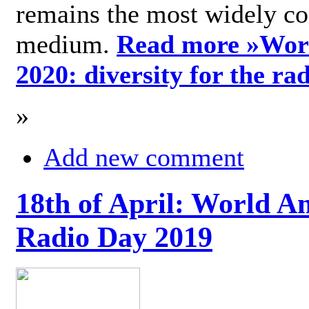
remains the most widely c
medium.
Read more »
Wor
2020: diversity for the ra
»
Add new comment
18th of April: World A
Radio Day 2019