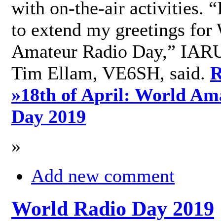
with on-the-air activities. 
to extend my greetings for
Amateur Radio Day,” IARU
Tim Ellam, VE6SH, said.
R
»
18th of April: World Am
Day 2019
»
Add new comment
World Radio Day 2019