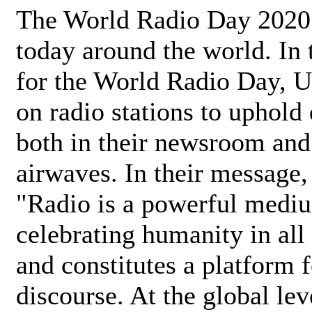
The World Radio Day 2020 
today around the world. In
for the World Radio Day, 
on radio stations to uphold 
both in their newsroom and
airwaves. In their message,
"Radio is a powerful medi
celebrating humanity in all 
and constitutes a platform 
discourse. At the global lev