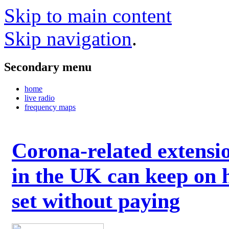
Skip to main content
Skip navigation
.
Secondary menu
home
live radio
frequency maps
Corona-related extensi
in the UK can keep on 
set without paying