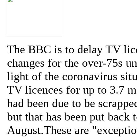
The BBC is to delay TV lic
changes for the over-75s un
light of the coronavirus sit
TV licences for up to 3.7 m
had been due to be scrappe
but that has been put back t
August.These are "exceptio