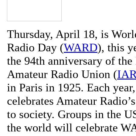
Thursday, April 18, is Wor
Radio Day (
WARD
), this 
the 94th anniversary of the 
Amateur Radio Union (
IA
in Paris in 1925. Each ye
celebrates Amateur Radio’s
to society. Groups in the 
the world will celebrate 