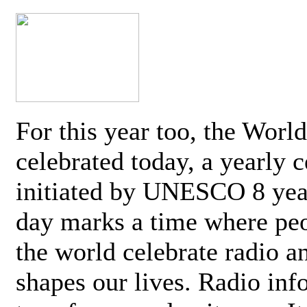
For this year too, the Worl
celebrated today, a yearly c
initiated by UNESCO 8 yea
day marks a time where pe
the world celebrate radio a
shapes our lives. Radio inf