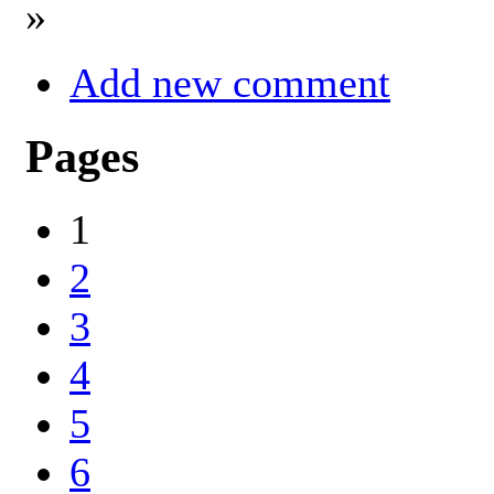
»
Add new comment
Pages
1
2
3
4
5
6