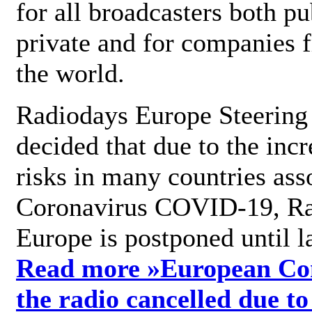
for all broadcasters both pu
private and for companies 
the world.
Radiodays Europe Steering
decided that due to the incr
risks in many countries ass
Coronavirus COVID-19, R
Europe is postponed until l
Read more »
European Con
the radio cancelled due to