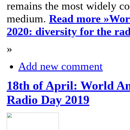
remains the most widely c
medium.
Read more »
Wor
2020: diversity for the ra
»
Add new comment
18th of April: World A
Radio Day 2019