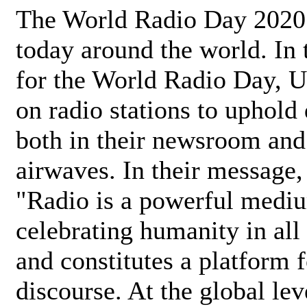
The World Radio Day 2020 
today around the world. In
for the World Radio Day, 
on radio stations to uphold 
both in their newsroom and
airwaves. In their message,
"Radio is a powerful medi
celebrating humanity in all 
and constitutes a platform 
discourse. At the global lev