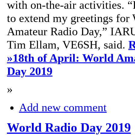
with on-the-air activities. 
to extend my greetings for
Amateur Radio Day,” IARU
Tim Ellam, VE6SH, said.
R
»
18th of April: World Am
Day 2019
»
Add new comment
World Radio Day 2019