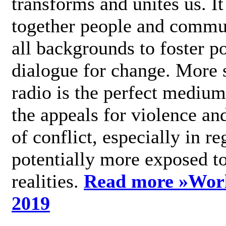
transforms and unites us. It
together people and commu
all backgrounds to foster po
dialogue for change. More s
radio is the perfect medium
the appeals for violence an
of conflict, especially in re
potentially more exposed t
realities.
Read more »
Wor
2019