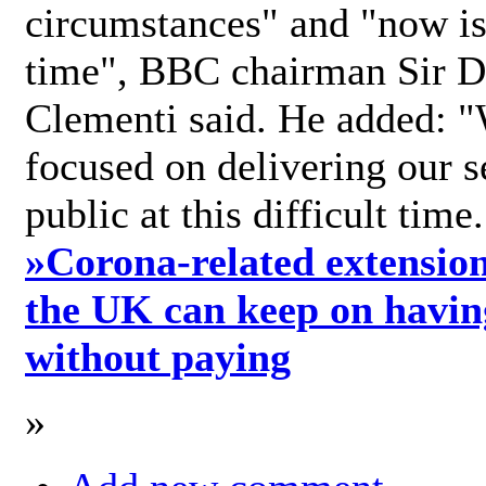
circumstances" and "now is 
time", BBC chairman Sir D
Clementi said. He added: "
focused on delivering our s
public at this difficult time
»
Corona-related extension
the UK can keep on havin
without paying
»