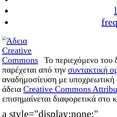
fre
Το περιεχόμενο του 
παρέχεται από την
συντακτική ομ
αναδημοσίευση με υποχρεωτική
άδεια
Creative Commons Attribu
επισημαίνεται διαφορετικά στο κ
a style="display:none;"