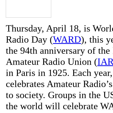
Thursday, April 18, is Wor
Radio Day (
WARD
), this 
the 94th anniversary of the 
Amateur Radio Union (
IA
in Paris in 1925. Each ye
celebrates Amateur Radio’s
to society. Groups in the 
the world will celebrate 