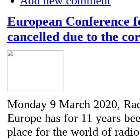
Add new comment
European Conference fo
cancelled due to the co
Monday 9 March 2020, Ra
Europe has for 11 years be
place for the world of radi