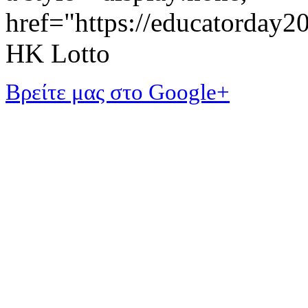
href="https://educatorday
HK Lotto
Βρείτε μας στο Google+