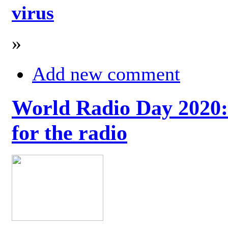
virus
»
Add new comment
World Radio Day 2020: 
for the radio