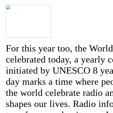
For this year too, the Worl
celebrated today, a yearly c
initiated by UNESCO 8 yea
day marks a time where pe
the world celebrate radio a
shapes our lives. Radio inf