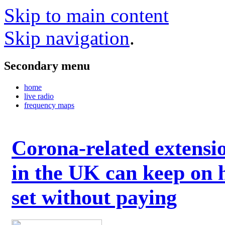
Skip to main content
Skip navigation
.
Secondary menu
home
live radio
frequency maps
Corona-related extensi
in the UK can keep on 
set without paying