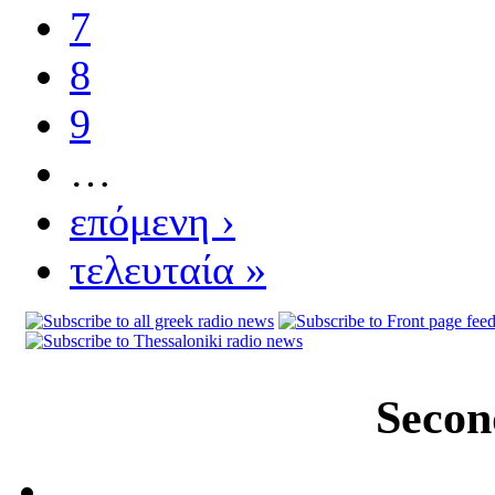
7
8
9
…
επόμενη ›
τελευταία »
Secon