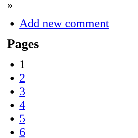
»
Add new comment
Pages
1
2
3
4
5
6