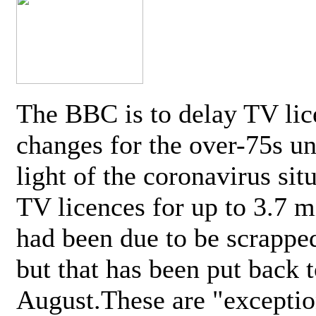
The BBC is to delay TV lic
changes for the over-75s un
light of the coronavirus sit
TV licences for up to 3.7 m
had been due to be scrappe
but that has been put back t
August.These are "exceptio