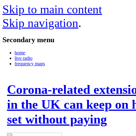
Skip to main content
Skip navigation
.
Secondary menu
home
live radio
frequency maps
Corona-related extensi
in the UK can keep on 
set without paying