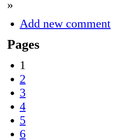
»
Add new comment
Pages
1
2
3
4
5
6