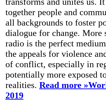
transforms and unites us. It
together people and commu
all backgrounds to foster po
dialogue for change. More s
radio is the perfect medium
the appeals for violence an
of conflict, especially in re
potentially more exposed t
realities.
Read more »
Wor
2019