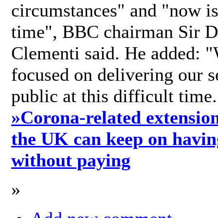
circumstances" and "now is 
time", BBC chairman Sir D
Clementi said. He added: "
focused on delivering our s
public at this difficult time
»
Corona-related extension
the UK can keep on havin
without paying
»