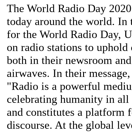
The World Radio Day 2020 
today around the world. In
for the World Radio Day, 
on radio stations to uphold 
both in their newsroom and
airwaves. In their message,
"Radio is a powerful medi
celebrating humanity in all 
and constitutes a platform 
discourse. At the global lev