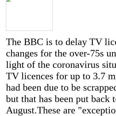
The BBC is to delay TV lic
changes for the over-75s un
light of the coronavirus sit
TV licences for up to 3.7 m
had been due to be scrappe
but that has been put back t
August.These are "exceptio