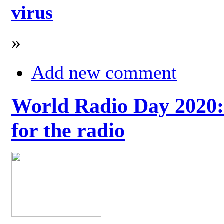
virus
»
Add new comment
World Radio Day 2020: 
for the radio