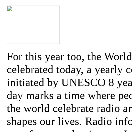
For this year too, the Worl
celebrated today, a yearly c
initiated by UNESCO 8 yea
day marks a time where pe
the world celebrate radio a
shapes our lives. Radio inf