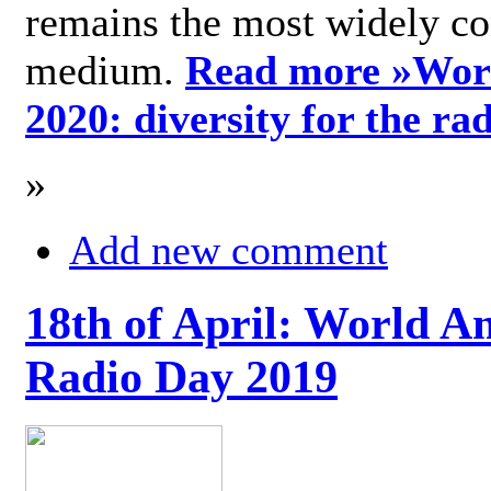
remains the most widely c
medium.
Read more »
Wor
2020: diversity for the ra
»
Add new comment
18th of April: World A
Radio Day 2019