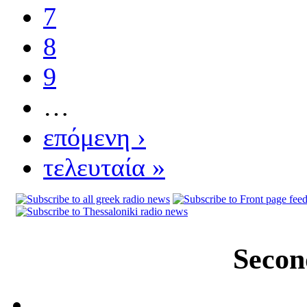
7
8
9
…
επόμενη ›
τελευταία »
Secon