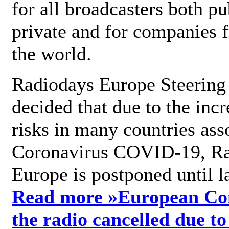
for all broadcasters both pu
private and for companies 
the world.
Radiodays Europe Steering
decided that due to the incr
risks in many countries ass
Coronavirus COVID-19, R
Europe is postponed until l
Read more »
European Con
the radio cancelled due to