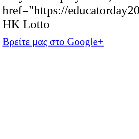
href="https://educatorday
HK Lotto
Βρείτε μας στο Google+