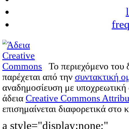
fre
Το περιεχόμενο του 
παρέχεται από την
συντακτική ομ
αναδημοσίευση με υποχρεωτική
άδεια
Creative Commons Attribu
επισημαίνεται διαφορετικά στο κ
a style="display:none;"