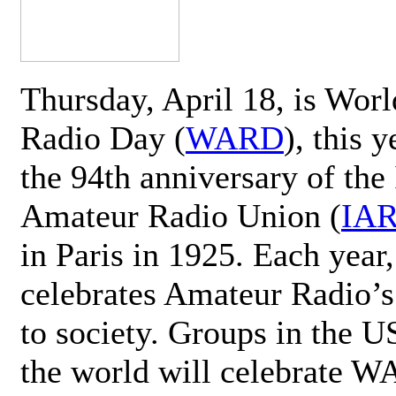
Thursday, April 18, is Wor
Radio Day (
WARD
), this 
the 94th anniversary of the 
Amateur Radio Union (
IA
in Paris in 1925. Each ye
celebrates Amateur Radio’s
to society. Groups in the 
the world will celebrate 