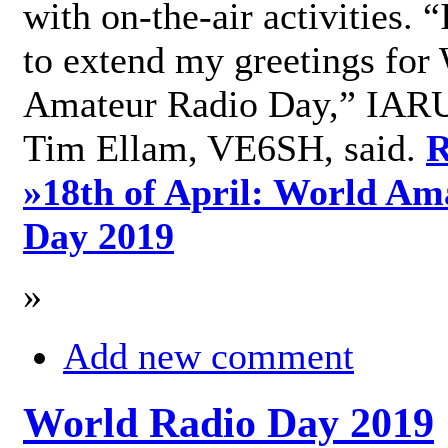
with on-the-air activities. 
to extend my greetings for
Amateur Radio Day,” IARU
Tim Ellam, VE6SH, said.
R
»
18th of April: World Am
Day 2019
»
Add new comment
World Radio Day 2019