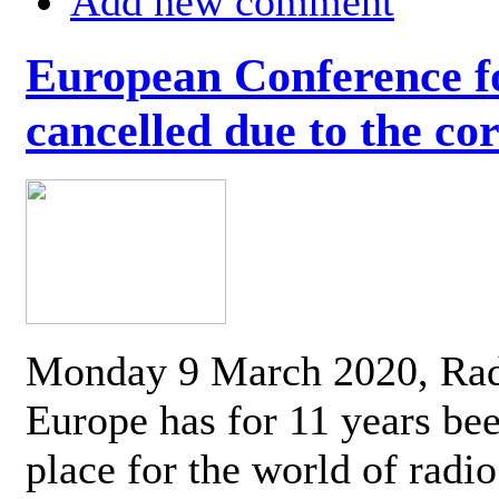
Add new comment
European Conference fo
cancelled due to the co
Monday 9 March 2020, Ra
Europe has for 11 years be
place for the world of radi