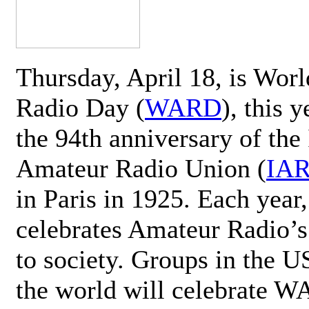
Thursday, April 18, is Wor
Radio Day (
WARD
), this 
the 94th anniversary of the 
Amateur Radio Union (
IA
in Paris in 1925. Each ye
celebrates Amateur Radio’s
to society. Groups in the 
the world will celebrate 