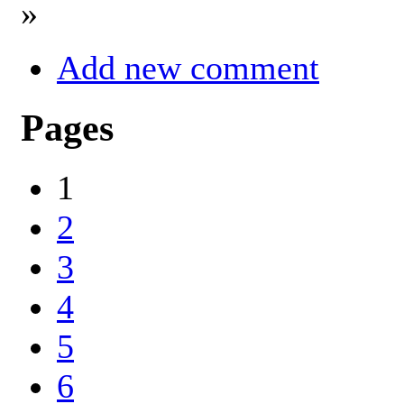
»
Add new comment
Pages
1
2
3
4
5
6