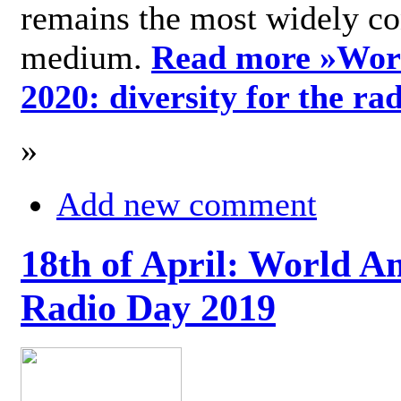
remains the most widely c
medium.
Read more »
Wor
2020: diversity for the ra
»
Add new comment
18th of April: World A
Radio Day 2019