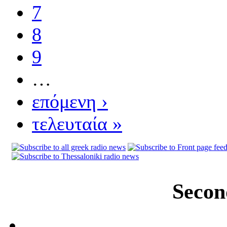
7
8
9
…
επόμενη ›
τελευταία »
Secon