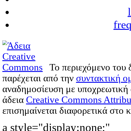
fre
Το περιεχόμενο του 
παρέχεται από την
συντακτική ομ
αναδημοσίευση με υποχρεωτική
άδεια
Creative Commons Attribu
επισημαίνεται διαφορετικά στο κ
a style="display:none;"