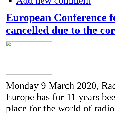
Add new comment
European Conference fo
cancelled due to the co
Monday 9 March 2020, Ra
Europe has for 11 years be
place for the world of radi