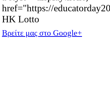
href="https://educatorday
HK Lotto
Βρείτε μας στο Google+