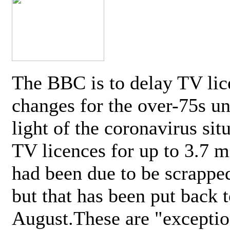
The BBC is to delay TV lic
changes for the over-75s un
light of the coronavirus sit
TV licences for up to 3.7 m
had been due to be scrappe
but that has been put back t
August.These are "exceptio