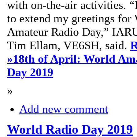
with on-the-air activities. 
to extend my greetings for
Amateur Radio Day,” IARU
Tim Ellam, VE6SH, said.
R
»
18th of April: World Am
Day 2019
»
Add new comment
World Radio Day 2019