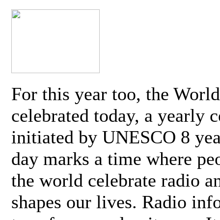
For this year too, the Worl
celebrated today, a yearly c
initiated by UNESCO 8 yea
day marks a time where pe
the world celebrate radio a
shapes our lives. Radio inf