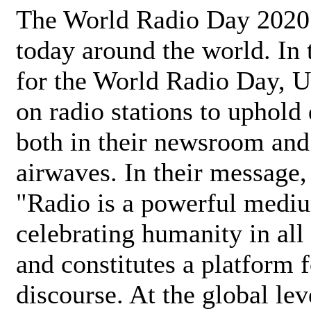
The World Radio Day 2020 
today around the world. In
for the World Radio Day, 
on radio stations to uphold 
both in their newsroom and
airwaves. In their message,
"Radio is a powerful medi
celebrating humanity in all 
and constitutes a platform 
discourse. At the global lev