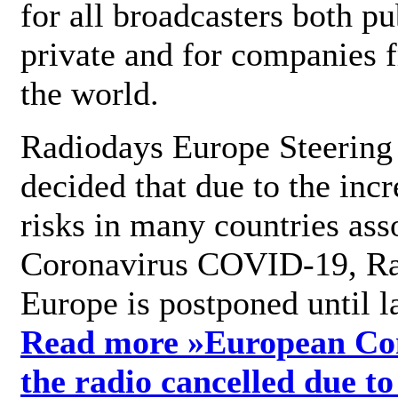
for all broadcasters both pu
private and for companies 
the world.
Radiodays Europe Steering
decided that due to the incr
risks in many countries ass
Coronavirus COVID-19, R
Europe is postponed until l
Read more »
European Con
the radio cancelled due to