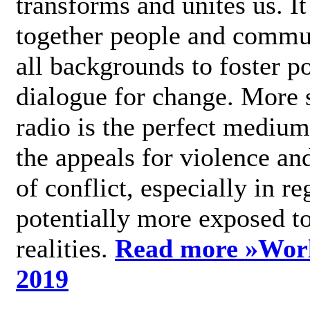
transforms and unites us. It
together people and commu
all backgrounds to foster po
dialogue for change. More s
radio is the perfect medium
the appeals for violence an
of conflict, especially in re
potentially more exposed t
realities.
Read more »
Wor
2019