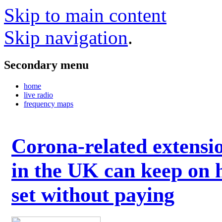
Skip to main content
Skip navigation
.
Secondary menu
home
live radio
frequency maps
Corona-related extensi
in the UK can keep on 
set without paying