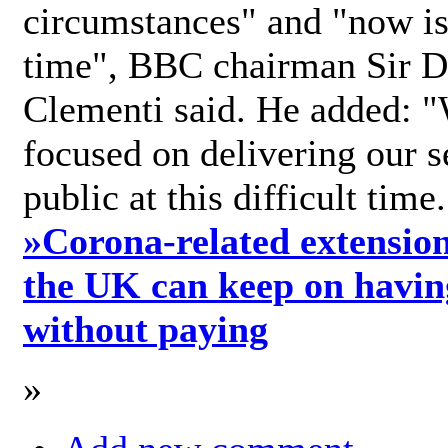
circumstances" and "now is 
time", BBC chairman Sir D
Clementi said. He added: "
focused on delivering our s
public at this difficult time
»
Corona-related extension
the UK can keep on havin
without paying
»