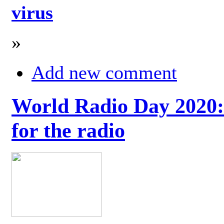
virus
»
Add new comment
World Radio Day 2020: 
for the radio