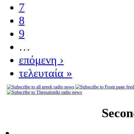
7
8
9
…
επόμενη ›
τελευταία »
Secon