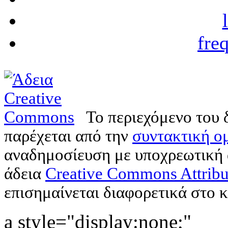
fre
Το περιεχόμενο του 
παρέχεται από την
συντακτική ομ
αναδημοσίευση με υποχρεωτική
άδεια
Creative Commons Attribu
επισημαίνεται διαφορετικά στο κ
a style="display:none;"