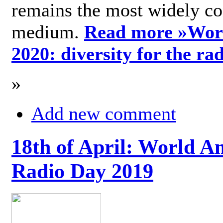
remains the most widely c
medium.
Read more »
Wor
2020: diversity for the ra
»
Add new comment
18th of April: World A
Radio Day 2019