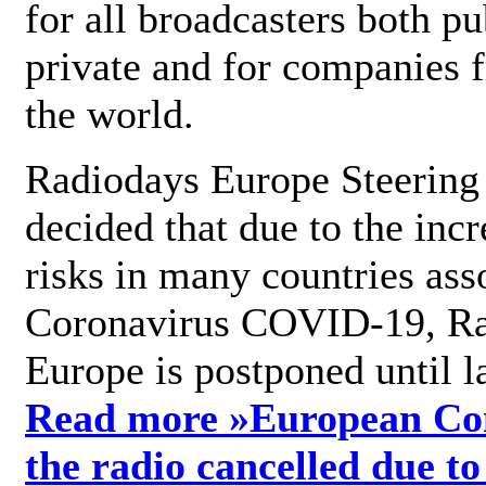
for all broadcasters both pu
private and for companies 
the world.
Radiodays Europe Steering
decided that due to the incr
risks in many countries ass
Coronavirus COVID-19, R
Europe is postponed until l
Read more »
European Con
the radio cancelled due to