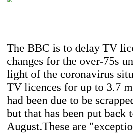
The BBC is to delay TV lic
changes for the over-75s un
light of the coronavirus sit
TV licences for up to 3.7 m
had been due to be scrappe
but that has been put back t
August.These are "exceptio