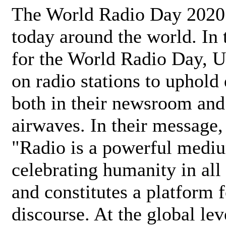
The World Radio Day 2020 
today around the world. In
for the World Radio Day, 
on radio stations to uphold 
both in their newsroom and
airwaves. In their message,
"Radio is a powerful medi
celebrating humanity in all 
and constitutes a platform 
discourse. At the global lev