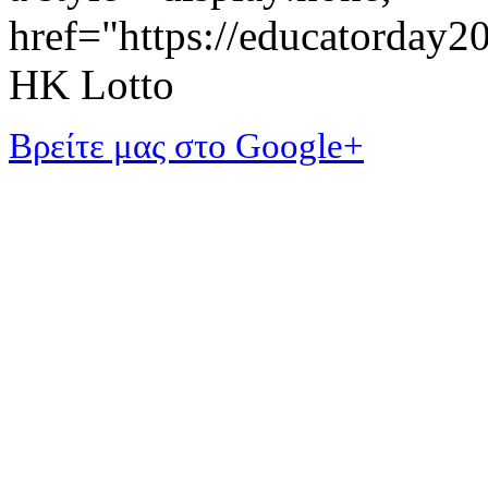
href="https://educatorday
HK Lotto
Βρείτε μας στο Google+