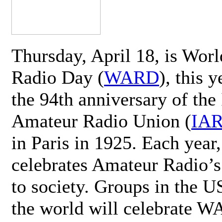
Thursday, April 18, is Wor
Radio Day (
WARD
), this 
the 94th anniversary of the 
Amateur Radio Union (
IA
in Paris in 1925. Each ye
celebrates Amateur Radio’s
to society. Groups in the 
the world will celebrate 