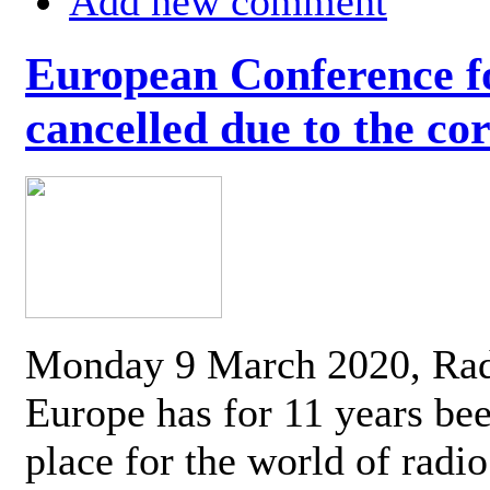
Add new comment
European Conference fo
cancelled due to the co
Monday 9 March 2020, Ra
Europe has for 11 years be
place for the world of radi