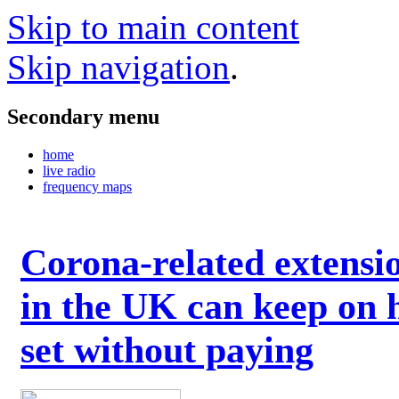
Skip to main content
Skip navigation
.
Secondary menu
home
live radio
frequency maps
Corona-related extensi
in the UK can keep on 
set without paying