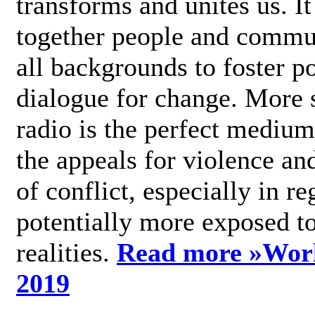
transforms and unites us. It
together people and commu
all backgrounds to foster po
dialogue for change. More s
radio is the perfect medium
the appeals for violence an
of conflict, especially in re
potentially more exposed t
realities.
Read more »
Wor
2019