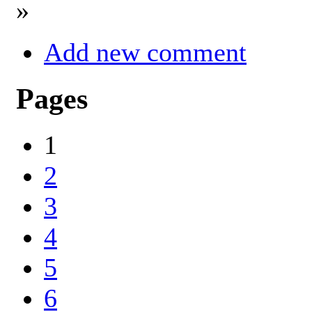
»
Add new comment
Pages
1
2
3
4
5
6