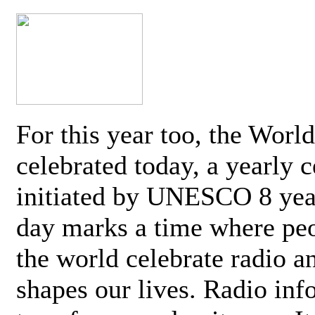
For this year too, the Worl
celebrated today, a yearly c
initiated by UNESCO 8 yea
day marks a time where pe
the world celebrate radio a
shapes our lives. Radio inf