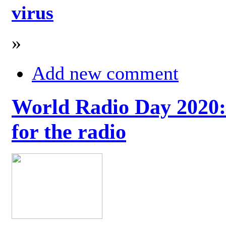
virus
»
Add new comment
World Radio Day 2020: 
for the radio