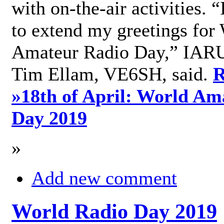
with on-the-air activities. 
to extend my greetings for
Amateur Radio Day,” IARU
Tim Ellam, VE6SH, said.
R
»
18th of April: World Am
Day 2019
»
Add new comment
World Radio Day 2019