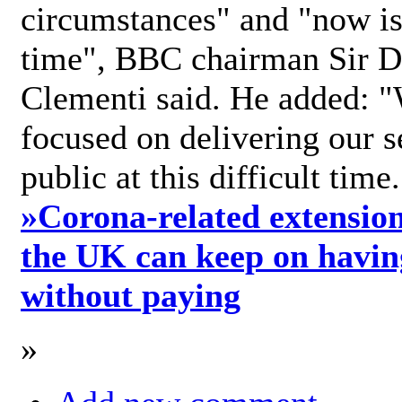
circumstances" and "now is 
time", BBC chairman Sir D
Clementi said. He added: "
focused on delivering our s
public at this difficult time
»
Corona-related extension
the UK can keep on havin
without paying
»