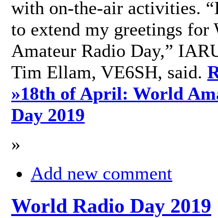
with on-the-air activities. 
to extend my greetings for
Amateur Radio Day,” IARU
Tim Ellam, VE6SH, said.
R
»
18th of April: World Am
Day 2019
»
Add new comment
World Radio Day 2019