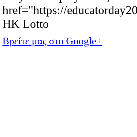
href="https://educatorday
HK Lotto
Βρείτε μας στο Google+