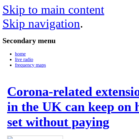
Skip to main content
Skip navigation
.
Secondary menu
home
live radio
frequency maps
Corona-related extensi
in the UK can keep on 
set without paying