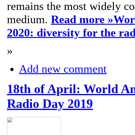
remains the most widely c
medium.
Read more »
Wor
2020: diversity for the ra
»
Add new comment
18th of April: World A
Radio Day 2019