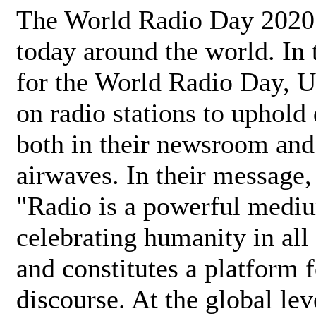
The World Radio Day 2020 
today around the world. In
for the World Radio Day, 
on radio stations to uphold 
both in their newsroom and
airwaves. In their message,
"Radio is a powerful medi
celebrating humanity in all 
and constitutes a platform 
discourse. At the global lev