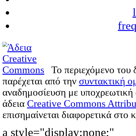
fre
Το περιεχόμενο του 
παρέχεται από την
συντακτική ομ
αναδημοσίευση με υποχρεωτική
άδεια
Creative Commons Attribu
επισημαίνεται διαφορετικά στο κ
a style="display:none;"