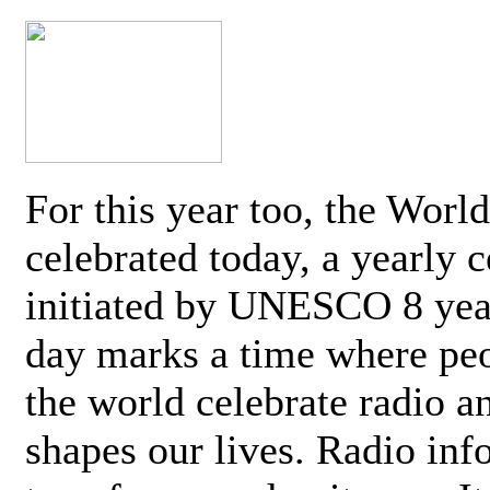
For this year too, the Worl
celebrated today, a yearly c
initiated by UNESCO 8 yea
day marks a time where pe
the world celebrate radio a
shapes our lives. Radio inf