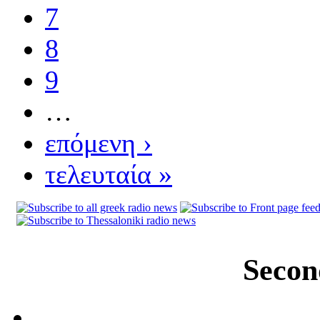
7
8
9
…
επόμενη ›
τελευταία »
Secon