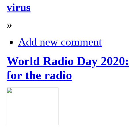
virus
»
Add new comment
World Radio Day 2020: 
for the radio