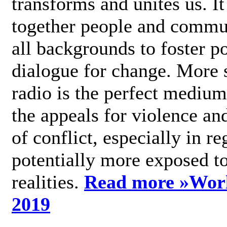
transforms and unites us. It
together people and commu
all backgrounds to foster po
dialogue for change. More s
radio is the perfect medium
the appeals for violence an
of conflict, especially in re
potentially more exposed t
realities.
Read more »
Wor
2019