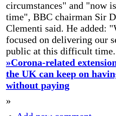
circumstances" and "now is 
time", BBC chairman Sir D
Clementi said. He added: "
focused on delivering our s
public at this difficult time
»
Corona-related extension
the UK can keep on havin
without paying
»