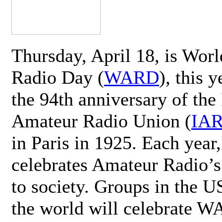
Thursday, April 18, is Wor
Radio Day (
WARD
), this 
the 94th anniversary of the 
Amateur Radio Union (
IA
in Paris in 1925. Each ye
celebrates Amateur Radio’s
to society. Groups in the 
the world will celebrate 