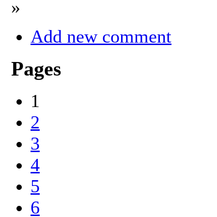
»
Add new comment
Pages
1
2
3
4
5
6