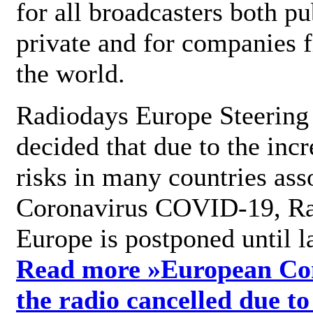
for all broadcasters both pu
private and for companies 
the world.
Radiodays Europe Steering
decided that due to the incr
risks in many countries ass
Coronavirus COVID-19, R
Europe is postponed until l
Read more »
European Con
the radio cancelled due to