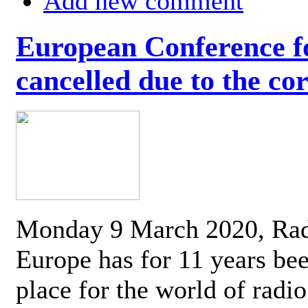
Add new comment
European Conference fo
cancelled due to the co
Monday 9 March 2020, Ra
Europe has for 11 years be
place for the world of radi