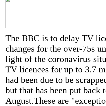
The BBC is to delay TV lic
changes for the over-75s un
light of the coronavirus sit
TV licences for up to 3.7 m
had been due to be scrappe
but that has been put back t
August.These are "exceptio