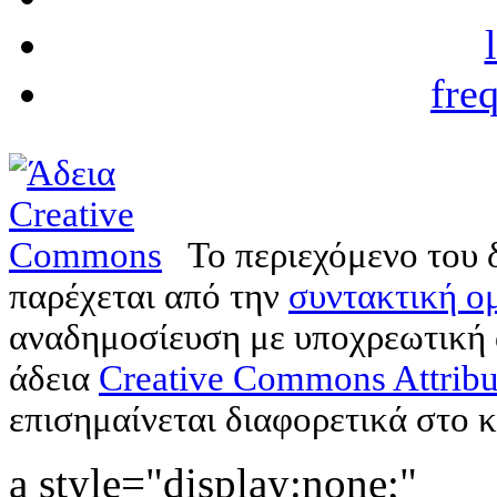
fre
Το περιεχόμενο του 
παρέχεται από την
συντακτική ομ
αναδημοσίευση με υποχρεωτική
άδεια
Creative Commons Attribu
επισημαίνεται διαφορετικά στο κ
a style="display:none;"