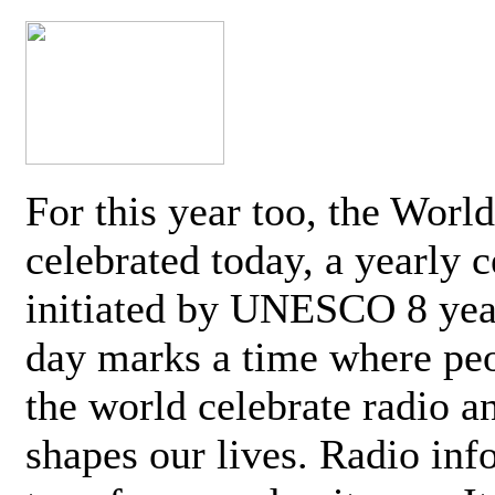
For this year too, the Worl
celebrated today, a yearly c
initiated by UNESCO 8 yea
day marks a time where pe
the world celebrate radio a
shapes our lives. Radio inf