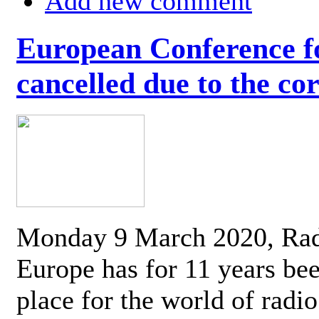
Add new comment
European Conference fo
cancelled due to the co
Monday 9 March 2020, Ra
Europe has for 11 years be
place for the world of radi