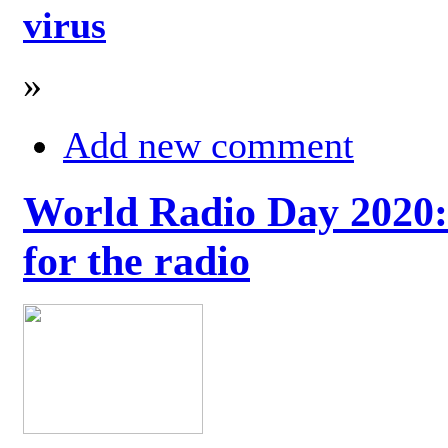
virus
»
Add new comment
World Radio Day 2020: 
for the radio