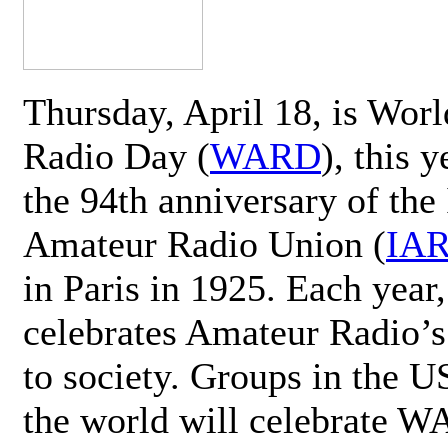
Thursday, April 18, is Wor
Radio Day (
WARD
), this 
the 94th anniversary of the 
Amateur Radio Union (
IA
in Paris in 1925. Each ye
celebrates Amateur Radio’s
to society. Groups in the 
the world will celebrate 