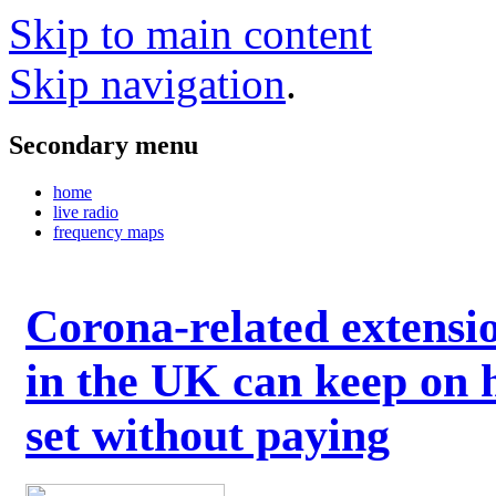
Skip to main content
Skip navigation
.
Secondary menu
home
live radio
frequency maps
Corona-related extensi
in the UK can keep on 
set without paying