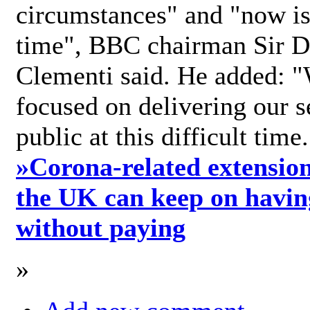
circumstances" and "now is 
time", BBC chairman Sir D
Clementi said. He added: "
focused on delivering our s
public at this difficult time
»
Corona-related extension
the UK can keep on havin
without paying
»