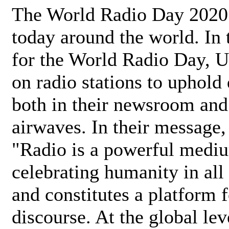
The World Radio Day 2020 
today around the world. In
for the World Radio Day, 
on radio stations to uphold 
both in their newsroom and
airwaves. In their message,
"Radio is a powerful medi
celebrating humanity in all 
and constitutes a platform 
discourse. At the global lev