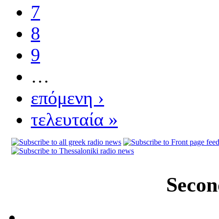
7
8
9
…
επόμενη ›
τελευταία »
Secon