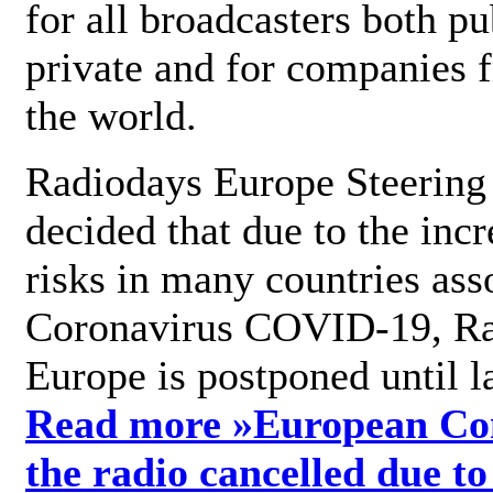
for all broadcasters both pu
private and for companies 
the world.
Radiodays Europe Steering
decided that due to the incr
risks in many countries ass
Coronavirus COVID-19, R
Europe is postponed until l
Read more »
European Con
the radio cancelled due to