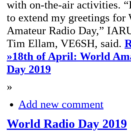
with on-the-air activities. 
to extend my greetings for
Amateur Radio Day,” IARU
Tim Ellam, VE6SH, said.
R
»
18th of April: World Am
Day 2019
»
Add new comment
World Radio Day 2019