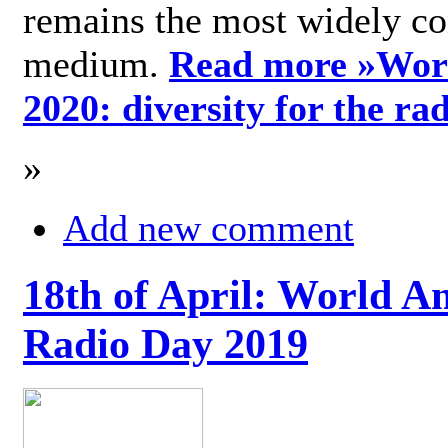
remains the most widely c
medium.
Read more »
Wor
2020: diversity for the ra
»
Add new comment
18th of April: World A
Radio Day 2019