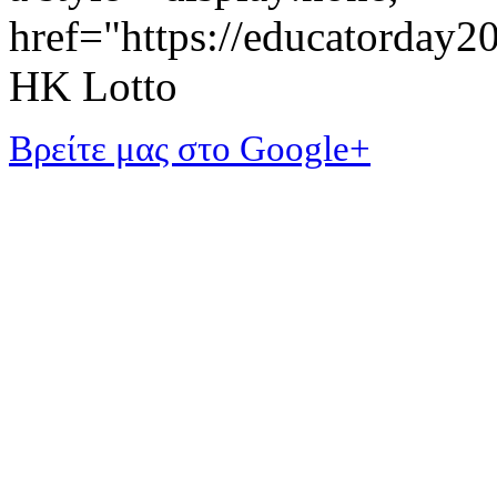
href="https://educatorday
HK Lotto
Βρείτε μας στο Google+