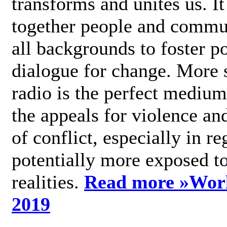
transforms and unites us. It
together people and commu
all backgrounds to foster po
dialogue for change. More s
radio is the perfect medium
the appeals for violence an
of conflict, especially in re
potentially more exposed t
realities.
Read more »
Wor
2019