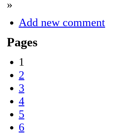
»
Add new comment
Pages
1
2
3
4
5
6