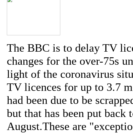
The BBC is to delay TV lic
changes for the over-75s un
light of the coronavirus sit
TV licences for up to 3.7 m
had been due to be scrappe
but that has been put back t
August.These are "exceptio