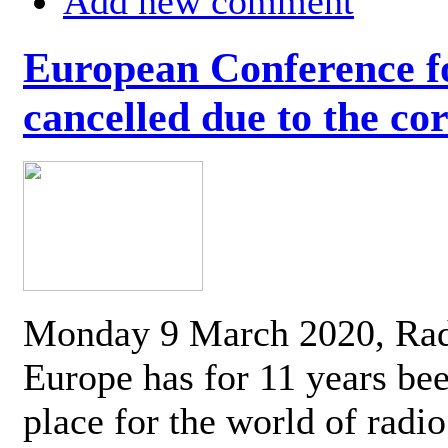
Add new comment
European Conference fo
cancelled due to the co
Monday 9 March 2020, Ra
Europe has for 11 years be
place for the world of radi