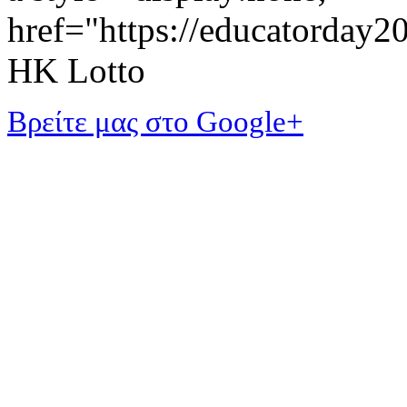
href="https://educatorday
HK Lotto
Βρείτε μας στο Google+