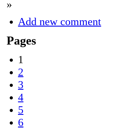
»
Add new comment
Pages
1
2
3
4
5
6