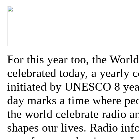
For this year too, the Worl
celebrated today, a yearly c
initiated by UNESCO 8 yea
day marks a time where pe
the world celebrate radio a
shapes our lives. Radio inf