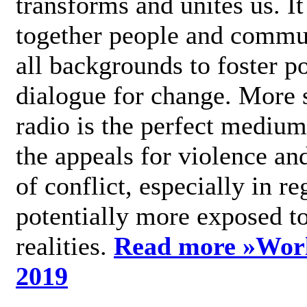
transforms and unites us. It
together people and commu
all backgrounds to foster po
dialogue for change. More s
radio is the perfect medium
the appeals for violence an
of conflict, especially in re
potentially more exposed t
realities.
Read more »
Wor
2019