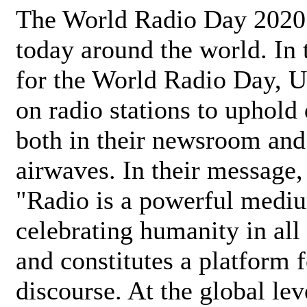
The World Radio Day 2020 
today around the world. In
for the World Radio Day, 
on radio stations to uphold 
both in their newsroom and
airwaves. In their message,
"Radio is a powerful medi
celebrating humanity in all 
and constitutes a platform 
discourse. At the global lev