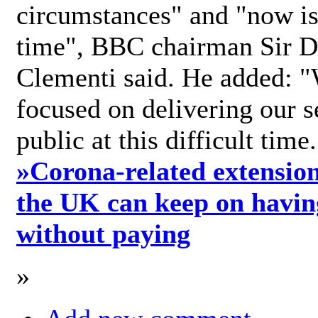
circumstances" and "now is 
time", BBC chairman Sir D
Clementi said. He added: "
focused on delivering our s
public at this difficult time
»
Corona-related extension
the UK can keep on havin
without paying
»