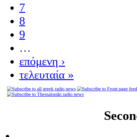
7
8
9
…
επόμενη ›
τελευταία »
Secon