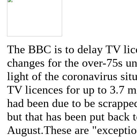
The BBC is to delay TV lic
changes for the over-75s un
light of the coronavirus sit
TV licences for up to 3.7 m
had been due to be scrappe
but that has been put back t
August.These are "exceptio