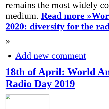
remains the most widely c
medium.
Read more »
Wor
2020: diversity for the ra
»
Add new comment
18th of April: World A
Radio Day 2019