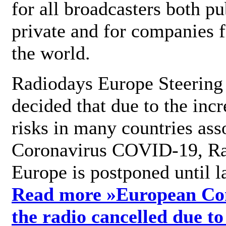
for all broadcasters both pu
private and for companies 
the world.
Radiodays Europe Steering
decided that due to the incr
risks in many countries ass
Coronavirus COVID-19, R
Europe is postponed until l
Read more »
European Con
the radio cancelled due to