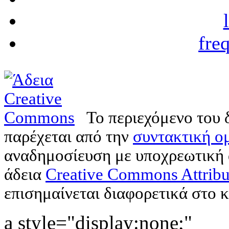
fre
Το περιεχόμενο του 
παρέχεται από την
συντακτική ομ
αναδημοσίευση με υποχρεωτική
άδεια
Creative Commons Attribu
επισημαίνεται διαφορετικά στο κ
a style="display:none;"