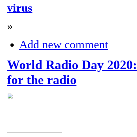
virus
»
Add new comment
World Radio Day 2020: 
for the radio