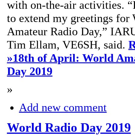
with on-the-air activities. 
to extend my greetings for
Amateur Radio Day,” IARU
Tim Ellam, VE6SH, said.
R
»
18th of April: World Am
Day 2019
»
Add new comment
World Radio Day 2019