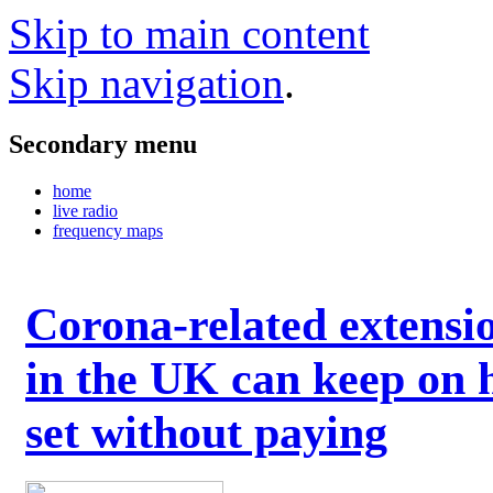
Skip to main content
Skip navigation
.
Secondary menu
home
live radio
frequency maps
Corona-related extensi
in the UK can keep on 
set without paying