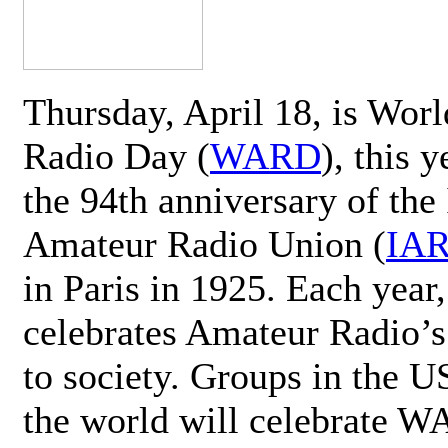
Thursday, April 18, is Wor
Radio Day (
WARD
), this 
the 94th anniversary of the 
Amateur Radio Union (
IA
in Paris in 1925. Each ye
celebrates Amateur Radio’s
to society. Groups in the 
the world will celebrate 