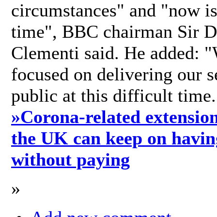
circumstances" and "now is 
time", BBC chairman Sir D
Clementi said. He added: "
focused on delivering our s
public at this difficult time
»
Corona-related extension
the UK can keep on havin
without paying
»