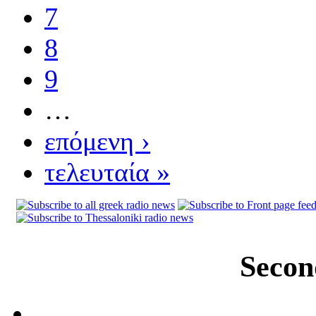
7
8
9
…
επόμενη ›
τελευταία »
Secon