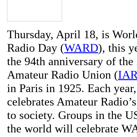
Thursday, April 18, is Wor
Radio Day (
WARD
), this 
the 94th anniversary of the 
Amateur Radio Union (
IA
in Paris in 1925. Each ye
celebrates Amateur Radio’s
to society. Groups in the 
the world will celebrate 