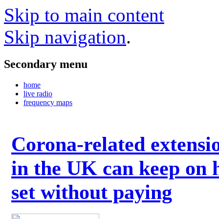
Skip to main content
Skip navigation
.
Secondary menu
home
live radio
frequency maps
Corona-related extensi
in the UK can keep on 
set without paying