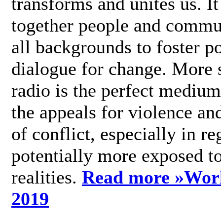
transforms and unites us. It
together people and commu
all backgrounds to foster po
dialogue for change. More s
radio is the perfect medium
the appeals for violence an
of conflict, especially in re
potentially more exposed t
realities.
Read more »
Wor
2019