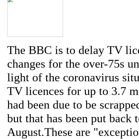
The BBC is to delay TV lic
changes for the over-75s un
light of the coronavirus sit
TV licences for up to 3.7 m
had been due to be scrappe
but that has been put back t
August.These are "exceptio