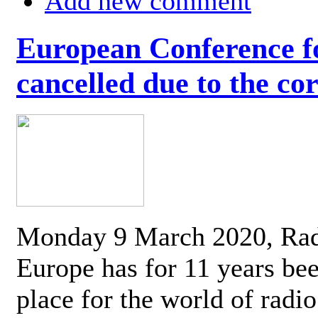
Add new comment
European Conference fo
cancelled due to the co
Monday 9 March 2020, Ra
Europe has for 11 years be
place for the world of radi