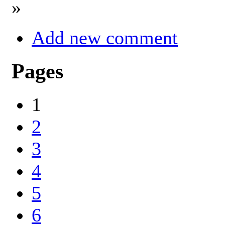
»
Add new comment
Pages
1
2
3
4
5
6