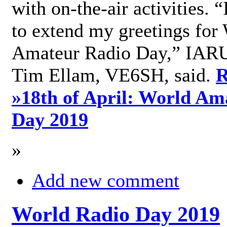
with on-the-air activities. 
to extend my greetings for
Amateur Radio Day,” IARU
Tim Ellam, VE6SH, said.
R
»
18th of April: World Am
Day 2019
»
Add new comment
World Radio Day 2019