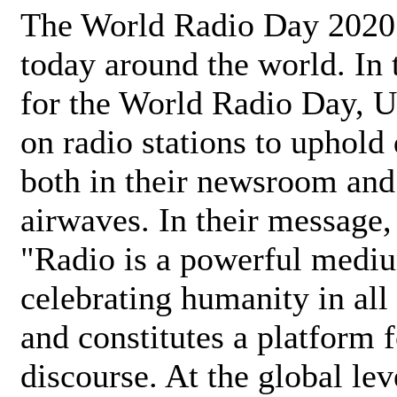
The World Radio Day 2020 
today around the world. In
for the World Radio Day, 
on radio stations to uphold 
both in their newsroom and
airwaves. In their message,
"Radio is a powerful medi
celebrating humanity in all 
and constitutes a platform 
discourse. At the global lev