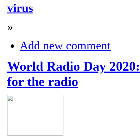
virus
»
Add new comment
World Radio Day 2020: 
for the radio