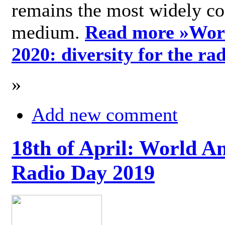
remains the most widely c
medium.
Read more »
Wor
2020: diversity for the ra
»
Add new comment
18th of April: World A
Radio Day 2019