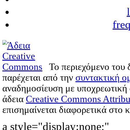
fre
Το περιεχόμενο του 
παρέχεται από την
συντακτική ομ
αναδημοσίευση με υποχρεωτική
άδεια
Creative Commons Attribu
επισημαίνεται διαφορετικά στο κ
a style="display:none;"