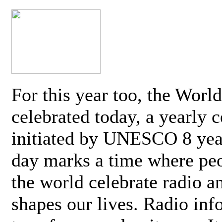
For this year too, the Worl
celebrated today, a yearly c
initiated by UNESCO 8 yea
day marks a time where pe
the world celebrate radio a
shapes our lives. Radio inf