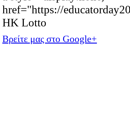
href="https://educatorday
HK Lotto
Βρείτε μας στο Google+