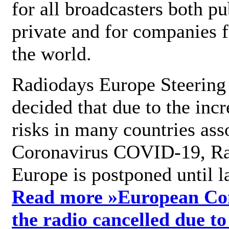
for all broadcasters both pu
private and for companies 
the world.
Radiodays Europe Steering
decided that due to the incr
risks in many countries ass
Coronavirus COVID-19, R
Europe is postponed until l
Read more »
European Con
the radio cancelled due to