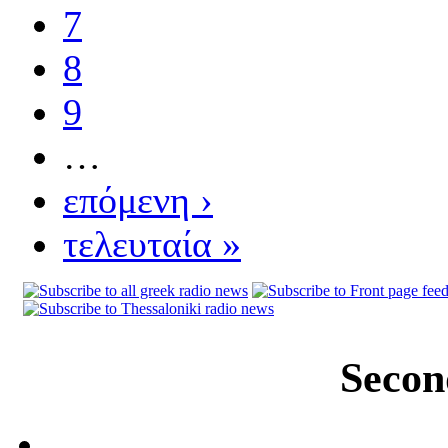
7
8
9
…
επόμενη ›
τελευταία »
Secon