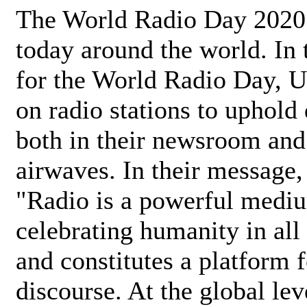
The World Radio Day 2020 
today around the world. In
for the World Radio Day, 
on radio stations to uphold 
both in their newsroom and
airwaves. In their message,
"Radio is a powerful medi
celebrating humanity in all 
and constitutes a platform 
discourse. At the global lev