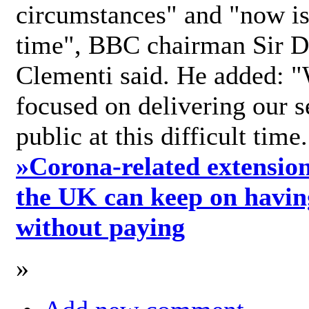
circumstances" and "now is 
time", BBC chairman Sir D
Clementi said. He added: "
focused on delivering our s
public at this difficult time
»
Corona-related extension
the UK can keep on havin
without paying
»