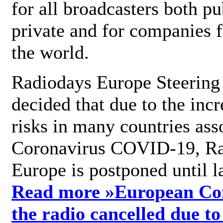
for all broadcasters both pu
private and for companies 
the world.
Radiodays Europe Steering
decided that due to the incr
risks in many countries ass
Coronavirus COVID-19, R
Europe is postponed until l
Read more »
European Con
the radio cancelled due to