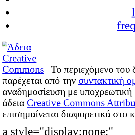
fre
Το περιεχόμενο του 
παρέχεται από την
συντακτική ομ
αναδημοσίευση με υποχρεωτική
άδεια
Creative Commons Attribu
επισημαίνεται διαφορετικά στο κ
a style="display:none;"