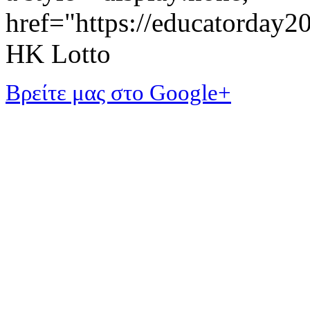
href="https://educatorday
HK Lotto
Βρείτε μας στο Google+