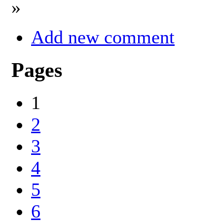
»
Add new comment
Pages
1
2
3
4
5
6