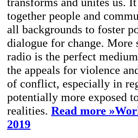
transforms and unites us. It
together people and commu
all backgrounds to foster po
dialogue for change. More s
radio is the perfect medium
the appeals for violence an
of conflict, especially in re
potentially more exposed t
realities.
Read more »
Wor
2019