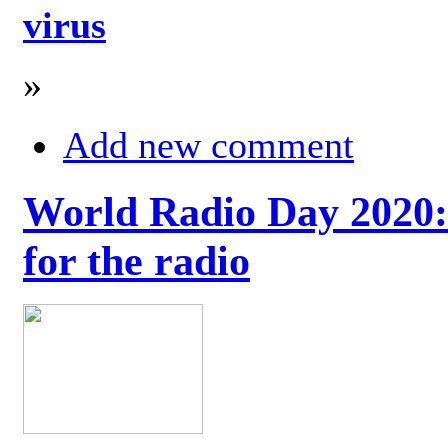
virus
»
Add new comment
World Radio Day 2020: 
for the radio