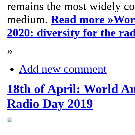
remains the most widely c
medium.
Read more »
Wor
2020: diversity for the ra
»
Add new comment
18th of April: World A
Radio Day 2019