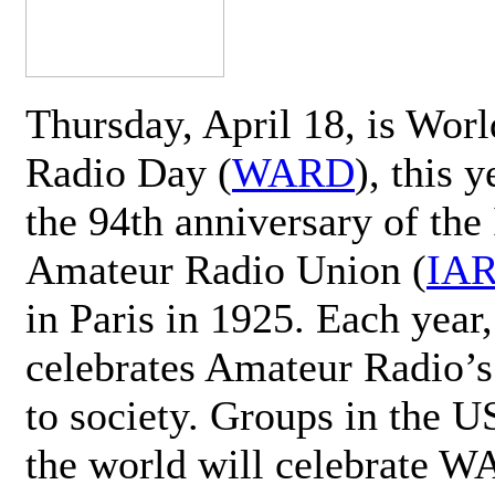
Thursday, April 18, is Wor
Radio Day (
WARD
), this 
the 94th anniversary of the 
Amateur Radio Union (
IA
in Paris in 1925. Each ye
celebrates Amateur Radio’s
to society. Groups in the 
the world will celebrate 