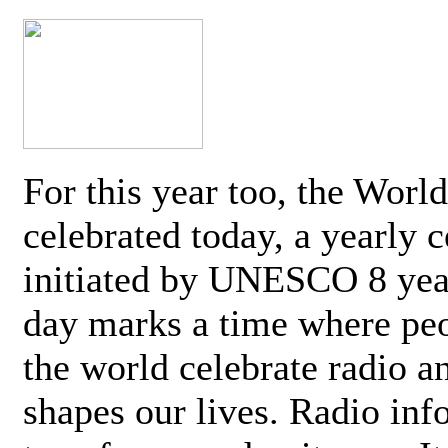
For this year too, the Worl
celebrated today, a yearly c
initiated by UNESCO 8 yea
day marks a time where pe
the world celebrate radio a
shapes our lives. Radio inf