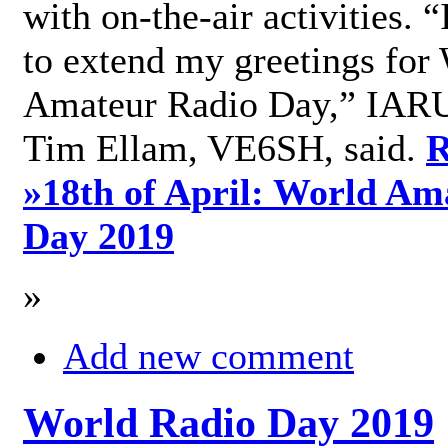
with on-the-air activities. 
to extend my greetings for
Amateur Radio Day,” IARU
Tim Ellam, VE6SH, said.
R
»
18th of April: World Am
Day 2019
»
Add new comment
World Radio Day 2019