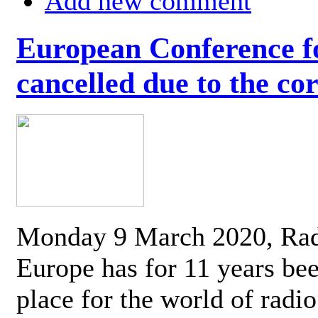
Add new comment
European Conference fo
cancelled due to the co
Monday 9 March 2020, Ra
Europe has for 11 years be
place for the world of radi