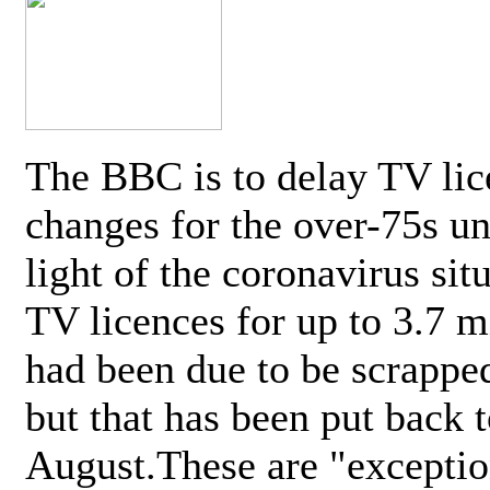
The BBC is to delay TV lic
changes for the over-75s un
light of the coronavirus sit
TV licences for up to 3.7 m
had been due to be scrappe
but that has been put back t
August.These are "exceptio