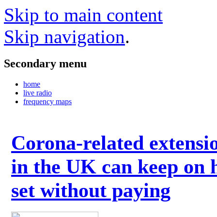
Skip to main content
Skip navigation
.
Secondary menu
home
live radio
frequency maps
Corona-related extensi
in the UK can keep on 
set without paying