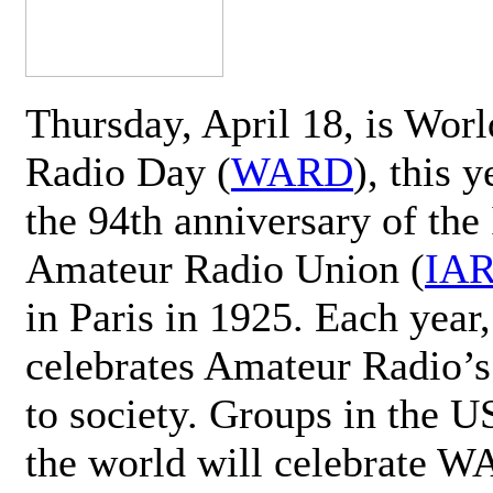
Thursday, April 18, is Wor
Radio Day (
WARD
), this 
the 94th anniversary of the 
Amateur Radio Union (
IA
in Paris in 1925. Each ye
celebrates Amateur Radio’s
to society. Groups in the 
the world will celebrate 