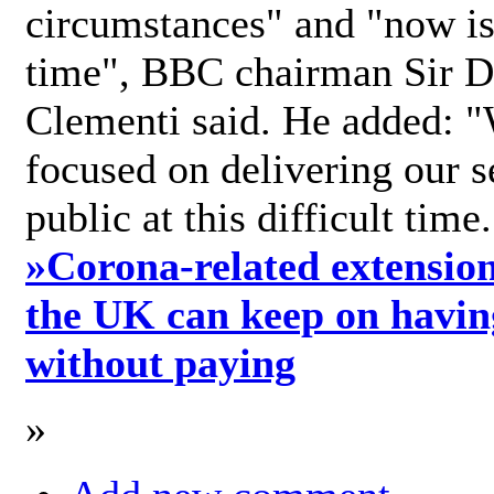
circumstances" and "now is 
time", BBC chairman Sir D
Clementi said. He added: "
focused on delivering our s
public at this difficult time
»
Corona-related extension
the UK can keep on havin
without paying
»