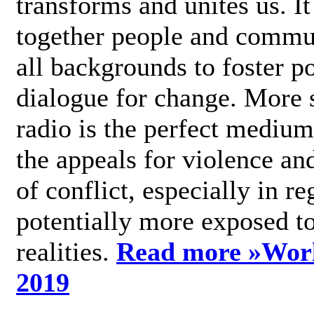
transforms and unites us. It
together people and commu
all backgrounds to foster po
dialogue for change. More s
radio is the perfect medium
the appeals for violence an
of conflict, especially in re
potentially more exposed t
realities.
Read more »
Wor
2019