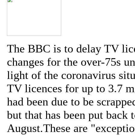
The BBC is to delay TV lic
changes for the over-75s un
light of the coronavirus sit
TV licences for up to 3.7 m
had been due to be scrappe
but that has been put back t
August.These are "exceptio