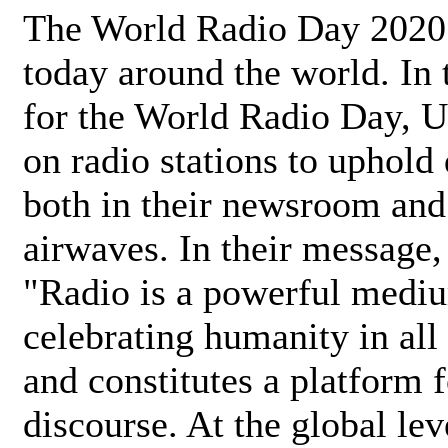
The World Radio Day 2020 
today around the world. In
for the World Radio Day, 
on radio stations to uphold 
both in their newsroom and
airwaves. In their message,
"Radio is a powerful medi
celebrating humanity in all 
and constitutes a platform 
discourse. At the global lev