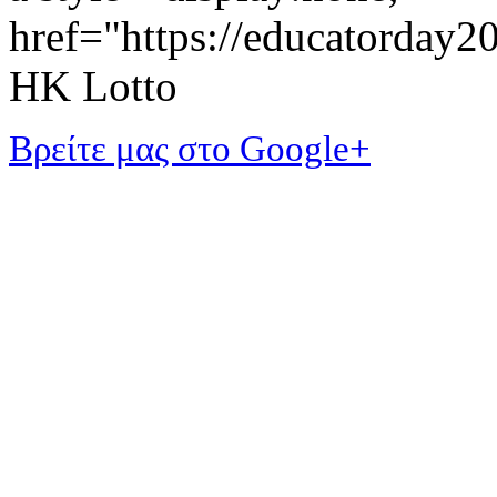
href="https://educatorday
HK Lotto
Βρείτε μας στο Google+