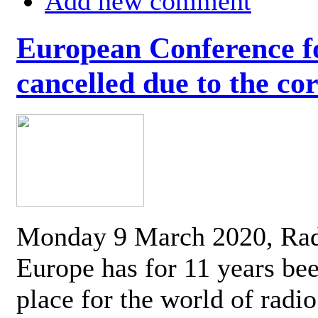
Add new comment
European Conference fo
cancelled due to the co
Monday 9 March 2020, Ra
Europe has for 11 years be
place for the world of radi