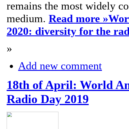
remains the most widely c
medium.
Read more »
Wor
2020: diversity for the ra
»
Add new comment
18th of April: World A
Radio Day 2019