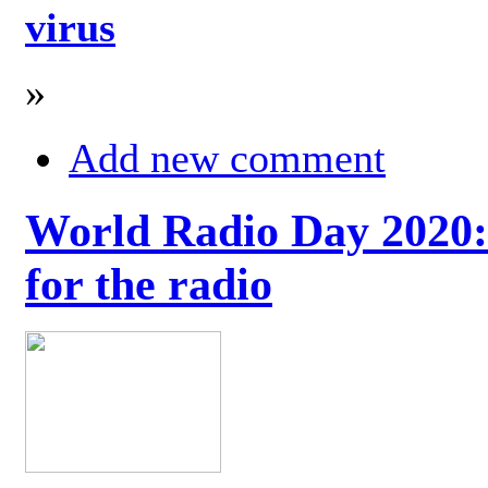
virus
»
Add new comment
World Radio Day 2020: 
for the radio