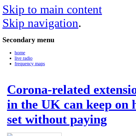
Skip to main content
Skip navigation
.
Secondary menu
home
live radio
frequency maps
Corona-related extensi
in the UK can keep on 
set without paying