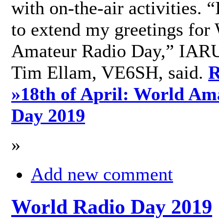
with on-the-air activities. 
to extend my greetings for
Amateur Radio Day,” IARU
Tim Ellam, VE6SH, said.
R
»
18th of April: World Am
Day 2019
»
Add new comment
World Radio Day 2019