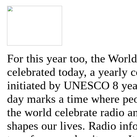
For this year too, the Worl
celebrated today, a yearly c
initiated by UNESCO 8 yea
day marks a time where pe
the world celebrate radio a
shapes our lives. Radio inf