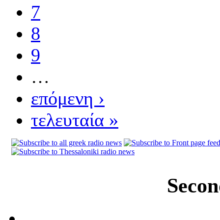
7
8
9
…
επόμενη ›
τελευταία »
Secon