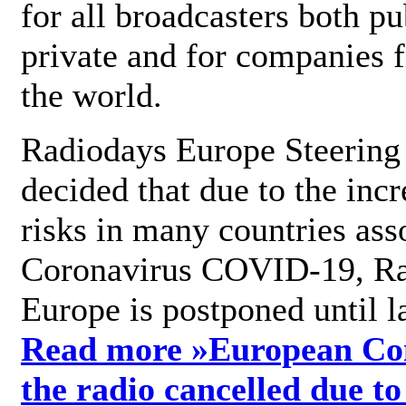
for all broadcasters both pu
private and for companies 
the world.
Radiodays Europe Steering
decided that due to the incr
risks in many countries ass
Coronavirus COVID-19, R
Europe is postponed until l
Read more »
European Con
the radio cancelled due to