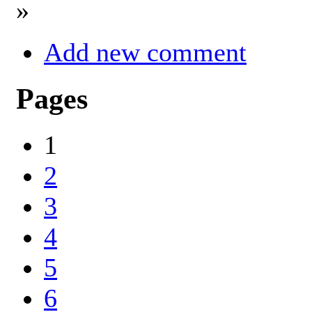
»
Add new comment
Pages
1
2
3
4
5
6