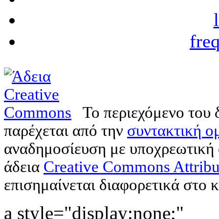
fre
Το περιεχόμενο του 
παρέχεται από την
συντακτική ομ
αναδημοσίευση με υποχρεωτική
άδεια
Creative Commons Attribu
επισημαίνεται διαφορετικά στο κ
a style="display:none;"