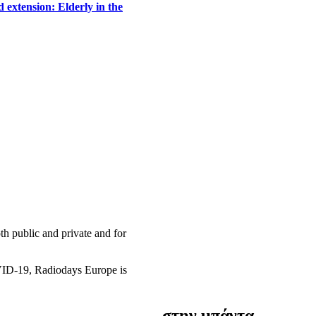
 extension: Elderly in the
h public and private and for
OVID-19, Radiodays Europe is
στην μπάντα