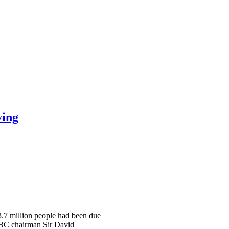
ying
 3.7 million people had been due
 BBC chairman Sir David