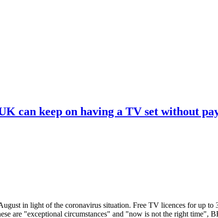
 UK can keep on having a TV set without pa
ugust in light of the coronavirus situation. Free TV licences for up to
These are "exceptional circumstances" and "now is not the right time",