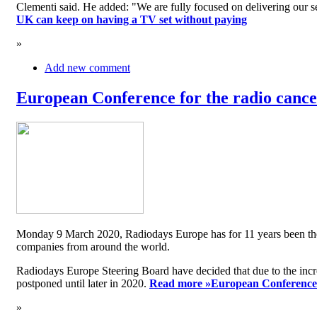
Clementi said. He added: "We are fully focused on delivering our serv
UK can keep on having a TV set without paying
»
Add new comment
European Conference for the radio cancel
Monday 9 March 2020, Radiodays Europe has for 11 years been the me
companies from around the world.
Radiodays Europe Steering Board have decided that due to the inc
postponed until later in 2020.
Read more »
European Conference f
»