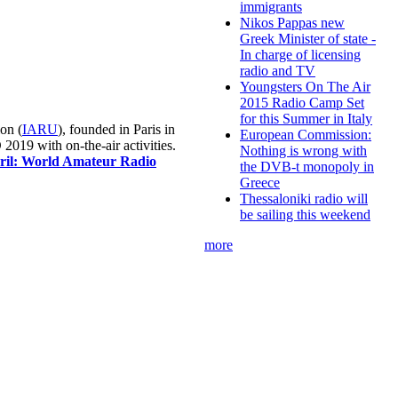
immigrants
Nikos Pappas new
Greek Minister of state -
In charge of licensing
radio and TV
Youngsters On The Air
2015 Radio Camp Set
for this Summer in Italy
on (
IARU
), founded in Paris in
European Commission:
019 with on-the-air activities.
Nothing is wrong with
pril: World Amateur Radio
the DVB-t monopoly in
Greece
Thessaloniki radio will
be sailing this weekend
more