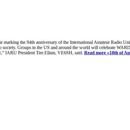
ear marking the 94th anniversary of the International Amateur Radio Uni
society. Groups in the US and around the world will celebrate WARD 2
ay,” IARU President Tim Ellam, VE6SH, said.
Read more »
18th of A