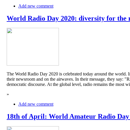
Add new comment
World Radio Day 2020: diversity for the 
The World Radio Day 2020 is celebrated today around the world. In
their newsroom and on the airwaves. In their message, they say: "Rad
democratic discourse. At the global level, radio remains the mos
»
Add new comment
18th of April: World Amateur Radio Day