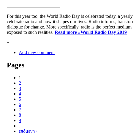
For this year too, the World Radio Day is celebrated today, a yea
celebrate radio and how it shapes our lives. Radio informs, transfor
dialogue for change. More specifically, radio is the perfect medium t
exposed to such realities.
Read more »
World Radio Day 2019
»
Add new comment
Pages
1
2
3
4
5
6
7
8
9
…
επόμενη ›