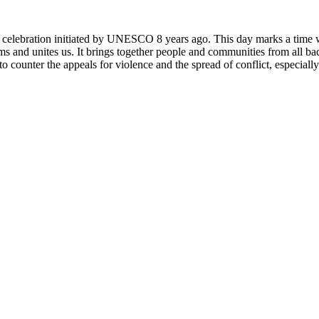
rly celebration initiated by UNESCO 8 years ago. This day marks a time
ms and unites us. It brings together people and communities from all ba
o counter the appeals for violence and the spread of conflict, especially