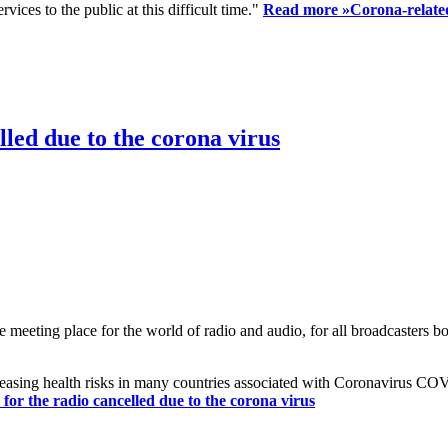
ices to the public at this difficult time."
Read more »
Corona-related
led due to the corona virus
eting place for the world of radio and audio, for all broadcasters bot
reasing health risks in many countries associated with Coronavirus C
or the radio cancelled due to the corona virus