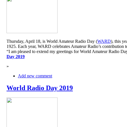
Thursday, April 18, is World Amateur Radio Day (
WARD
), this y
1925. Each year, WARD celebrates Amateur Radio’s contribution to 
“I am pleased to extend my greetings for World Amateur Radio D
Day 2019
»
Add new comment
World Radio Day 2019