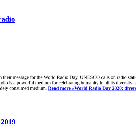
radio
 their message for the World Radio Day, UNESCO calls on radio station
io is a powerful medium for celebrating humanity in all its diversity a
t widely consumed medium.
Read more »
World Radio Day 2020: diversi
 2019