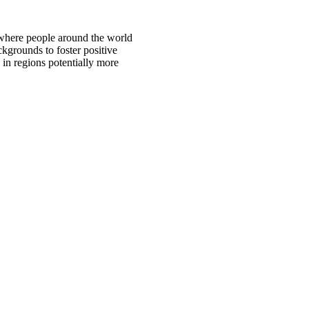
 where people around the world
ckgrounds to foster positive
 in regions potentially more