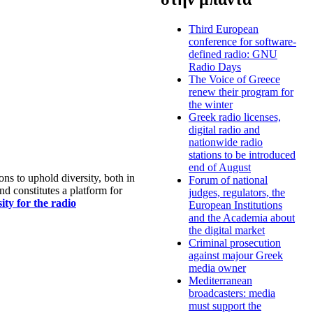
Third European
conference for software-
defined radio: GNU
Radio Days
The Voice of Greece
renew their program for
the winter
Greek radio licenses,
digital radio and
nationwide radio
stations to be introduced
end of August
s to uphold diversity, both in
Forum of national
nd constitutes a platform for
judges, regulators, the
ty for the radio
European Institutions
and the Academia about
the digital market
Criminal prosecution
against majour Greek
media owner
Mediterranean
broadcasters: media
must support the