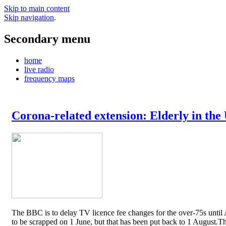
Skip to main content
Skip navigation
.
Secondary menu
home
live radio
frequency maps
Corona-related extension: Elderly in the
The BBC is to delay TV licence fee changes for the over-75s until A
to be scrapped on 1 June, but that has been put back to 1 August.