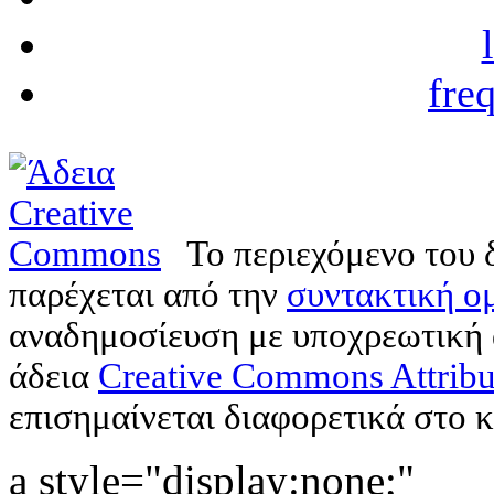
fre
Το περιεχόμενο του 
παρέχεται από την
συντακτική ομ
αναδημοσίευση με υποχρεωτική
άδεια
Creative Commons Attribu
επισημαίνεται διαφορετικά στο κ
a style="display:none;"