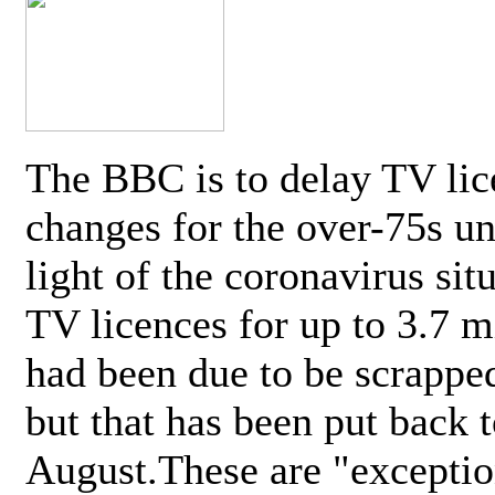
The BBC is to delay TV lic
changes for the over-75s un
light of the coronavirus sit
TV licences for up to 3.7 m
had been due to be scrappe
but that has been put back t
August.These are "exceptio