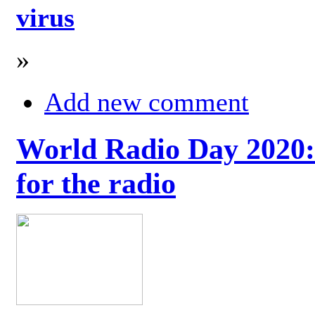
virus
»
Add new comment
World Radio Day 2020: 
for the radio