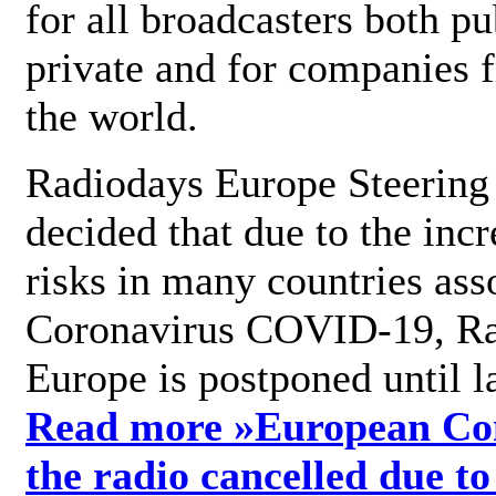
for all broadcasters both pu
private and for companies 
the world.
Radiodays Europe Steering
decided that due to the incr
risks in many countries ass
Coronavirus COVID-19, R
Europe is postponed until l
Read more »
European Con
the radio cancelled due to