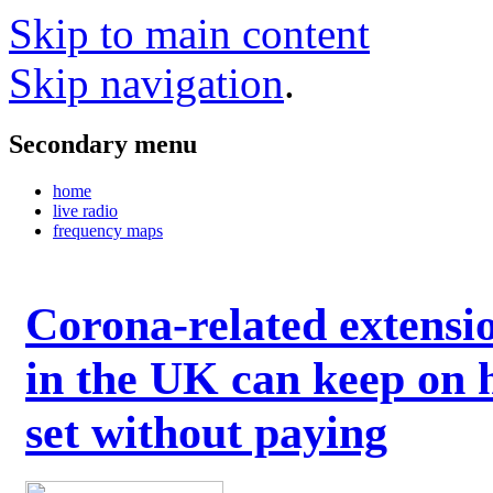
Skip to main content
Skip navigation
.
Secondary menu
home
live radio
frequency maps
Corona-related extensi
in the UK can keep on 
set without paying