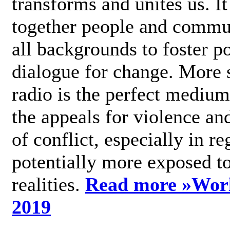
transforms and unites us. It
together people and commu
all backgrounds to foster po
dialogue for change. More s
radio is the perfect medium
the appeals for violence an
of conflict, especially in re
potentially more exposed t
realities.
Read more »
Wor
2019