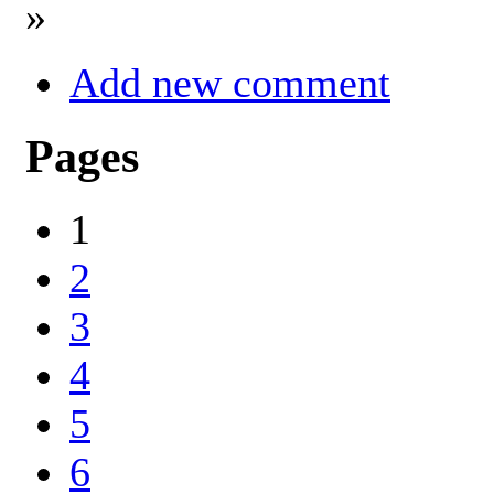
»
Add new comment
Pages
1
2
3
4
5
6