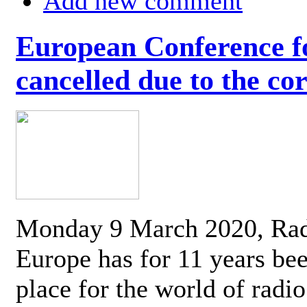
Add new comment
European Conference fo
cancelled due to the co
Monday 9 March 2020, Ra
Europe has for 11 years be
place for the world of radi