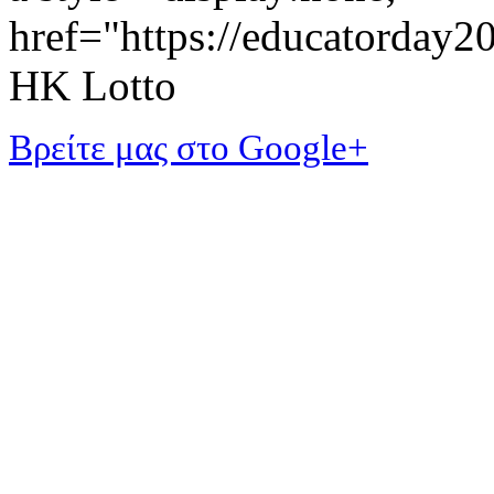
href="https://educatorday
HK Lotto
Βρείτε μας στο Google+