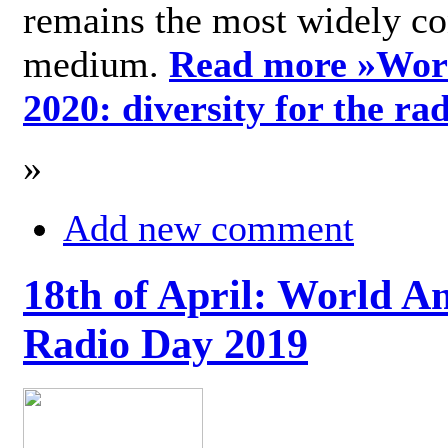
remains the most widely c
medium.
Read more »
Wor
2020: diversity for the ra
»
Add new comment
18th of April: World A
Radio Day 2019