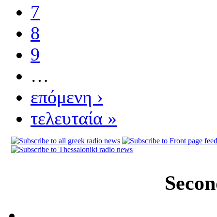
7
8
9
…
επόμενη ›
τελευταία »
Secon