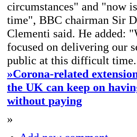
circumstances" and "now is 
time", BBC chairman Sir D
Clementi said. He added: "
focused on delivering our s
public at this difficult time
»
Corona-related extension
the UK can keep on havin
without paying
»