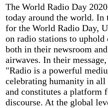
The World Radio Day 2020 
today around the world. In
for the World Radio Day, 
on radio stations to uphold 
both in their newsroom and
airwaves. In their message,
"Radio is a powerful medi
celebrating humanity in all 
and constitutes a platform 
discourse. At the global lev