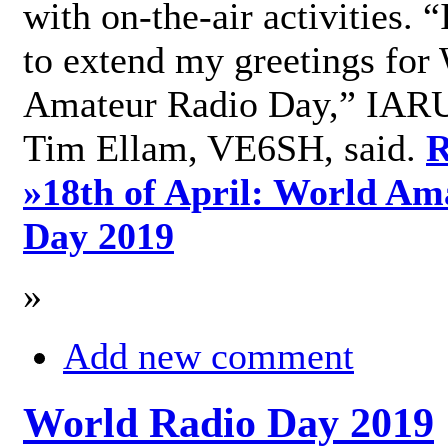
with on-the-air activities. 
to extend my greetings for
Amateur Radio Day,” IARU
Tim Ellam, VE6SH, said.
R
»
18th of April: World Am
Day 2019
»
Add new comment
World Radio Day 2019