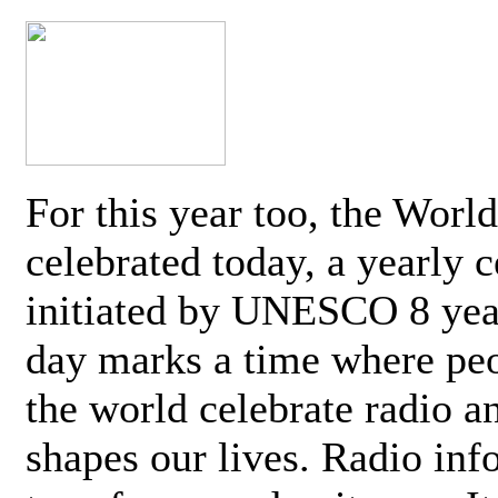
For this year too, the Worl
celebrated today, a yearly c
initiated by UNESCO 8 yea
day marks a time where pe
the world celebrate radio a
shapes our lives. Radio inf