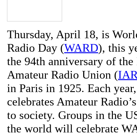
Thursday, April 18, is Wor
Radio Day (
WARD
), this 
the 94th anniversary of the 
Amateur Radio Union (
IA
in Paris in 1925. Each ye
celebrates Amateur Radio’s
to society. Groups in the 
the world will celebrate 