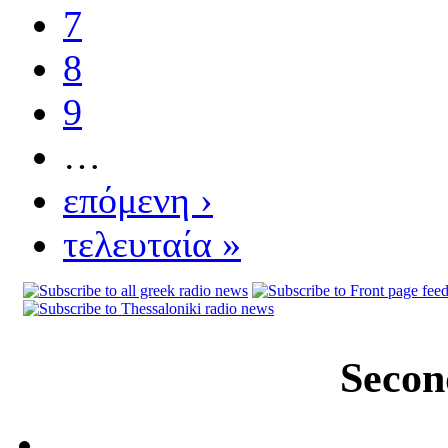
7
8
9
…
επόμενη ›
τελευταία »
Secon