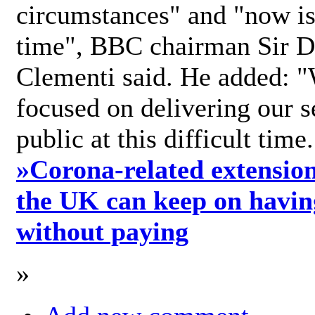
circumstances" and "now is 
time", BBC chairman Sir D
Clementi said. He added: "
focused on delivering our s
public at this difficult time
»
Corona-related extension
the UK can keep on havin
without paying
»