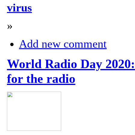
virus
»
Add new comment
World Radio Day 2020: 
for the radio