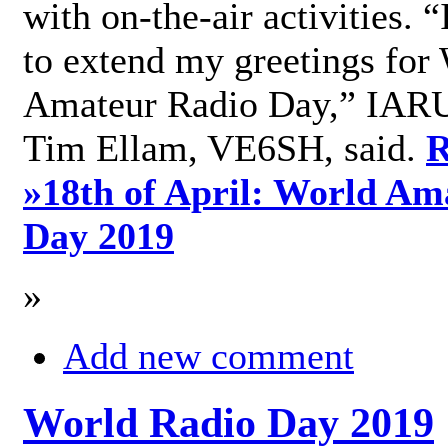
with on-the-air activities. 
to extend my greetings for
Amateur Radio Day,” IARU
Tim Ellam, VE6SH, said.
R
»
18th of April: World Am
Day 2019
»
Add new comment
World Radio Day 2019