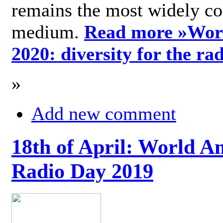
remains the most widely c
medium.
Read more »
Wor
2020: diversity for the ra
»
Add new comment
18th of April: World A
Radio Day 2019