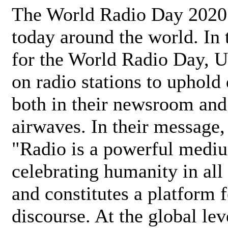
The World Radio Day 2020 
today around the world. In
for the World Radio Day, 
on radio stations to uphold 
both in their newsroom and
airwaves. In their message,
"Radio is a powerful medi
celebrating humanity in all 
and constitutes a platform 
discourse. At the global lev