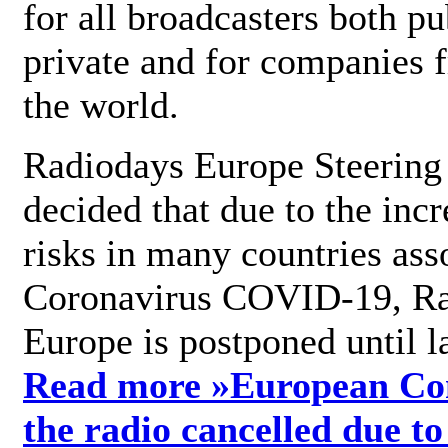
for all broadcasters both pu
private and for companies 
the world.
Radiodays Europe Steering
decided that due to the incr
risks in many countries ass
Coronavirus COVID-19, R
Europe is postponed until l
Read more »
European Con
the radio cancelled due to