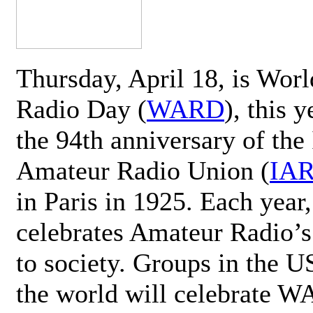
Thursday, April 18, is Wor
Radio Day (
WARD
), this 
the 94th anniversary of the 
Amateur Radio Union (
IA
in Paris in 1925. Each ye
celebrates Amateur Radio’s
to society. Groups in the 
the world will celebrate 