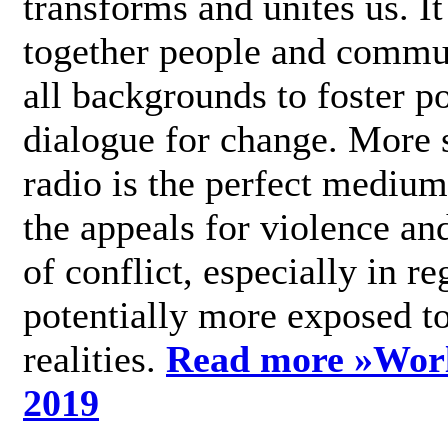
transforms and unites us. It
together people and commu
all backgrounds to foster po
dialogue for change. More s
radio is the perfect medium
the appeals for violence an
of conflict, especially in re
potentially more exposed t
realities.
Read more »
Wor
2019