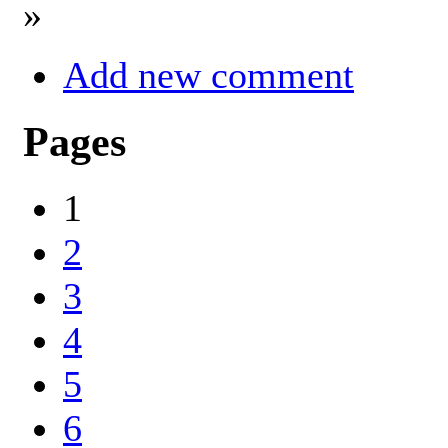
»
Add new comment
Pages
1
2
3
4
5
6