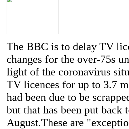
The BBC is to delay TV lic
changes for the over-75s un
light of the coronavirus sit
TV licences for up to 3.7 m
had been due to be scrappe
but that has been put back t
August.These are "exceptio