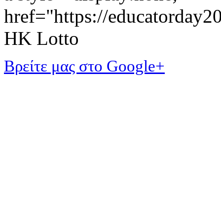
href="https://educatorday
HK Lotto
Βρείτε μας στο Google+