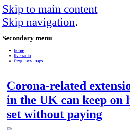
Skip to main content
Skip navigation
.
Secondary menu
home
live radio
frequency maps
Corona-related extensi
in the UK can keep on 
set without paying