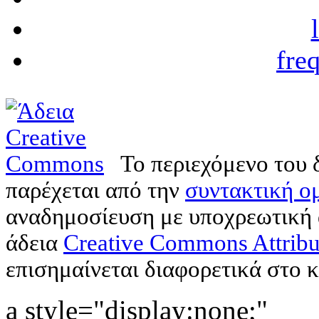
fre
Το περιεχόμενο του 
παρέχεται από την
συντακτική ομ
αναδημοσίευση με υποχρεωτική
άδεια
Creative Commons Attribu
επισημαίνεται διαφορετικά στο κ
a style="display:none;"