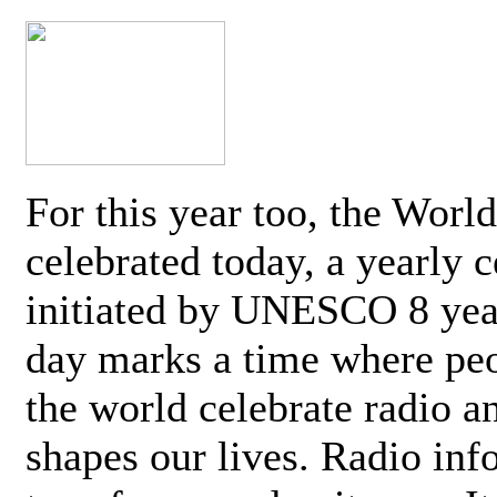
For this year too, the Worl
celebrated today, a yearly c
initiated by UNESCO 8 yea
day marks a time where pe
the world celebrate radio a
shapes our lives. Radio inf