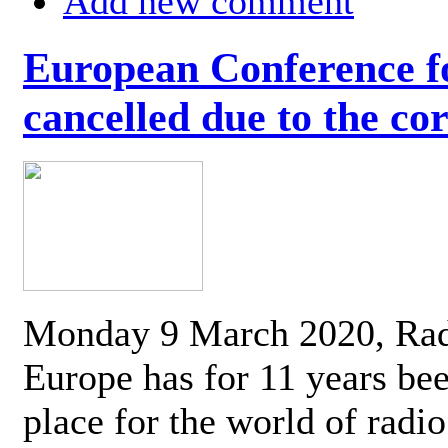
Add new comment
European Conference fo
cancelled due to the co
Monday 9 March 2020, Ra
Europe has for 11 years be
place for the world of radi