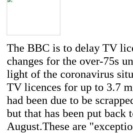
The BBC is to delay TV lic
changes for the over-75s un
light of the coronavirus sit
TV licences for up to 3.7 m
had been due to be scrappe
but that has been put back t
August.These are "exceptio