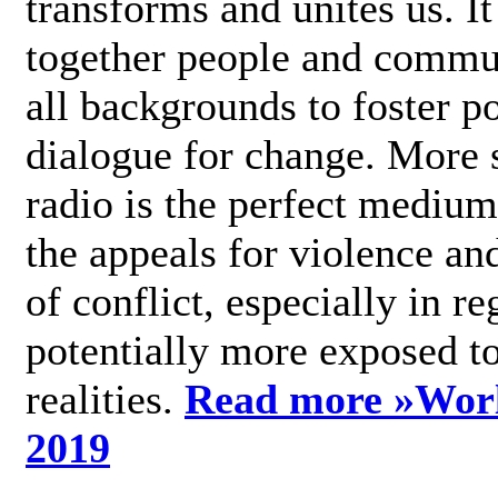
transforms and unites us. It
together people and commu
all backgrounds to foster po
dialogue for change. More s
radio is the perfect medium
the appeals for violence an
of conflict, especially in re
potentially more exposed t
realities.
Read more »
Wor
2019