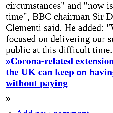
circumstances" and "now is 
time", BBC chairman Sir D
Clementi said. He added: "
focused on delivering our s
public at this difficult time
»
Corona-related extension
the UK can keep on havin
without paying
»