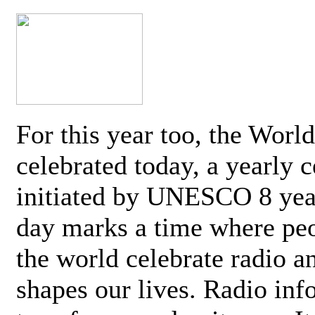
For this year too, the Worl
celebrated today, a yearly c
initiated by UNESCO 8 yea
day marks a time where pe
the world celebrate radio a
shapes our lives. Radio inf