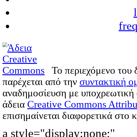
fre
Το περιεχόμενο του 
παρέχεται από την
συντακτική ομ
αναδημοσίευση με υποχρεωτική
άδεια
Creative Commons Attribu
επισημαίνεται διαφορετικά στο κ
a style="display:none;"