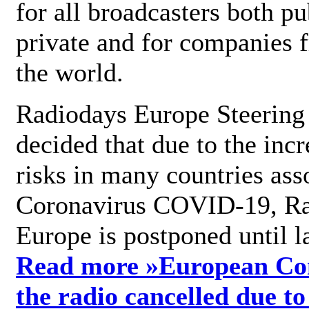
for all broadcasters both pu
private and for companies 
the world.
Radiodays Europe Steering
decided that due to the incr
risks in many countries ass
Coronavirus COVID-19, R
Europe is postponed until l
Read more »
European Con
the radio cancelled due to