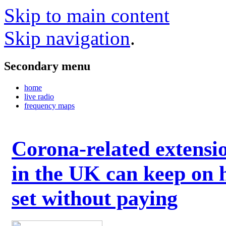
Skip to main content
Skip navigation
.
Secondary menu
home
live radio
frequency maps
Corona-related extensi
in the UK can keep on 
set without paying