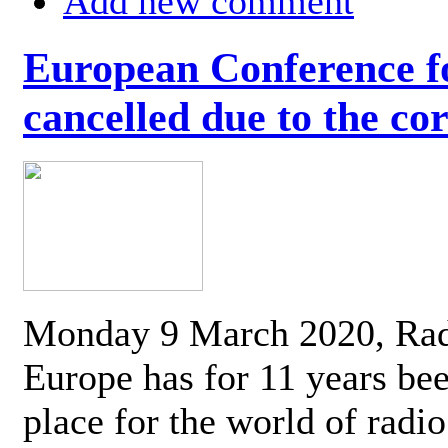
Add new comment
European Conference fo
cancelled due to the co
Monday 9 March 2020, Ra
Europe has for 11 years be
place for the world of radi