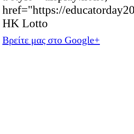
href="https://educatorday
HK Lotto
Βρείτε μας στο Google+