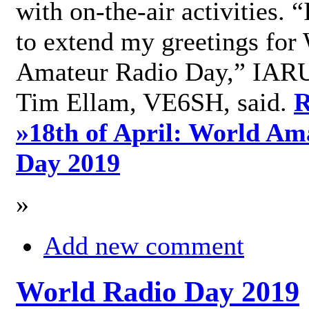
with on-the-air activities. 
to extend my greetings for
Amateur Radio Day,” IARU
Tim Ellam, VE6SH, said.
R
»
18th of April: World Am
Day 2019
»
Add new comment
World Radio Day 2019