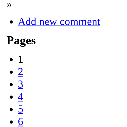
»
Add new comment
Pages
1
2
3
4
5
6