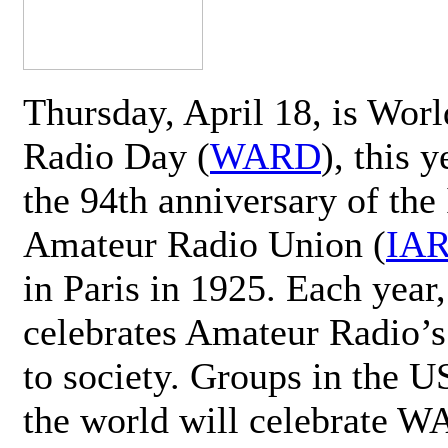
Thursday, April 18, is Wor
Radio Day (
WARD
), this 
the 94th anniversary of the 
Amateur Radio Union (
IA
in Paris in 1925. Each ye
celebrates Amateur Radio’s
to society. Groups in the 
the world will celebrate 