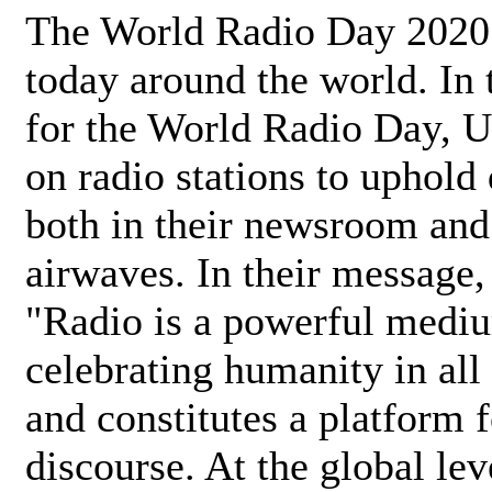
The World Radio Day 2020 
today around the world. In
for the World Radio Day, 
on radio stations to uphold 
both in their newsroom and
airwaves. In their message,
"Radio is a powerful medi
celebrating humanity in all 
and constitutes a platform 
discourse. At the global lev