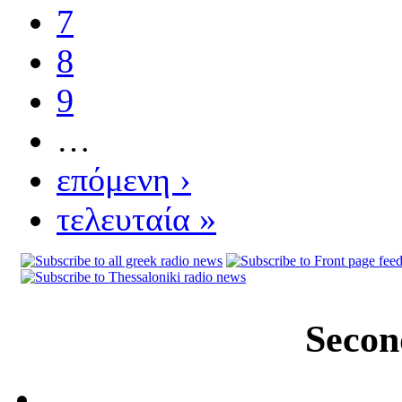
7
8
9
…
επόμενη ›
τελευταία »
Secon