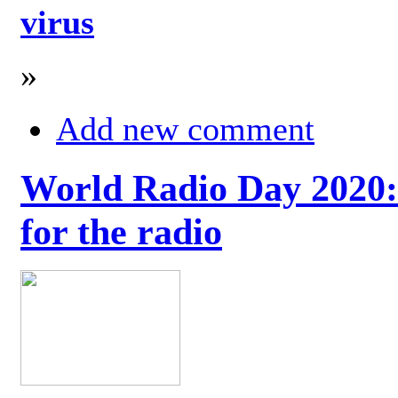
virus
»
Add new comment
World Radio Day 2020: 
for the radio