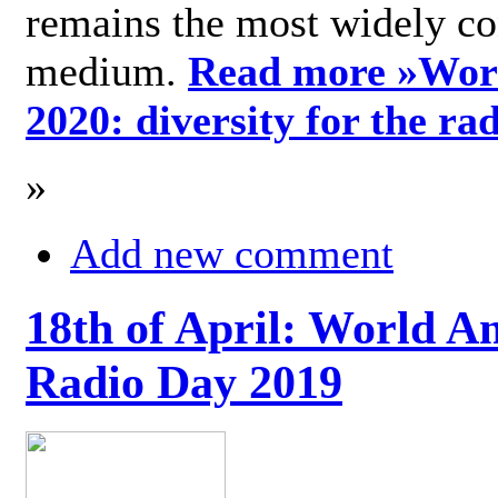
remains the most widely c
medium.
Read more »
Wor
2020: diversity for the ra
»
Add new comment
18th of April: World A
Radio Day 2019