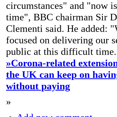
circumstances" and "now is 
time", BBC chairman Sir D
Clementi said. He added: "
focused on delivering our s
public at this difficult time
»
Corona-related extension
the UK can keep on havin
without paying
»