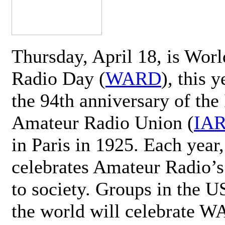
Thursday, April 18, is Wor
Radio Day (
WARD
), this 
the 94th anniversary of the 
Amateur Radio Union (
IA
in Paris in 1925. Each ye
celebrates Amateur Radio’s
to society. Groups in the 
the world will celebrate 