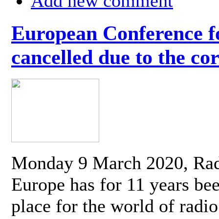
Add new comment
European Conference fo
cancelled due to the co
Monday 9 March 2020, Ra
Europe has for 11 years be
place for the world of radi