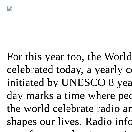
For this year too, the Worl
celebrated today, a yearly c
initiated by UNESCO 8 yea
day marks a time where pe
the world celebrate radio a
shapes our lives. Radio inf