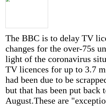
The BBC is to delay TV lic
changes for the over-75s un
light of the coronavirus sit
TV licences for up to 3.7 m
had been due to be scrappe
but that has been put back t
August.These are "exceptio