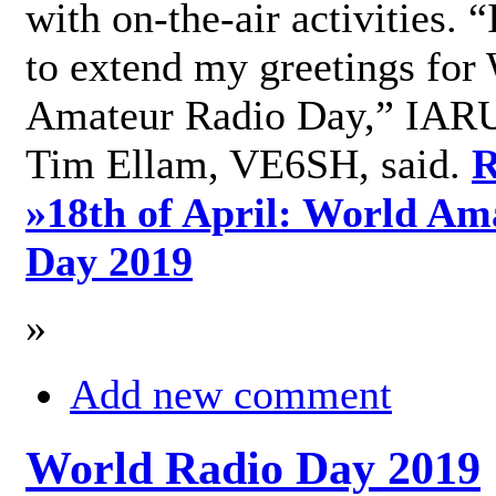
with on-the-air activities. 
to extend my greetings for
Amateur Radio Day,” IARU
Tim Ellam, VE6SH, said.
R
»
18th of April: World Am
Day 2019
»
Add new comment
World Radio Day 2019