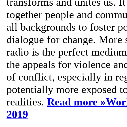
transforms and unites us. It
together people and commu
all backgrounds to foster po
dialogue for change. More s
radio is the perfect medium
the appeals for violence an
of conflict, especially in re
potentially more exposed t
realities.
Read more »
Wor
2019