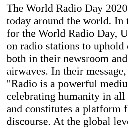
The World Radio Day 2020 
today around the world. In
for the World Radio Day, 
on radio stations to uphold 
both in their newsroom and
airwaves. In their message,
"Radio is a powerful medi
celebrating humanity in all 
and constitutes a platform 
discourse. At the global lev