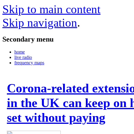
Skip to main content
Skip navigation
.
Secondary menu
home
live radio
frequency maps
Corona-related extensi
in the UK can keep on 
set without paying