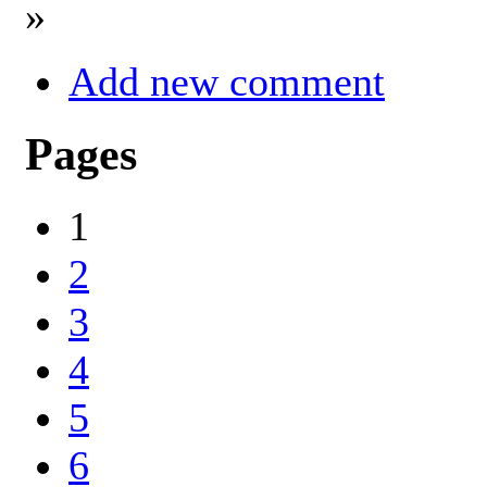
»
Add new comment
Pages
1
2
3
4
5
6