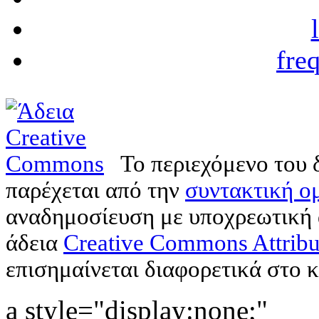
fre
Το περιεχόμενο του 
παρέχεται από την
συντακτική ομ
αναδημοσίευση με υποχρεωτική
άδεια
Creative Commons Attribu
επισημαίνεται διαφορετικά στο κ
a style="display:none;"