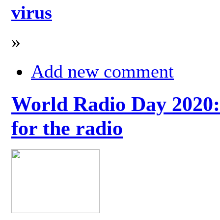
virus
»
Add new comment
World Radio Day 2020: 
for the radio