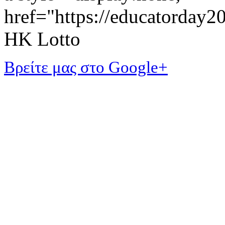
href="https://educatorday
HK Lotto
Βρείτε μας στο Google+