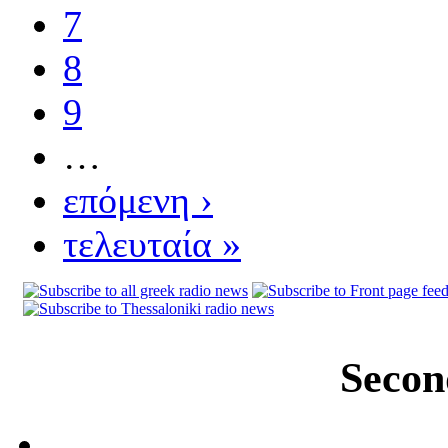
7
8
9
…
επόμενη ›
τελευταία »
Secon