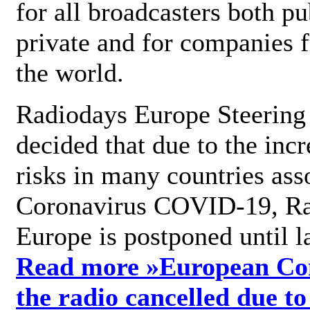
for all broadcasters both pu
private and for companies 
the world.
Radiodays Europe Steering
decided that due to the incr
risks in many countries ass
Coronavirus COVID-19, R
Europe is postponed until l
Read more »
European Con
the radio cancelled due to