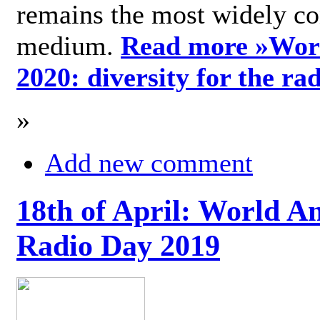
remains the most widely c
medium.
Read more »
Wor
2020: diversity for the ra
»
Add new comment
18th of April: World A
Radio Day 2019