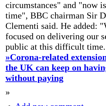
circumstances" and "now is 
time", BBC chairman Sir D
Clementi said. He added: "
focused on delivering our s
public at this difficult time
»
Corona-related extension
the UK can keep on havin
without paying
»