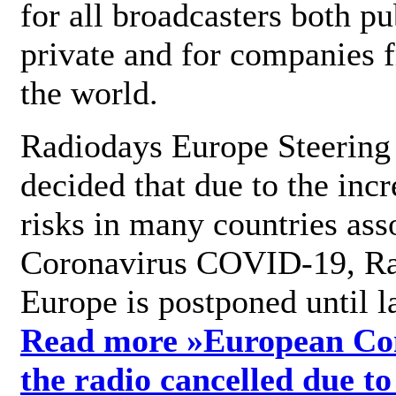
for all broadcasters both pu
private and for companies 
the world.
Radiodays Europe Steering
decided that due to the incr
risks in many countries ass
Coronavirus COVID-19, R
Europe is postponed until l
Read more »
European Con
the radio cancelled due to