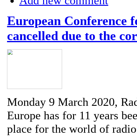
Add new comment
European Conference fo
cancelled due to the co
Monday 9 March 2020, Ra
Europe has for 11 years be
place for the world of radi