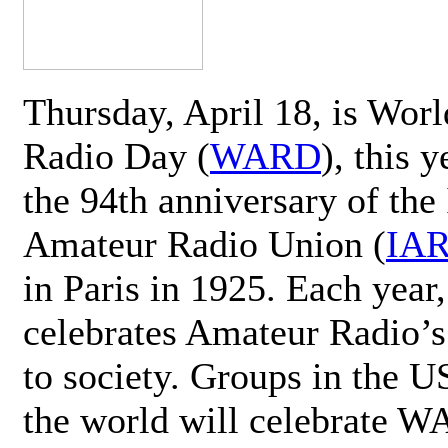
Thursday, April 18, is Wor
Radio Day (
WARD
), this 
the 94th anniversary of the 
Amateur Radio Union (
IA
in Paris in 1925. Each ye
celebrates Amateur Radio’s
to society. Groups in the 
the world will celebrate 