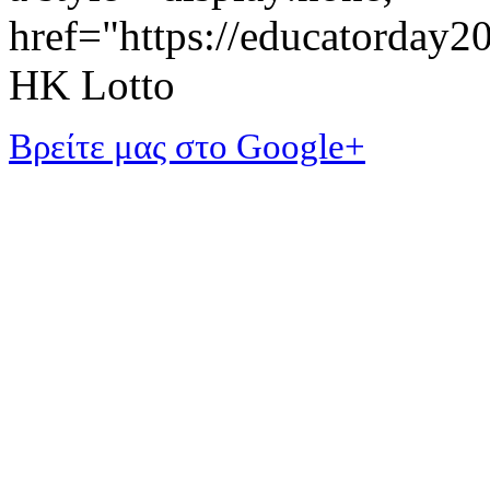
href="https://educatorday
HK Lotto
Βρείτε μας στο Google+