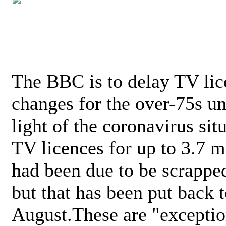
The BBC is to delay TV lic
changes for the over-75s un
light of the coronavirus sit
TV licences for up to 3.7 m
had been due to be scrappe
but that has been put back t
August.These are "exceptio