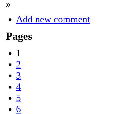
»
Add new comment
Pages
1
2
3
4
5
6