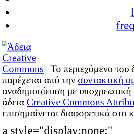
fre
Το περιεχόμενο του 
παρέχεται από την
συντακτική ομ
αναδημοσίευση με υποχρεωτική
άδεια
Creative Commons Attribu
επισημαίνεται διαφορετικά στο κ
a style="display:none;"