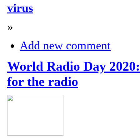
virus
»
Add new comment
World Radio Day 2020: 
for the radio