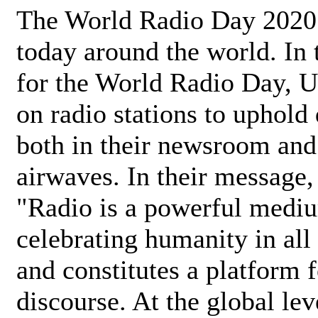
The World Radio Day 2020 
today around the world. In
for the World Radio Day, 
on radio stations to uphold 
both in their newsroom and
airwaves. In their message,
"Radio is a powerful medi
celebrating humanity in all 
and constitutes a platform 
discourse. At the global lev