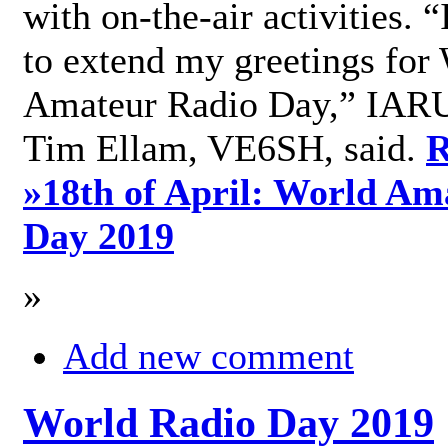
with on-the-air activities. 
to extend my greetings for
Amateur Radio Day,” IARU
Tim Ellam, VE6SH, said.
R
»
18th of April: World Am
Day 2019
»
Add new comment
World Radio Day 2019