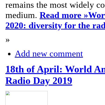
remains the most widely c
medium.
Read more »
Wor
2020: diversity for the ra
»
Add new comment
18th of April: World A
Radio Day 2019