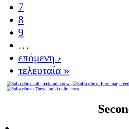
7
8
9
…
επόμενη ›
τελευταία »
Secon