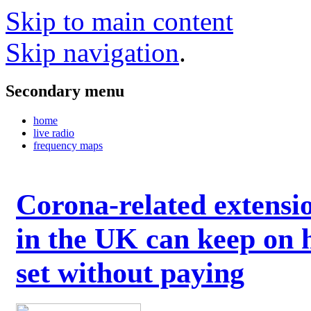
Skip to main content
Skip navigation
.
Secondary menu
home
live radio
frequency maps
Corona-related extensi
in the UK can keep on 
set without paying