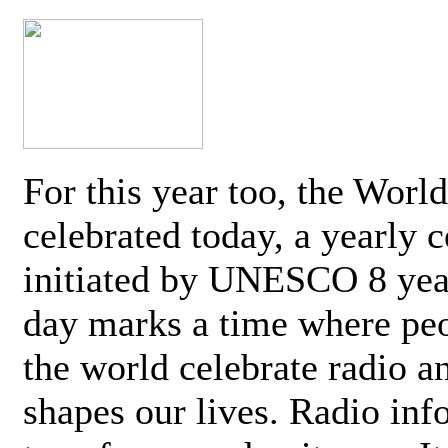
For this year too, the Worl
celebrated today, a yearly c
initiated by UNESCO 8 yea
day marks a time where pe
the world celebrate radio a
shapes our lives. Radio inf