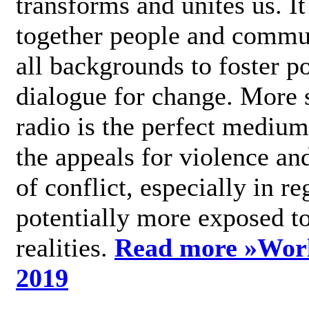
transforms and unites us. It
together people and commu
all backgrounds to foster po
dialogue for change. More s
radio is the perfect medium
the appeals for violence an
of conflict, especially in re
potentially more exposed t
realities.
Read more »
Wor
2019