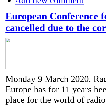
Add new comment
European Conference fo
cancelled due to the co
Monday 9 March 2020, Ra
Europe has for 11 years be
place for the world of radi