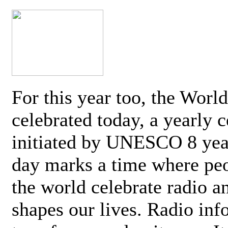
For this year too, the Worl
celebrated today, a yearly c
initiated by UNESCO 8 yea
day marks a time where pe
the world celebrate radio a
shapes our lives. Radio inf