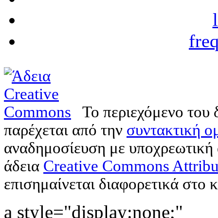
fre
Το περιεχόμενο του 
παρέχεται από την
συντακτική ομ
αναδημοσίευση με υποχρεωτική
άδεια
Creative Commons Attribu
επισημαίνεται διαφορετικά στο κ
a style="display:none;"