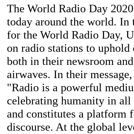
The World Radio Day 2020 
today around the world. In
for the World Radio Day, 
on radio stations to uphold 
both in their newsroom and
airwaves. In their message,
"Radio is a powerful medi
celebrating humanity in all 
and constitutes a platform 
discourse. At the global lev