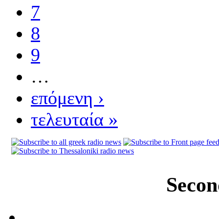
7
8
9
…
επόμενη ›
τελευταία »
Secon