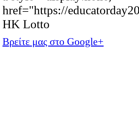
href="https://educatorday
HK Lotto
Βρείτε μας στο Google+