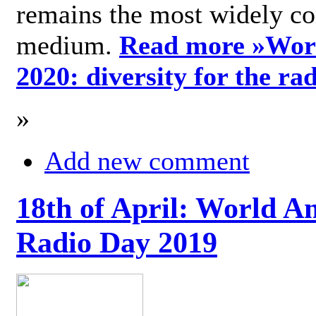
remains the most widely c
medium.
Read more »
Wor
2020: diversity for the ra
»
Add new comment
18th of April: World A
Radio Day 2019