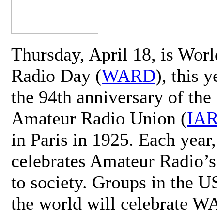
Thursday, April 18, is Wor
Radio Day (
WARD
), this 
the 94th anniversary of the 
Amateur Radio Union (
IA
in Paris in 1925. Each ye
celebrates Amateur Radio’s
to society. Groups in the 
the world will celebrate 