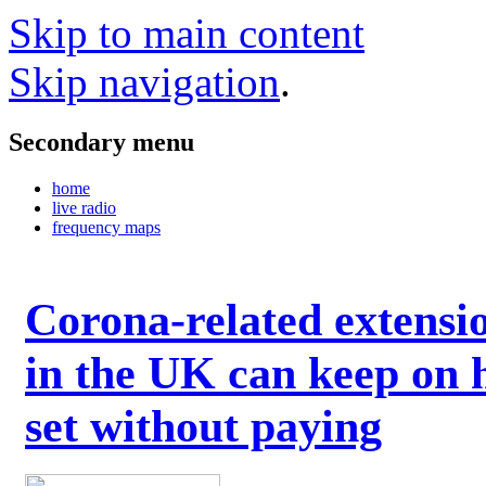
Skip to main content
Skip navigation
.
Secondary menu
home
live radio
frequency maps
Corona-related extensi
in the UK can keep on 
set without paying