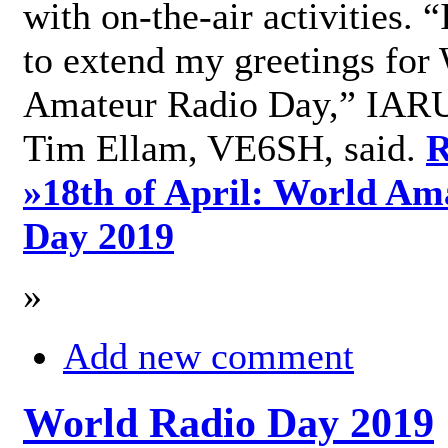
with on-the-air activities. 
to extend my greetings for
Amateur Radio Day,” IARU
Tim Ellam, VE6SH, said.
R
»
18th of April: World Am
Day 2019
»
Add new comment
World Radio Day 2019