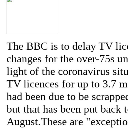
The BBC is to delay TV lic
changes for the over-75s un
light of the coronavirus sit
TV licences for up to 3.7 m
had been due to be scrappe
but that has been put back t
August.These are "exceptio