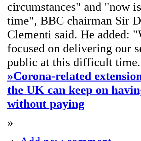
circumstances" and "now is 
time", BBC chairman Sir D
Clementi said. He added: "
focused on delivering our s
public at this difficult time
»
Corona-related extension
the UK can keep on havin
without paying
»