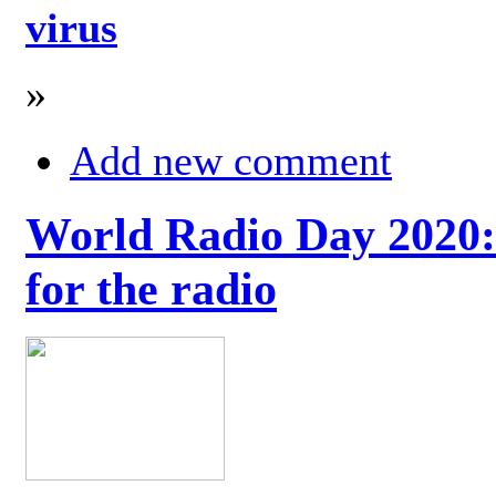
virus
»
Add new comment
World Radio Day 2020: 
for the radio