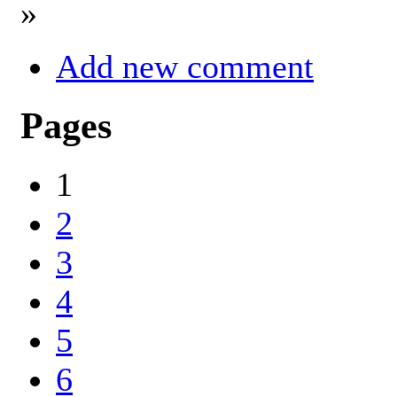
»
Add new comment
Pages
1
2
3
4
5
6