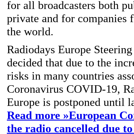
for all broadcasters both pu
private and for companies 
the world.
Radiodays Europe Steering
decided that due to the incr
risks in many countries ass
Coronavirus COVID-19, R
Europe is postponed until l
Read more »
European Con
the radio cancelled due to