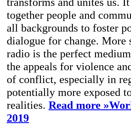
transforms and unites us. It
together people and commu
all backgrounds to foster po
dialogue for change. More s
radio is the perfect medium
the appeals for violence an
of conflict, especially in re
potentially more exposed t
realities.
Read more »
Wor
2019