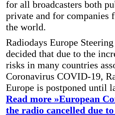
for all broadcasters both pu
private and for companies 
the world.
Radiodays Europe Steering
decided that due to the incr
risks in many countries ass
Coronavirus COVID-19, R
Europe is postponed until l
Read more »
European Con
the radio cancelled due to