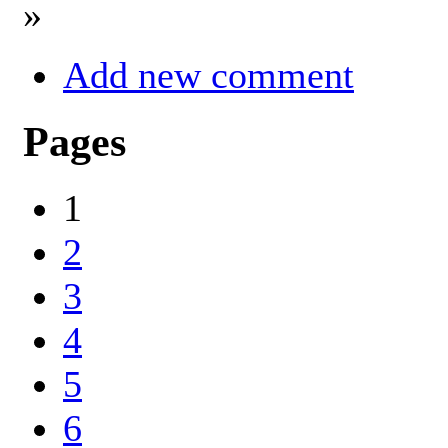
»
Add new comment
Pages
1
2
3
4
5
6