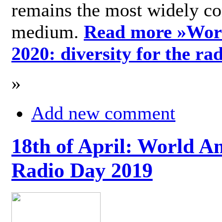
remains the most widely c
medium.
Read more »
Wor
2020: diversity for the ra
»
Add new comment
18th of April: World A
Radio Day 2019