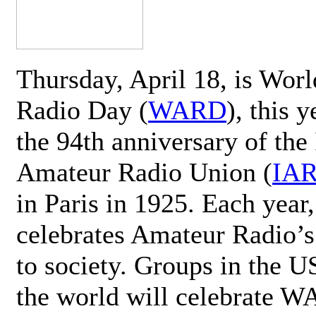
Thursday, April 18, is Wor
Radio Day (
WARD
), this 
the 94th anniversary of the 
Amateur Radio Union (
IA
in Paris in 1925. Each ye
celebrates Amateur Radio’s
to society. Groups in the 
the world will celebrate 