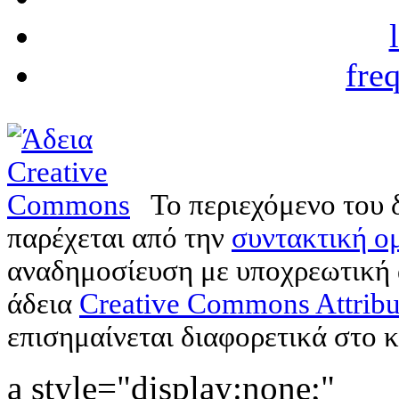
fre
Το περιεχόμενο του 
παρέχεται από την
συντακτική ομ
αναδημοσίευση με υποχρεωτική
άδεια
Creative Commons Attribu
επισημαίνεται διαφορετικά στο κ
a style="display:none;"