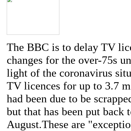
The BBC is to delay TV lic
changes for the over-75s un
light of the coronavirus sit
TV licences for up to 3.7 m
had been due to be scrappe
but that has been put back t
August.These are "exceptio