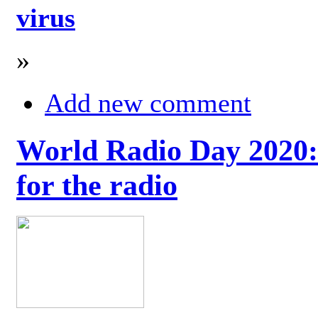
virus
»
Add new comment
World Radio Day 2020: 
for the radio