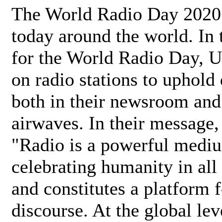
The World Radio Day 2020 
today around the world. In
for the World Radio Day, 
on radio stations to uphold 
both in their newsroom and
airwaves. In their message,
"Radio is a powerful medi
celebrating humanity in all 
and constitutes a platform 
discourse. At the global lev