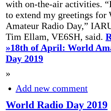
with on-the-air activities. 
to extend my greetings for
Amateur Radio Day,” IARU
Tim Ellam, VE6SH, said.
R
»
18th of April: World Am
Day 2019
»
Add new comment
World Radio Day 2019