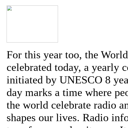
For this year too, the Worl
celebrated today, a yearly c
initiated by UNESCO 8 yea
day marks a time where pe
the world celebrate radio a
shapes our lives. Radio inf