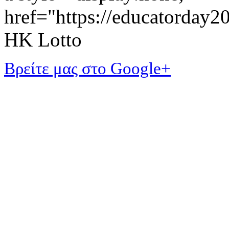
href="https://educatorday
HK Lotto
Βρείτε μας στο Google+