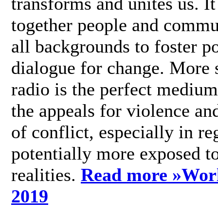
transforms and unites us. It
together people and commu
all backgrounds to foster po
dialogue for change. More s
radio is the perfect medium
the appeals for violence an
of conflict, especially in re
potentially more exposed t
realities.
Read more »
Wor
2019