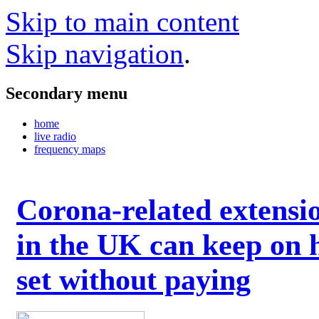
Skip to main content
Skip navigation
.
Secondary menu
home
live radio
frequency maps
Corona-related extensi
in the UK can keep on 
set without paying