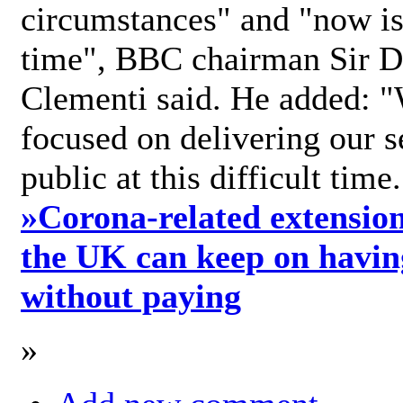
circumstances" and "now is 
time", BBC chairman Sir D
Clementi said. He added: "
focused on delivering our s
public at this difficult time
»
Corona-related extension
the UK can keep on havin
without paying
»