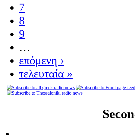
7
8
9
…
επόμενη ›
τελευταία »
Secon