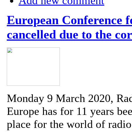
Add new comment
European Conference fo
cancelled due to the co
Monday 9 March 2020, Ra
Europe has for 11 years be
place for the world of radi