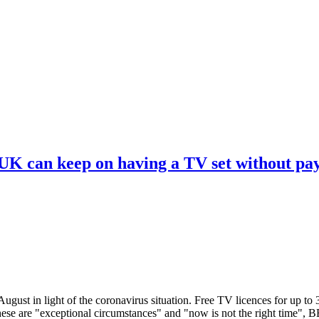
 UK can keep on having a TV set without pa
ugust in light of the coronavirus situation. Free TV licences for up to
These are "exceptional circumstances" and "now is not the right time",