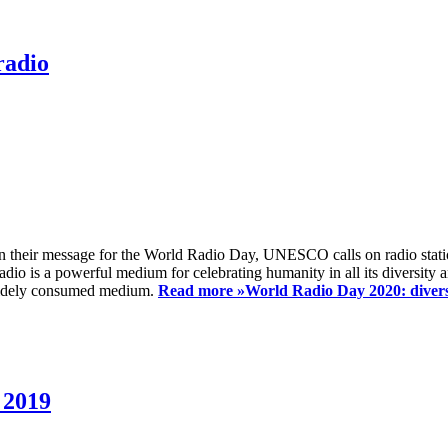
radio
 their message for the World Radio Day, UNESCO calls on radio station
io is a powerful medium for celebrating humanity in all its diversity a
t widely consumed medium.
Read more »
World Radio Day 2020: diversi
 2019