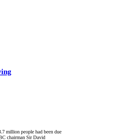
ying
 3.7 million people had been due
 BBC chairman Sir David