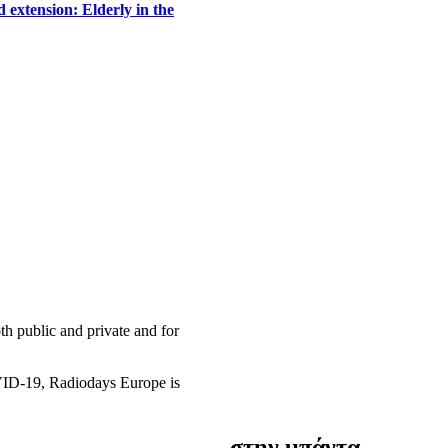
 extension: Elderly in the
h public and private and for
OVID-19, Radiodays Europe is
στην μπάντα