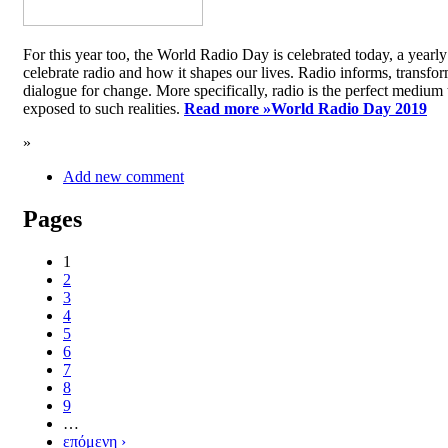
For this year too, the World Radio Day is celebrated today, a yea
celebrate radio and how it shapes our lives. Radio informs, transfor
dialogue for change. More specifically, radio is the perfect medium t
exposed to such realities.
Read more »
World Radio Day 2019
»
Add new comment
Pages
1
2
3
4
5
6
7
8
9
…
επόμενη ›