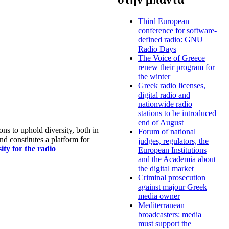
Third European
conference for software-
defined radio: GNU
Radio Days
The Voice of Greece
renew their program for
the winter
Greek radio licenses,
digital radio and
nationwide radio
stations to be introduced
end of August
s to uphold diversity, both in
Forum of national
nd constitutes a platform for
judges, regulators, the
ty for the radio
European Institutions
and the Academia about
the digital market
Criminal prosecution
against majour Greek
media owner
Mediterranean
broadcasters: media
must support the