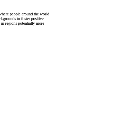
 where people around the world
ckgrounds to foster positive
 in regions potentially more