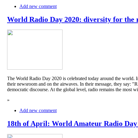
Add new comment
World Radio Day 2020: diversity for the 
The World Radio Day 2020 is celebrated today around the world. In
their newsroom and on the airwaves. In their message, they say: "Rad
democratic discourse. At the global level, radio remains the mos
»
Add new comment
18th of April: World Amateur Radio Day