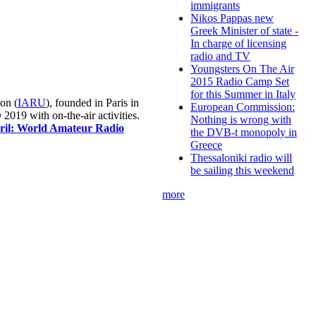
immigrants
Nikos Pappas new
Greek Minister of state -
In charge of licensing
radio and TV
Youngsters On The Air
2015 Radio Camp Set
for this Summer in Italy
on (
IARU
), founded in Paris in
European Commission:
019 with on-the-air activities.
Nothing is wrong with
pril: World Amateur Radio
the DVB-t monopoly in
Greece
Thessaloniki radio will
be sailing this weekend
more