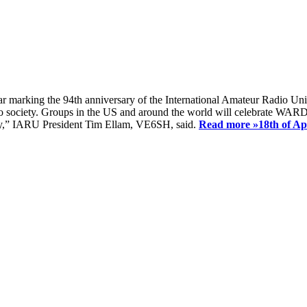
ear marking the 94th anniversary of the International Amateur Radio Uni
society. Groups in the US and around the world will celebrate WARD 2
ay,” IARU President Tim Ellam, VE6SH, said.
Read more »
18th of A