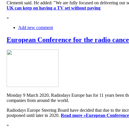
Clementi said. He added: "We are fully focused on delivering our serv
UK can keep on having a TV set without paying
»
Add new comment
European Conference for the radio cancel
Monday 9 March 2020, Radiodays Europe has for 11 years been the me
companies from around the world.
Radiodays Europe Steering Board have decided that due to the inc
postponed until later in 2020.
Read more »
European Conference f
»