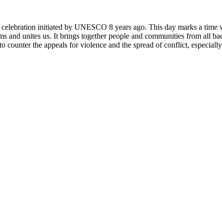
rly celebration initiated by UNESCO 8 years ago. This day marks a time
ms and unites us. It brings together people and communities from all ba
o counter the appeals for violence and the spread of conflict, especially