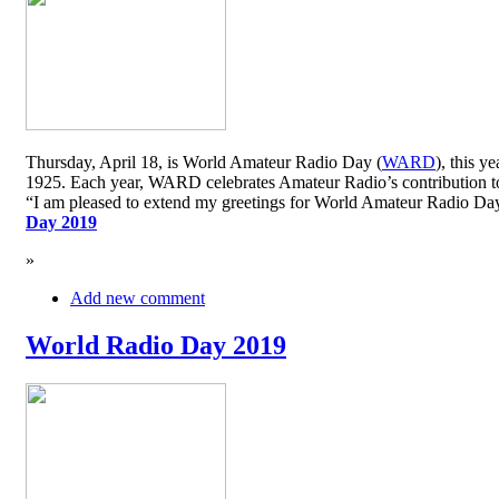
Thursday, April 18, is World Amateur Radio Day (
WARD
), this y
1925. Each year, WARD celebrates Amateur Radio’s contribution to 
“I am pleased to extend my greetings for World Amateur Radio D
Day 2019
»
Add new comment
World Radio Day 2019