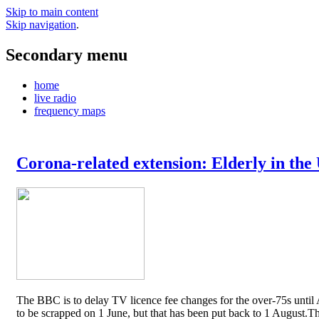
Skip to main content
Skip navigation
.
Secondary menu
home
live radio
frequency maps
Corona-related extension: Elderly in the
The BBC is to delay TV licence fee changes for the over-75s until A
to be scrapped on 1 June, but that has been put back to 1 August.