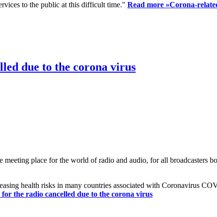
ices to the public at this difficult time."
Read more »
Corona-related
led due to the corona virus
eting place for the world of radio and audio, for all broadcasters bot
reasing health risks in many countries associated with Coronavirus C
or the radio cancelled due to the corona virus