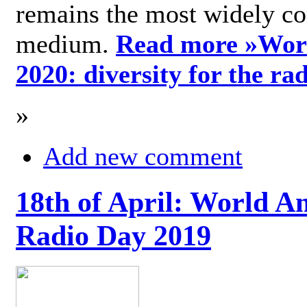
remains the most widely c
medium.
Read more »
Wor
2020: diversity for the ra
»
Add new comment
18th of April: World A
Radio Day 2019