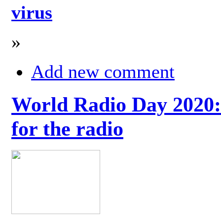
virus
»
Add new comment
World Radio Day 2020: 
for the radio