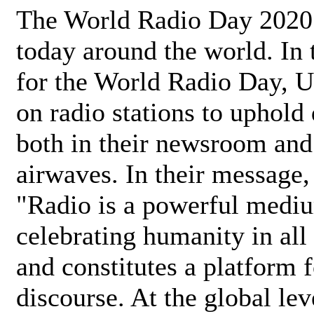
The World Radio Day 2020 
today around the world. In
for the World Radio Day, 
on radio stations to uphold 
both in their newsroom and
airwaves. In their message,
"Radio is a powerful medi
celebrating humanity in all 
and constitutes a platform 
discourse. At the global lev