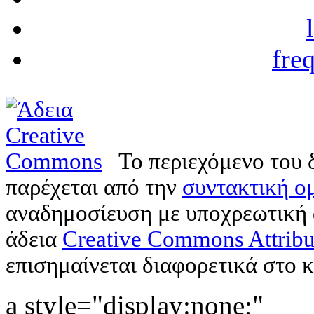
fre
Το περιεχόμενο του 
παρέχεται από την
συντακτική ομ
αναδημοσίευση με υποχρεωτική
άδεια
Creative Commons Attribu
επισημαίνεται διαφορετικά στο κ
a style="display:none;"