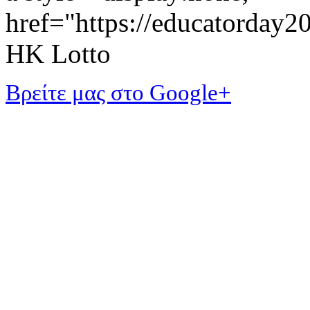
href="https://educatorday
HK Lotto
Βρείτε μας στο Google+