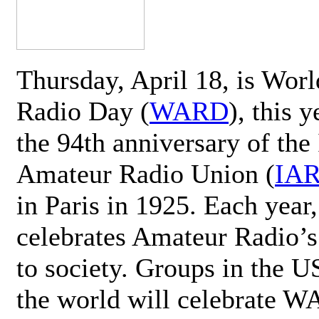
Thursday, April 18, is Wor
Radio Day (
WARD
), this 
the 94th anniversary of the 
Amateur Radio Union (
IA
in Paris in 1925. Each ye
celebrates Amateur Radio’s
to society. Groups in the 
the world will celebrate 