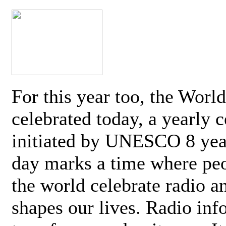
For this year too, the Worl
celebrated today, a yearly c
initiated by UNESCO 8 yea
day marks a time where pe
the world celebrate radio a
shapes our lives. Radio inf