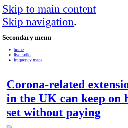
Skip to main content
Skip navigation
.
Secondary menu
home
live radio
frequency maps
Corona-related extensi
in the UK can keep on 
set without paying