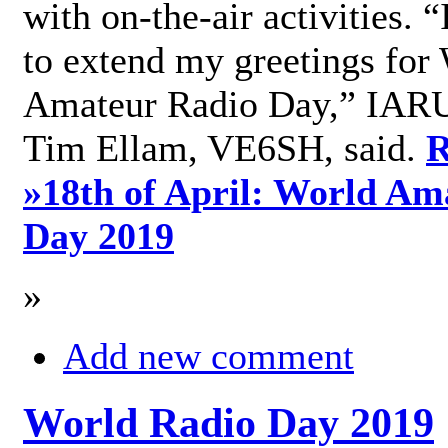
with on-the-air activities. 
to extend my greetings for
Amateur Radio Day,” IARU
Tim Ellam, VE6SH, said.
R
»
18th of April: World Am
Day 2019
»
Add new comment
World Radio Day 2019