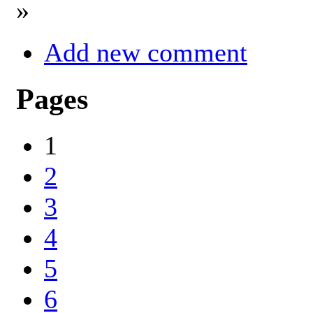
»
Add new comment
Pages
1
2
3
4
5
6