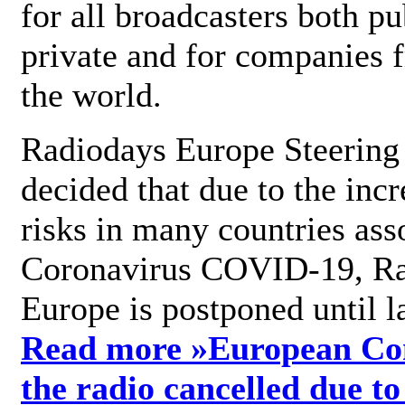
for all broadcasters both pu
private and for companies 
the world.
Radiodays Europe Steering
decided that due to the incr
risks in many countries ass
Coronavirus COVID-19, R
Europe is postponed until l
Read more »
European Con
the radio cancelled due to