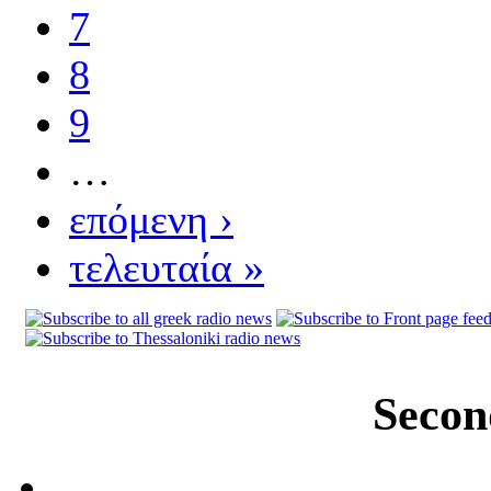
7
8
9
…
επόμενη ›
τελευταία »
Secon