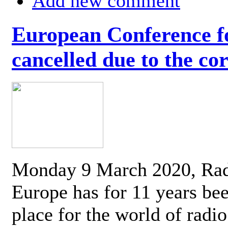
Add new comment
European Conference fo
cancelled due to the co
Monday 9 March 2020, Ra
Europe has for 11 years be
place for the world of radi