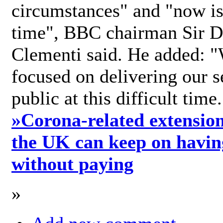
circumstances" and "now is 
time", BBC chairman Sir D
Clementi said. He added: "
focused on delivering our s
public at this difficult time
»
Corona-related extension
the UK can keep on havin
without paying
»