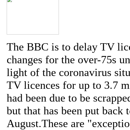
The BBC is to delay TV lic
changes for the over-75s un
light of the coronavirus sit
TV licences for up to 3.7 m
had been due to be scrappe
but that has been put back t
August.These are "exceptio