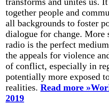
transforms and unites us. It
together people and commu
all backgrounds to foster po
dialogue for change. More s
radio is the perfect medium
the appeals for violence an
of conflict, especially in re
potentially more exposed t
realities.
Read more »
Wor
2019