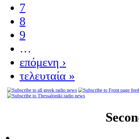
7
8
9
…
επόμενη ›
τελευταία »
Secon