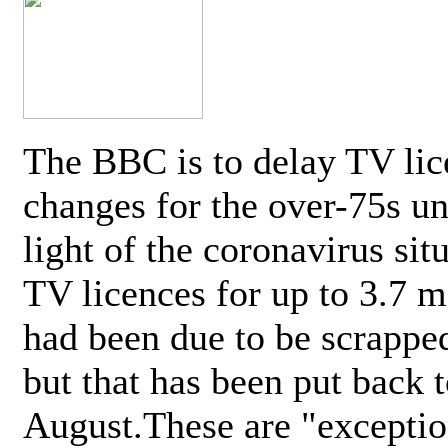
The BBC is to delay TV lic
changes for the over-75s un
light of the coronavirus sit
TV licences for up to 3.7 m
had been due to be scrappe
but that has been put back t
August.These are "exceptio