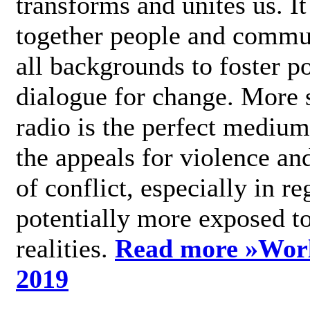
transforms and unites us. It
together people and commu
all backgrounds to foster po
dialogue for change. More s
radio is the perfect medium
the appeals for violence an
of conflict, especially in re
potentially more exposed t
realities.
Read more »
Wor
2019