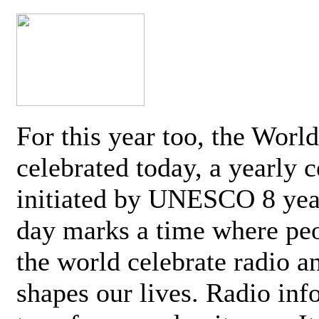
For this year too, the Worl
celebrated today, a yearly c
initiated by UNESCO 8 yea
day marks a time where pe
the world celebrate radio a
shapes our lives. Radio inf