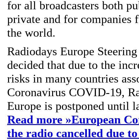
for all broadcasters both pu
private and for companies 
the world.
Radiodays Europe Steering
decided that due to the incr
risks in many countries ass
Coronavirus COVID-19, R
Europe is postponed until l
Read more »
European Con
the radio cancelled due to