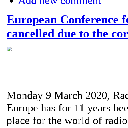
Add new comment
European Conference fo
cancelled due to the co
Monday 9 March 2020, Ra
Europe has for 11 years be
place for the world of radi