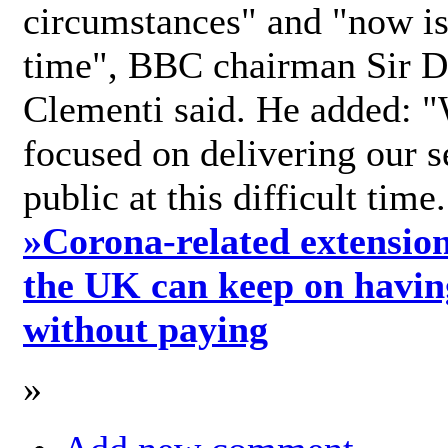
circumstances" and "now is 
time", BBC chairman Sir D
Clementi said. He added: "
focused on delivering our s
public at this difficult time
»
Corona-related extension
the UK can keep on havin
without paying
»