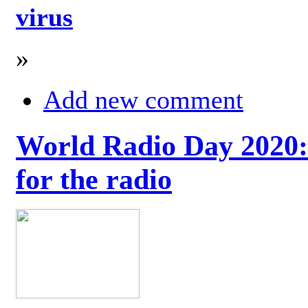
virus
»
Add new comment
World Radio Day 2020: 
for the radio