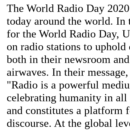
The World Radio Day 2020 
today around the world. In
for the World Radio Day, 
on radio stations to uphold 
both in their newsroom and
airwaves. In their message,
"Radio is a powerful medi
celebrating humanity in all 
and constitutes a platform 
discourse. At the global lev