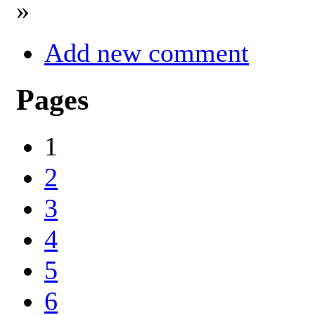
»
Add new comment
Pages
1
2
3
4
5
6