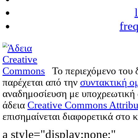
fre
Το περιεχόμενο του 
παρέχεται από την
συντακτική ομ
αναδημοσίευση με υποχρεωτική
άδεια
Creative Commons Attribu
επισημαίνεται διαφορετικά στο κ
a style="display:none;"