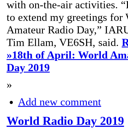
with on-the-air activities. 
to extend my greetings for
Amateur Radio Day,” IARU
Tim Ellam, VE6SH, said.
R
»
18th of April: World Am
Day 2019
»
Add new comment
World Radio Day 2019