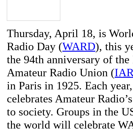
Thursday, April 18, is Wor
Radio Day (
WARD
), this 
the 94th anniversary of the 
Amateur Radio Union (
IA
in Paris in 1925. Each ye
celebrates Amateur Radio’s
to society. Groups in the 
the world will celebrate 