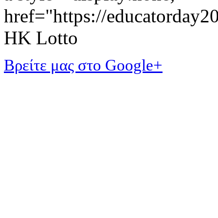
href="https://educatorday
HK Lotto
Βρείτε μας στο Google+