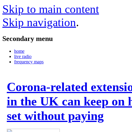
Skip to main content
Skip navigation
.
Secondary menu
home
live radio
frequency maps
Corona-related extensi
in the UK can keep on 
set without paying