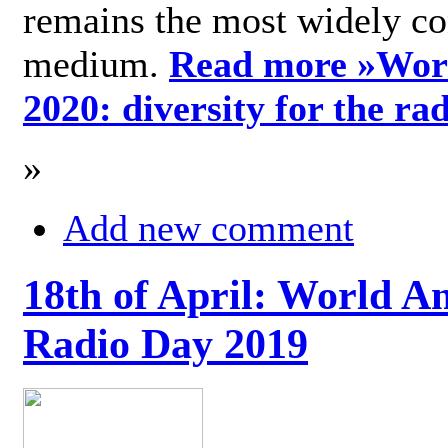
remains the most widely c
medium.
Read more »
Wor
2020: diversity for the ra
»
Add new comment
18th of April: World A
Radio Day 2019