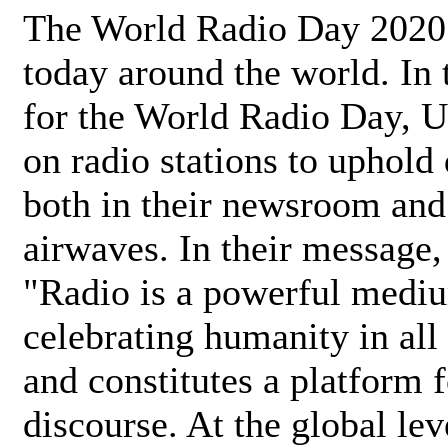
The World Radio Day 2020 
today around the world. In
for the World Radio Day, 
on radio stations to uphold 
both in their newsroom and
airwaves. In their message,
"Radio is a powerful medi
celebrating humanity in all 
and constitutes a platform 
discourse. At the global lev