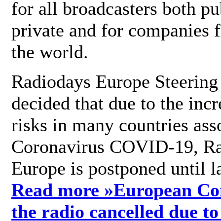
for all broadcasters both pu
private and for companies 
the world.
Radiodays Europe Steering
decided that due to the incr
risks in many countries ass
Coronavirus COVID-19, R
Europe is postponed until l
Read more »
European Con
the radio cancelled due to