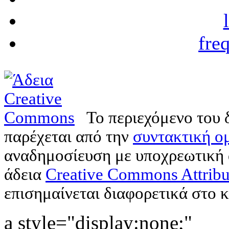
fre
Το περιεχόμενο του 
παρέχεται από την
συντακτική ομ
αναδημοσίευση με υποχρεωτική
άδεια
Creative Commons Attribu
επισημαίνεται διαφορετικά στο κ
a style="display:none;"