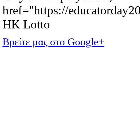
href="https://educatorday
HK Lotto
Βρείτε μας στο Google+