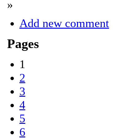
»
Add new comment
Pages
1
2
3
4
5
6