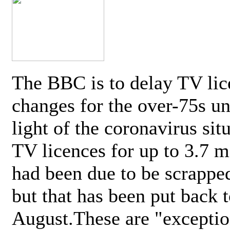
The BBC is to delay TV lic
changes for the over-75s un
light of the coronavirus sit
TV licences for up to 3.7 m
had been due to be scrappe
but that has been put back t
August.These are "exceptio