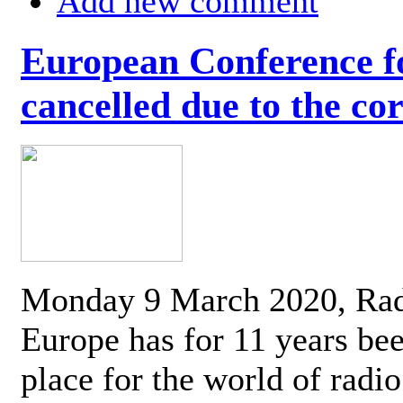
Add new comment
European Conference fo
cancelled due to the co
Monday 9 March 2020, Ra
Europe has for 11 years be
place for the world of radi