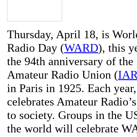
Thursday, April 18, is Wor
Radio Day (
WARD
), this 
the 94th anniversary of the 
Amateur Radio Union (
IA
in Paris in 1925. Each ye
celebrates Amateur Radio’s
to society. Groups in the 
the world will celebrate 