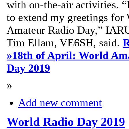
with on-the-air activities. 
to extend my greetings for
Amateur Radio Day,” IARU
Tim Ellam, VE6SH, said.
R
»
18th of April: World Am
Day 2019
»
Add new comment
World Radio Day 2019