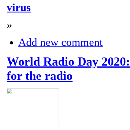
virus
»
Add new comment
World Radio Day 2020: 
for the radio