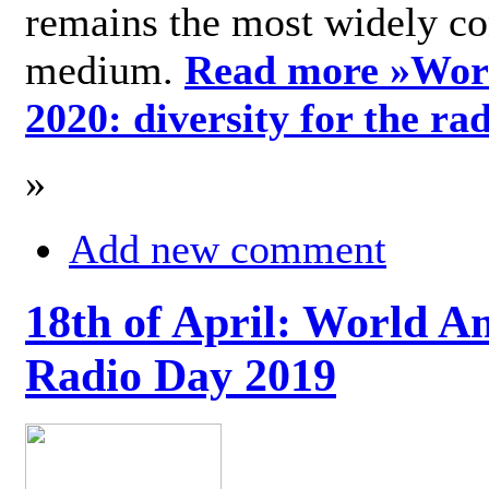
remains the most widely c
medium.
Read more »
Wor
2020: diversity for the ra
»
Add new comment
18th of April: World A
Radio Day 2019