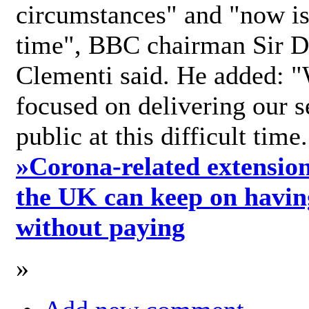
circumstances" and "now is 
time", BBC chairman Sir D
Clementi said. He added: "
focused on delivering our s
public at this difficult time
»
Corona-related extension
the UK can keep on havin
without paying
»