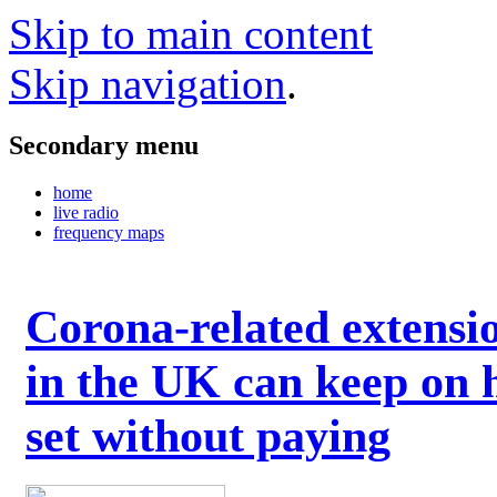
Skip to main content
Skip navigation
.
Secondary menu
home
live radio
frequency maps
Corona-related extensi
in the UK can keep on 
set without paying