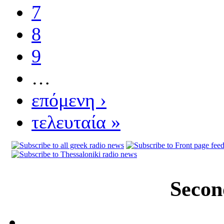
7
8
9
…
επόμενη ›
τελευταία »
Secon