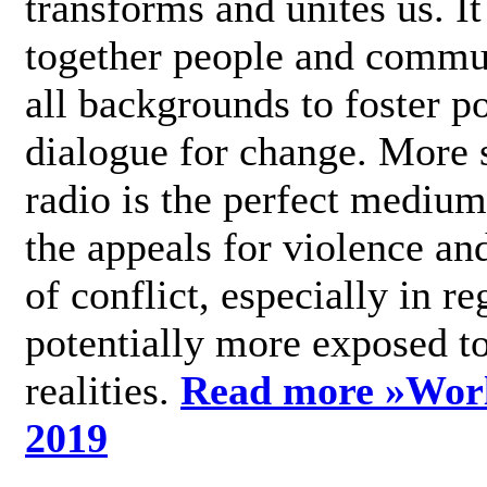
transforms and unites us. It
together people and commu
all backgrounds to foster po
dialogue for change. More s
radio is the perfect medium
the appeals for violence an
of conflict, especially in re
potentially more exposed t
realities.
Read more »
Wor
2019