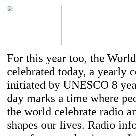
For this year too, the Worl
celebrated today, a yearly c
initiated by UNESCO 8 yea
day marks a time where pe
the world celebrate radio a
shapes our lives. Radio inf