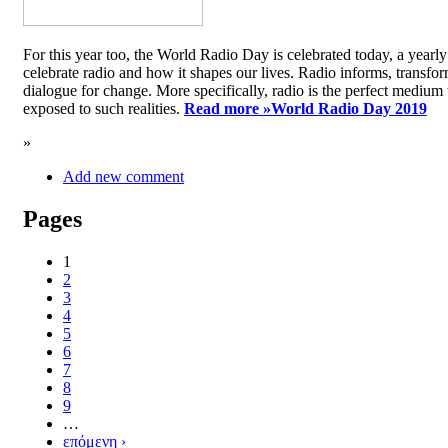
For this year too, the World Radio Day is celebrated today, a yea
celebrate radio and how it shapes our lives. Radio informs, transfor
dialogue for change. More specifically, radio is the perfect medium t
exposed to such realities.
Read more »
World Radio Day 2019
»
Add new comment
Pages
1
2
3
4
5
6
7
8
9
…
επόμενη ›