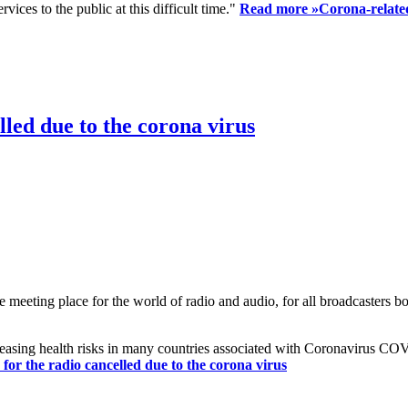
ices to the public at this difficult time."
Read more »
Corona-related
led due to the corona virus
eting place for the world of radio and audio, for all broadcasters bot
reasing health risks in many countries associated with Coronavirus C
or the radio cancelled due to the corona virus