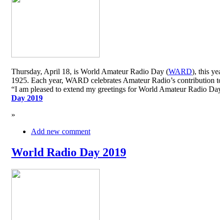
Thursday, April 18, is World Amateur Radio Day (
WARD
), this y
1925. Each year, WARD celebrates Amateur Radio’s contribution to 
“I am pleased to extend my greetings for World Amateur Radio D
Day 2019
»
Add new comment
World Radio Day 2019