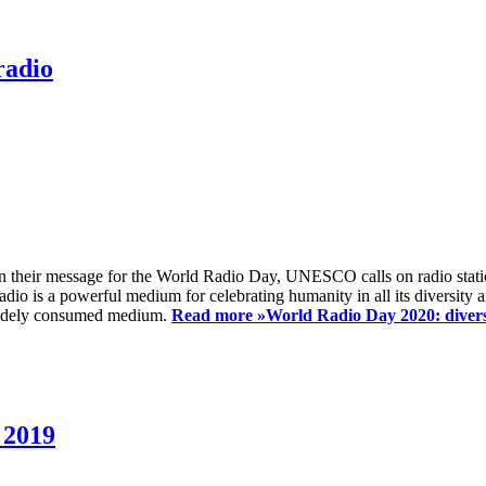
radio
 their message for the World Radio Day, UNESCO calls on radio station
io is a powerful medium for celebrating humanity in all its diversity a
t widely consumed medium.
Read more »
World Radio Day 2020: diversi
 2019