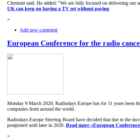
Clementi said. He added: "We are fully focused on delivering our serv
UK can keep on having a TV set without paying
»
Add new comment
European Conference for the radio cancel
Monday 9 March 2020, Radiodays Europe has for 11 years been the me
companies from around the world.
Radiodays Europe Steering Board have decided that due to the inc
postponed until later in 2020.
Read more »
European Conference f
»