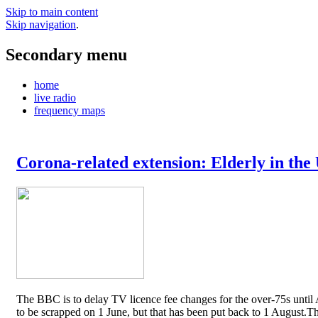
Skip to main content
Skip navigation
.
Secondary menu
home
live radio
frequency maps
Corona-related extension: Elderly in the
The BBC is to delay TV licence fee changes for the over-75s until A
to be scrapped on 1 June, but that has been put back to 1 August.