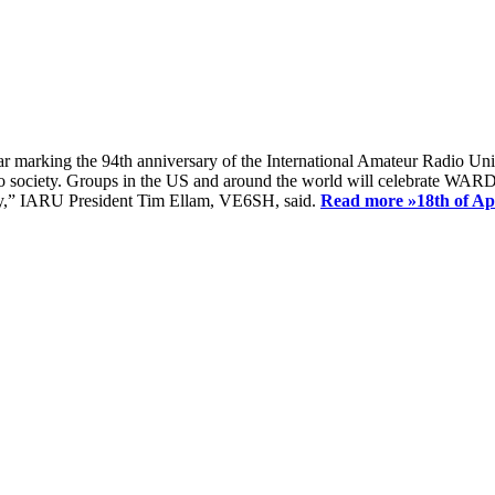
ear marking the 94th anniversary of the International Amateur Radio Uni
society. Groups in the US and around the world will celebrate WARD 2
ay,” IARU President Tim Ellam, VE6SH, said.
Read more »
18th of A