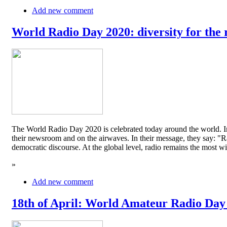
Add new comment
World Radio Day 2020: diversity for the 
The World Radio Day 2020 is celebrated today around the world. In
their newsroom and on the airwaves. In their message, they say: "Rad
democratic discourse. At the global level, radio remains the mos
»
Add new comment
18th of April: World Amateur Radio Day