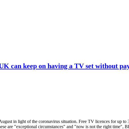
 UK can keep on having a TV set without pa
ugust in light of the coronavirus situation. Free TV licences for up to
These are "exceptional circumstances" and "now is not the right time",