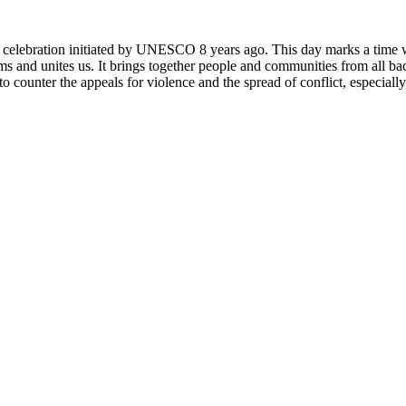
rly celebration initiated by UNESCO 8 years ago. This day marks a time
ms and unites us. It brings together people and communities from all ba
o counter the appeals for violence and the spread of conflict, especially