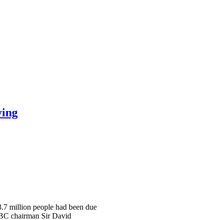
ying
 3.7 million people had been due
 BBC chairman Sir David