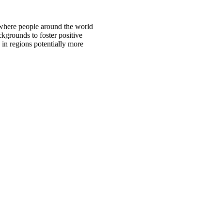
 where people around the world
ckgrounds to foster positive
 in regions potentially more