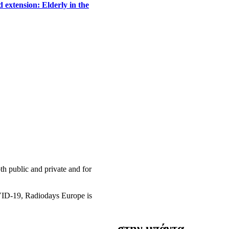
 extension: Elderly in the
h public and private and for
OVID-19, Radiodays Europe is
στην μπάντα