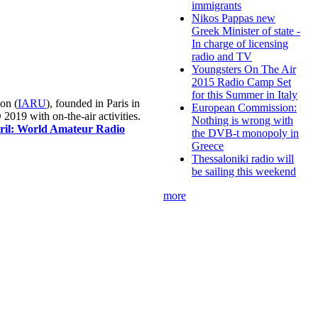
immigrants
Nikos Pappas new
Greek Minister of state -
In charge of licensing
radio and TV
Youngsters On The Air
2015 Radio Camp Set
for this Summer in Italy
on (
IARU
), founded in Paris in
European Commission:
019 with on-the-air activities.
Nothing is wrong with
pril: World Amateur Radio
the DVB-t monopoly in
Greece
Thessaloniki radio will
be sailing this weekend
more