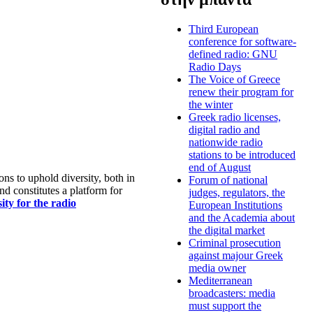
Third European
conference for software-
defined radio: GNU
Radio Days
The Voice of Greece
renew their program for
the winter
Greek radio licenses,
digital radio and
nationwide radio
stations to be introduced
end of August
s to uphold diversity, both in
Forum of national
nd constitutes a platform for
judges, regulators, the
ty for the radio
European Institutions
and the Academia about
the digital market
Criminal prosecution
against majour Greek
media owner
Mediterranean
broadcasters: media
must support the