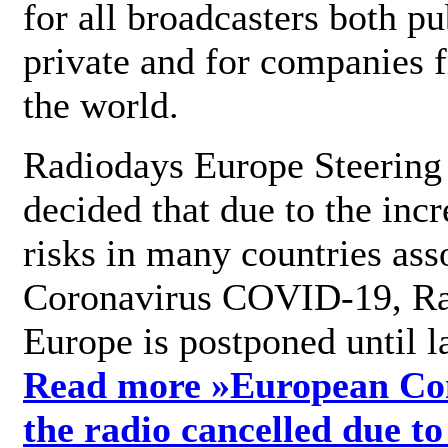
for all broadcasters both pu
private and for companies 
the world.
Radiodays Europe Steering
decided that due to the incr
risks in many countries ass
Coronavirus COVID-19, R
Europe is postponed until l
Read more »
European Con
the radio cancelled due to