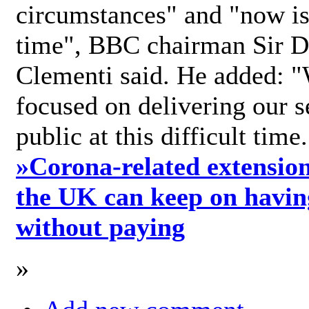
circumstances" and "now is 
time", BBC chairman Sir D
Clementi said. He added: "
focused on delivering our s
public at this difficult time
»
Corona-related extension
the UK can keep on havin
without paying
»