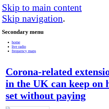
Skip to main content
Skip navigation
.
Secondary menu
home
live radio
frequency maps
Corona-related extensi
in the UK can keep on 
set without paying