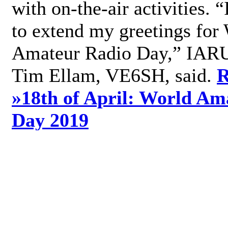
with on-the-air activities. 
to extend my greetings for
Amateur Radio Day,” IARU
Tim Ellam, VE6SH, said.
R
»
18th of April: World Am
Day 2019
»
Add new comment
World Radio Day 2019