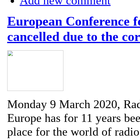
Add new comment
European Conference fo
cancelled due to the co
Monday 9 March 2020, Ra
Europe has for 11 years be
place for the world of radi