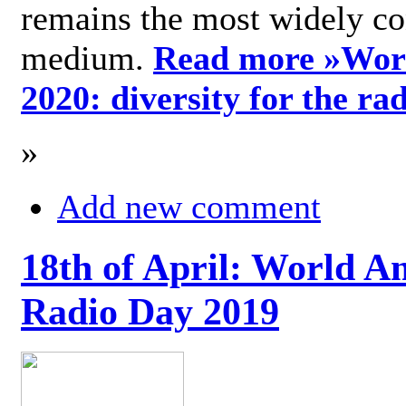
remains the most widely c
medium.
Read more »
Wor
2020: diversity for the ra
»
Add new comment
18th of April: World A
Radio Day 2019