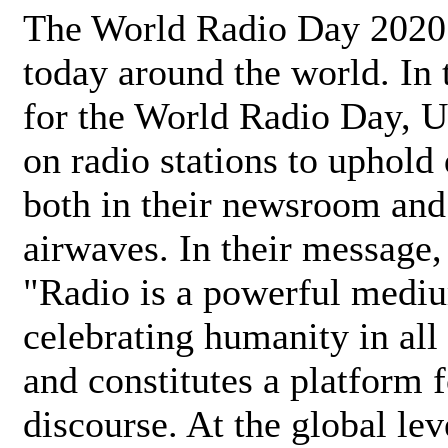
The World Radio Day 2020 
today around the world. In
for the World Radio Day, 
on radio stations to uphold 
both in their newsroom and
airwaves. In their message,
"Radio is a powerful medi
celebrating humanity in all 
and constitutes a platform 
discourse. At the global lev