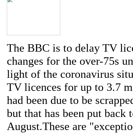
The BBC is to delay TV lic
changes for the over-75s un
light of the coronavirus sit
TV licences for up to 3.7 m
had been due to be scrappe
but that has been put back t
August.These are "exceptio