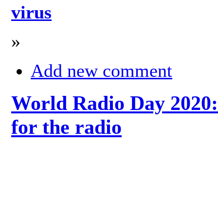
virus
»
Add new comment
World Radio Day 2020: 
for the radio