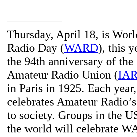
Thursday, April 18, is Wor
Radio Day (
WARD
), this 
the 94th anniversary of the 
Amateur Radio Union (
IA
in Paris in 1925. Each ye
celebrates Amateur Radio’s
to society. Groups in the 
the world will celebrate 