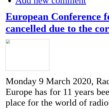
Add new comment
European Conference fo
cancelled due to the co
Monday 9 March 2020, Ra
Europe has for 11 years be
place for the world of radi