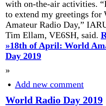
with on-the-air activities. 
to extend my greetings for
Amateur Radio Day,” IARU
Tim Ellam, VE6SH, said.
R
»
18th of April: World Am
Day 2019
»
Add new comment
World Radio Day 2019