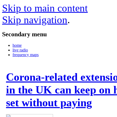
Skip to main content
Skip navigation
.
Secondary menu
home
live radio
frequency maps
Corona-related extensi
in the UK can keep on 
set without paying