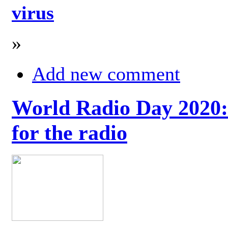
virus
»
Add new comment
World Radio Day 2020: 
for the radio