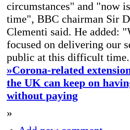
circumstances" and "now is 
time", BBC chairman Sir D
Clementi said. He added: "
focused on delivering our s
public at this difficult time
»
Corona-related extension
the UK can keep on havin
without paying
»