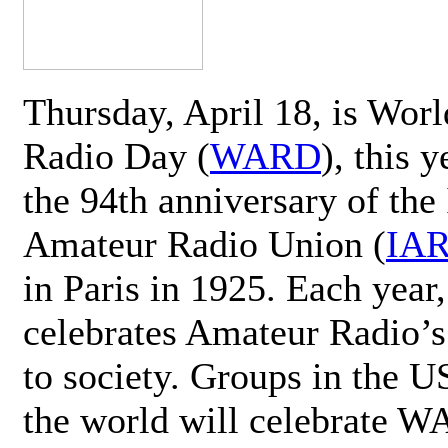
Thursday, April 18, is Wor
Radio Day (
WARD
), this 
the 94th anniversary of the 
Amateur Radio Union (
IA
in Paris in 1925. Each ye
celebrates Amateur Radio’s
to society. Groups in the 
the world will celebrate 