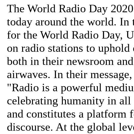
The World Radio Day 2020 
today around the world. In
for the World Radio Day, 
on radio stations to uphold 
both in their newsroom and
airwaves. In their message,
"Radio is a powerful medi
celebrating humanity in all 
and constitutes a platform 
discourse. At the global lev