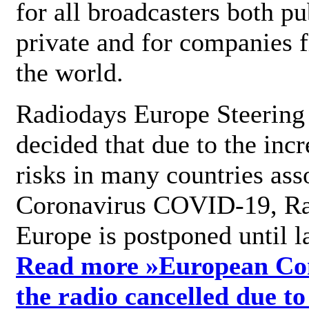
for all broadcasters both pu
private and for companies 
the world.
Radiodays Europe Steering
decided that due to the incr
risks in many countries ass
Coronavirus COVID-19, R
Europe is postponed until l
Read more »
European Con
the radio cancelled due to