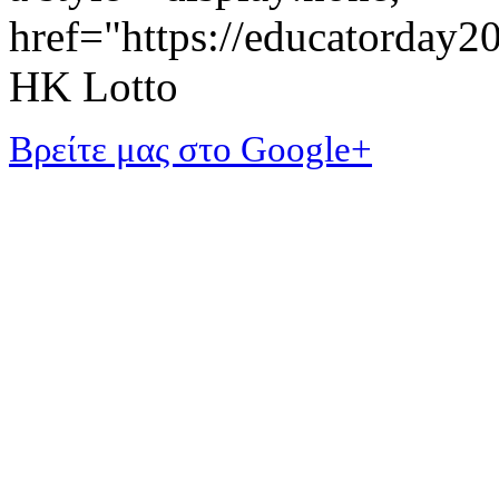
href="https://educatorday
HK Lotto
Βρείτε μας στο Google+