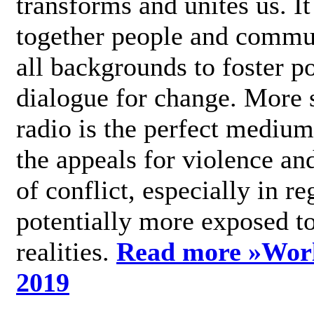
transforms and unites us. It
together people and commu
all backgrounds to foster po
dialogue for change. More s
radio is the perfect medium
the appeals for violence an
of conflict, especially in re
potentially more exposed t
realities.
Read more »
Wor
2019