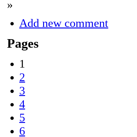
»
Add new comment
Pages
1
2
3
4
5
6