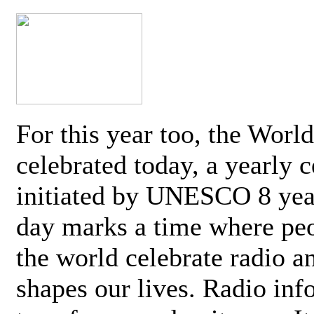
For this year too, the Worl
celebrated today, a yearly c
initiated by UNESCO 8 yea
day marks a time where pe
the world celebrate radio a
shapes our lives. Radio inf