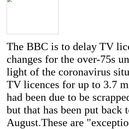
The BBC is to delay TV lic
changes for the over-75s un
light of the coronavirus sit
TV licences for up to 3.7 m
had been due to be scrappe
but that has been put back t
August.These are "exceptio