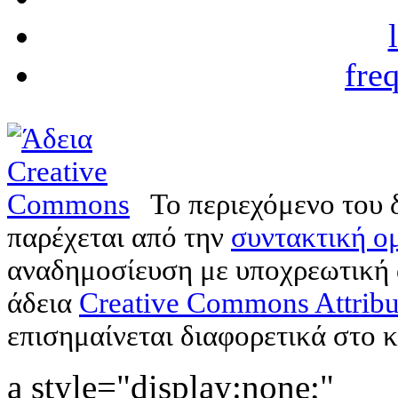
fre
Το περιεχόμενο του 
παρέχεται από την
συντακτική ομ
αναδημοσίευση με υποχρεωτική
άδεια
Creative Commons Attribu
επισημαίνεται διαφορετικά στο κ
a style="display:none;"