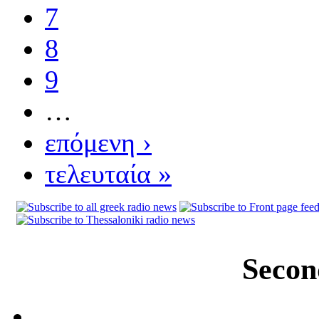
7
8
9
…
επόμενη ›
τελευταία »
Secon