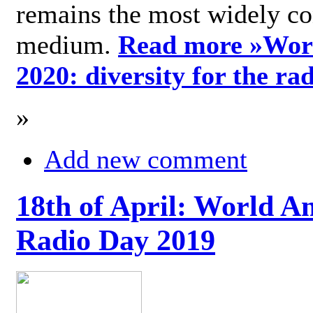
remains the most widely c
medium.
Read more »
Wor
2020: diversity for the ra
»
Add new comment
18th of April: World A
Radio Day 2019