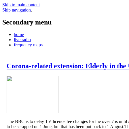
Skip to main content
Skip navigation
.
Secondary menu
home
live radio
frequency maps
Corona-related extension: Elderly in the
The BBC is to delay TV licence fee changes for the over-75s until A
to be scrapped on 1 June, but that has been put back to 1 August.