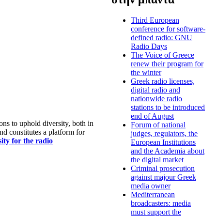
Third European
conference for software-
defined radio: GNU
Radio Days
The Voice of Greece
renew their program for
the winter
Greek radio licenses,
digital radio and
nationwide radio
stations to be introduced
end of August
s to uphold diversity, both in
Forum of national
nd constitutes a platform for
judges, regulators, the
ty for the radio
European Institutions
and the Academia about
the digital market
Criminal prosecution
against majour Greek
media owner
Mediterranean
broadcasters: media
must support the