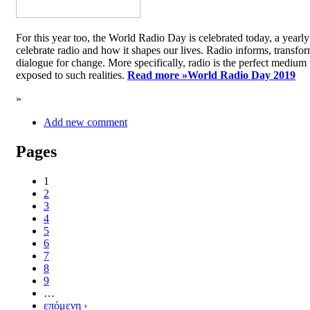
For this year too, the World Radio Day is celebrated today, a yea
celebrate radio and how it shapes our lives. Radio informs, transfor
dialogue for change. More specifically, radio is the perfect medium t
exposed to such realities.
Read more »
World Radio Day 2019
»
Add new comment
Pages
1
2
3
4
5
6
7
8
9
…
επόμενη ›