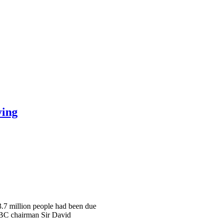
ying
 3.7 million people had been due
 BBC chairman Sir David