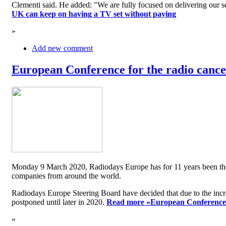
Clementi said. He added: "We are fully focused on delivering our serv
UK can keep on having a TV set without paying
»
Add new comment
European Conference for the radio cancel
Monday 9 March 2020, Radiodays Europe has for 11 years been the me
companies from around the world.
Radiodays Europe Steering Board have decided that due to the inc
postponed until later in 2020.
Read more »
European Conference f
»