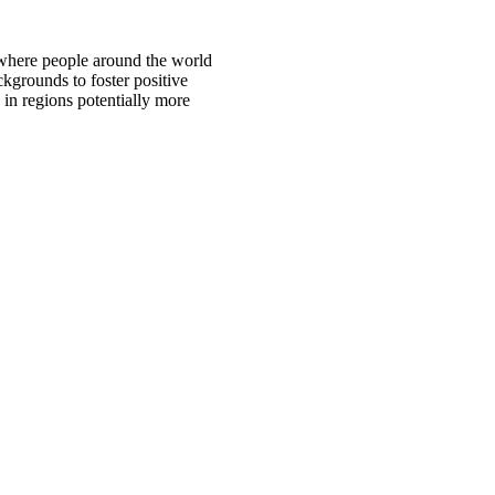
 where people around the world
ckgrounds to foster positive
 in regions potentially more