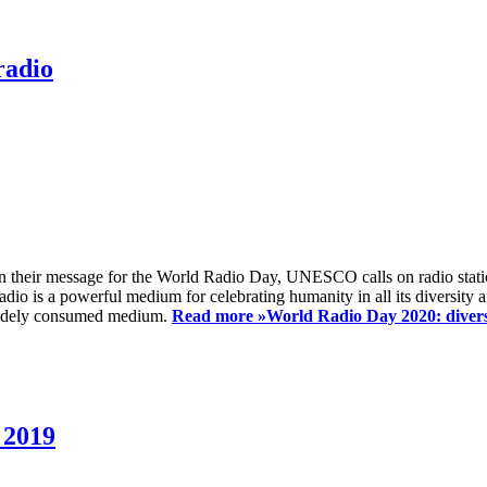
radio
 their message for the World Radio Day, UNESCO calls on radio station
io is a powerful medium for celebrating humanity in all its diversity a
t widely consumed medium.
Read more »
World Radio Day 2020: diversi
 2019