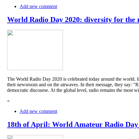
Add new comment
World Radio Day 2020: diversity for the 
The World Radio Day 2020 is celebrated today around the world. In
their newsroom and on the airwaves. In their message, they say: "Rad
democratic discourse. At the global level, radio remains the mos
»
Add new comment
18th of April: World Amateur Radio Day