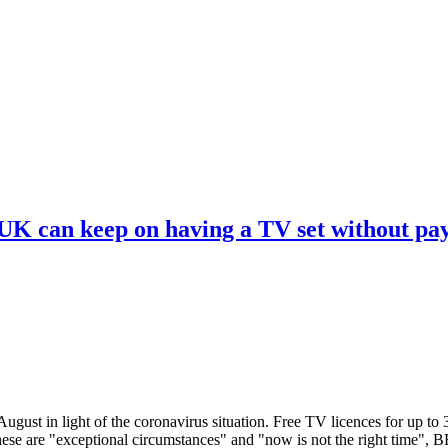
 UK can keep on having a TV set without pa
ugust in light of the coronavirus situation. Free TV licences for up to
These are "exceptional circumstances" and "now is not the right time",