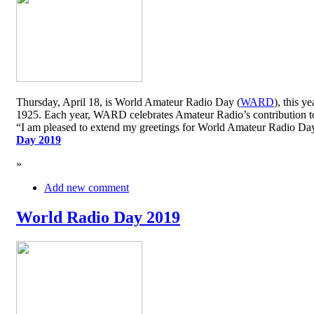
Thursday, April 18, is World Amateur Radio Day (
WARD
), this y
1925. Each year, WARD celebrates Amateur Radio’s contribution to 
“I am pleased to extend my greetings for World Amateur Radio D
Day 2019
»
Add new comment
World Radio Day 2019