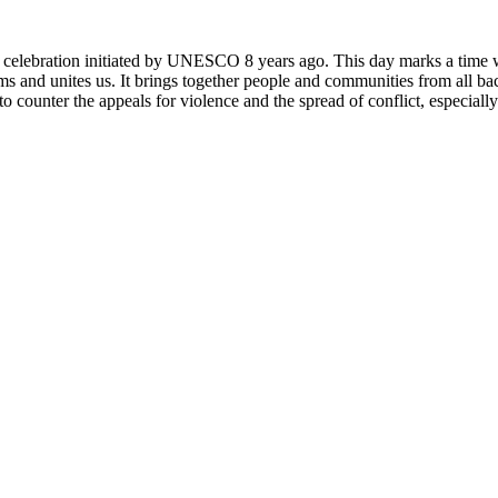
rly celebration initiated by UNESCO 8 years ago. This day marks a time
ms and unites us. It brings together people and communities from all ba
o counter the appeals for violence and the spread of conflict, especially