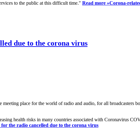
ices to the public at this difficult time."
Read more »
Corona-related
led due to the corona virus
eting place for the world of radio and audio, for all broadcasters bot
reasing health risks in many countries associated with Coronavirus C
or the radio cancelled due to the corona virus