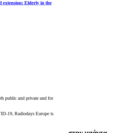
 extension: Elderly in the
h public and private and for
OVID-19, Radiodays Europe is
στην μπάντα