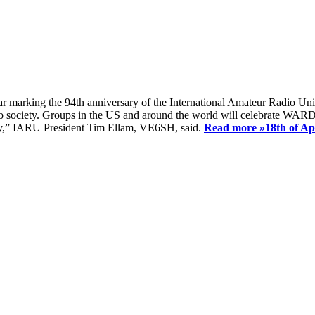
ear marking the 94th anniversary of the International Amateur Radio Uni
society. Groups in the US and around the world will celebrate WARD 2
ay,” IARU President Tim Ellam, VE6SH, said.
Read more »
18th of A