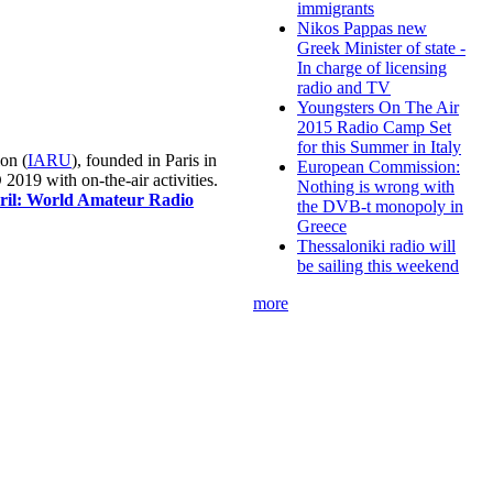
immigrants
Nikos Pappas new
Greek Minister of state -
In charge of licensing
radio and TV
Youngsters On The Air
2015 Radio Camp Set
for this Summer in Italy
on (
IARU
), founded in Paris in
European Commission:
019 with on-the-air activities.
Nothing is wrong with
pril: World Amateur Radio
the DVB-t monopoly in
Greece
Thessaloniki radio will
be sailing this weekend
more