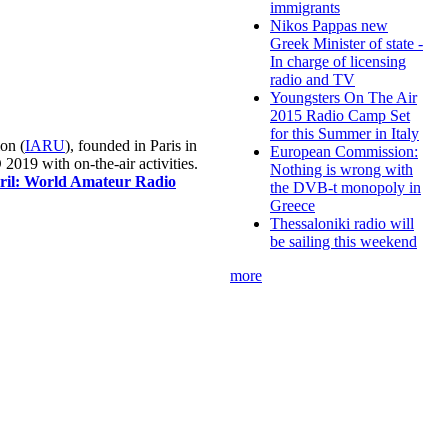
immigrants
Nikos Pappas new
Greek Minister of state -
In charge of licensing
radio and TV
Youngsters On The Air
2015 Radio Camp Set
for this Summer in Italy
on (
IARU
), founded in Paris in
European Commission:
019 with on-the-air activities.
Nothing is wrong with
pril: World Amateur Radio
the DVB-t monopoly in
Greece
Thessaloniki radio will
be sailing this weekend
more