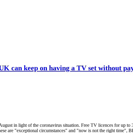
 UK can keep on having a TV set without pa
ugust in light of the coronavirus situation. Free TV licences for up to
These are "exceptional circumstances" and "now is not the right time",