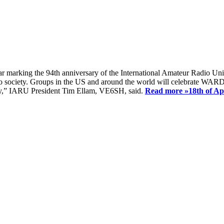
ear marking the 94th anniversary of the International Amateur Radio Uni
society. Groups in the US and around the world will celebrate WARD 2
ay,” IARU President Tim Ellam, VE6SH, said.
Read more »
18th of A