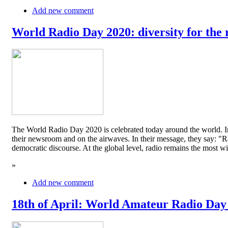
Add new comment
World Radio Day 2020: diversity for the 
The World Radio Day 2020 is celebrated today around the world. In
their newsroom and on the airwaves. In their message, they say: "Rad
democratic discourse. At the global level, radio remains the mos
»
Add new comment
18th of April: World Amateur Radio Day