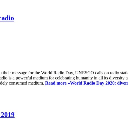
radio
 their message for the World Radio Day, UNESCO calls on radio station
io is a powerful medium for celebrating humanity in all its diversity a
t widely consumed medium.
Read more »
World Radio Day 2020: diversi
 2019