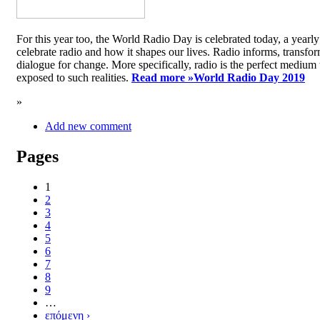
For this year too, the World Radio Day is celebrated today, a yea
celebrate radio and how it shapes our lives. Radio informs, transfor
dialogue for change. More specifically, radio is the perfect medium t
exposed to such realities.
Read more »
World Radio Day 2019
»
Add new comment
Pages
1
2
3
4
5
6
7
8
9
…
επόμενη ›