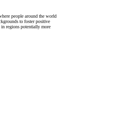
 where people around the world
ckgrounds to foster positive
 in regions potentially more