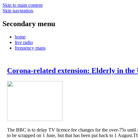
Skip to main content
Skip navigation
.
Secondary menu
home
live radio
frequency maps
Corona-related extension: Elderly in the
The BBC is to delay TV licence fee changes for the over-75s until A
to be scrapped on 1 June, but that has been put back to 1 August.