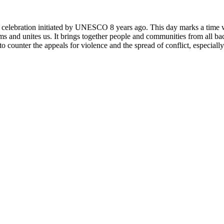
rly celebration initiated by UNESCO 8 years ago. This day marks a time
ms and unites us. It brings together people and communities from all ba
o counter the appeals for violence and the spread of conflict, especially