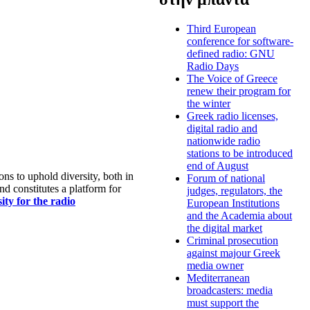
Third European
conference for software-
defined radio: GNU
Radio Days
The Voice of Greece
renew their program for
the winter
Greek radio licenses,
digital radio and
nationwide radio
stations to be introduced
end of August
s to uphold diversity, both in
Forum of national
nd constitutes a platform for
judges, regulators, the
ty for the radio
European Institutions
and the Academia about
the digital market
Criminal prosecution
against majour Greek
media owner
Mediterranean
broadcasters: media
must support the