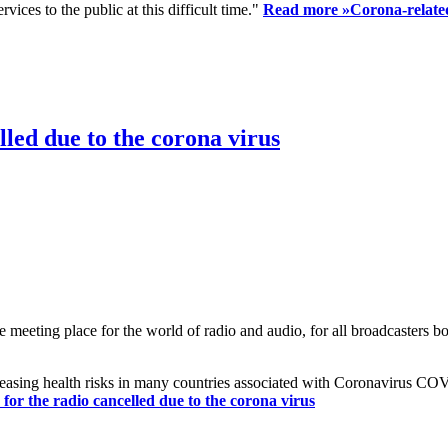
ices to the public at this difficult time."
Read more »
Corona-related
led due to the corona virus
eting place for the world of radio and audio, for all broadcasters bot
reasing health risks in many countries associated with Coronavirus C
or the radio cancelled due to the corona virus