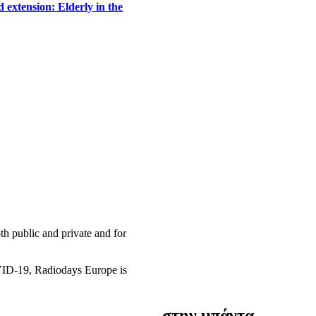
 extension: Elderly in the
h public and private and for
OVID-19, Radiodays Europe is
στην μπάντα