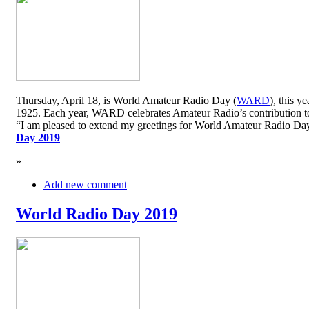
Thursday, April 18, is World Amateur Radio Day (
WARD
), this y
1925. Each year, WARD celebrates Amateur Radio’s contribution to 
“I am pleased to extend my greetings for World Amateur Radio D
Day 2019
»
Add new comment
World Radio Day 2019