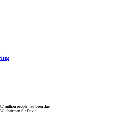
ying
 3.7 million people had been due
 BBC chairman Sir David