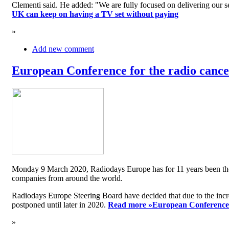
Clementi said. He added: "We are fully focused on delivering our serv
UK can keep on having a TV set without paying
»
Add new comment
European Conference for the radio cancel
Monday 9 March 2020, Radiodays Europe has for 11 years been the me
companies from around the world.
Radiodays Europe Steering Board have decided that due to the inc
postponed until later in 2020.
Read more »
European Conference f
»