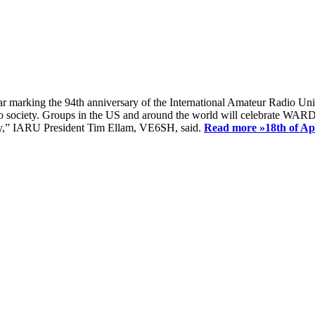
ear marking the 94th anniversary of the International Amateur Radio Uni
society. Groups in the US and around the world will celebrate WARD 2
ay,” IARU President Tim Ellam, VE6SH, said.
Read more »
18th of A