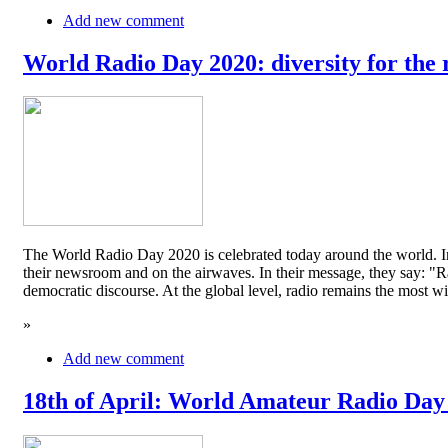
Add new comment
World Radio Day 2020: diversity for the 
The World Radio Day 2020 is celebrated today around the world. In
their newsroom and on the airwaves. In their message, they say: "Rad
democratic discourse. At the global level, radio remains the mos
»
Add new comment
18th of April: World Amateur Radio Day