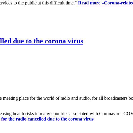
ices to the public at this difficult time."
Read more »
Corona-related
led due to the corona virus
eting place for the world of radio and audio, for all broadcasters bot
reasing health risks in many countries associated with Coronavirus C
or the radio cancelled due to the corona virus