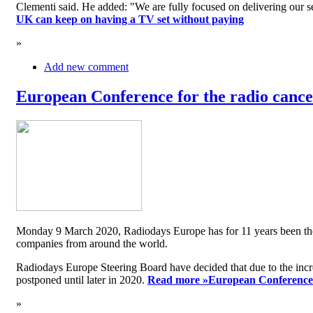
Clementi said. He added: "We are fully focused on delivering our serv
UK can keep on having a TV set without paying
»
Add new comment
European Conference for the radio cancel
Monday 9 March 2020, Radiodays Europe has for 11 years been the me
companies from around the world.
Radiodays Europe Steering Board have decided that due to the inc
postponed until later in 2020.
Read more »
European Conference f
»