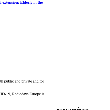
 extension: Elderly in the
h public and private and for
OVID-19, Radiodays Europe is
στην μπάντα