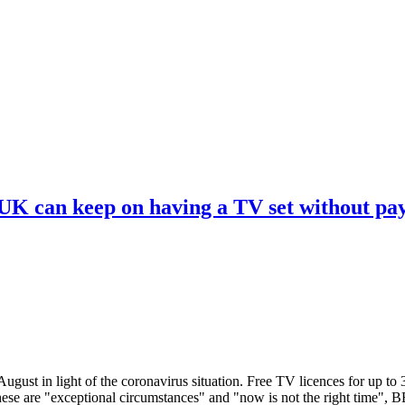
 UK can keep on having a TV set without pa
ugust in light of the coronavirus situation. Free TV licences for up to
These are "exceptional circumstances" and "now is not the right time",