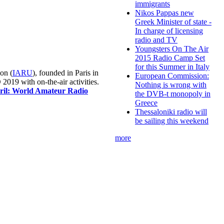
immigrants
Nikos Pappas new
Greek Minister of state -
In charge of licensing
radio and TV
Youngsters On The Air
2015 Radio Camp Set
for this Summer in Italy
on (
IARU
), founded in Paris in
European Commission:
019 with on-the-air activities.
Nothing is wrong with
pril: World Amateur Radio
the DVB-t monopoly in
Greece
Thessaloniki radio will
be sailing this weekend
more