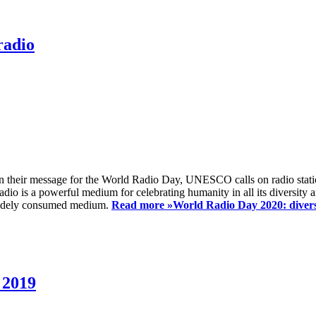
radio
 their message for the World Radio Day, UNESCO calls on radio station
io is a powerful medium for celebrating humanity in all its diversity a
t widely consumed medium.
Read more »
World Radio Day 2020: diversi
 2019