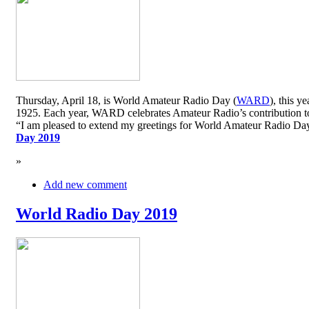
Thursday, April 18, is World Amateur Radio Day (
WARD
), this y
1925. Each year, WARD celebrates Amateur Radio’s contribution to 
“I am pleased to extend my greetings for World Amateur Radio D
Day 2019
»
Add new comment
World Radio Day 2019