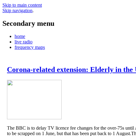
Skip to main content
Skip navigation
.
Secondary menu
home
live radio
frequency maps
Corona-related extension: Elderly in the
The BBC is to delay TV licence fee changes for the over-75s until A
to be scrapped on 1 June, but that has been put back to 1 August.