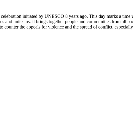
rly celebration initiated by UNESCO 8 years ago. This day marks a time
ms and unites us. It brings together people and communities from all ba
o counter the appeals for violence and the spread of conflict, especially