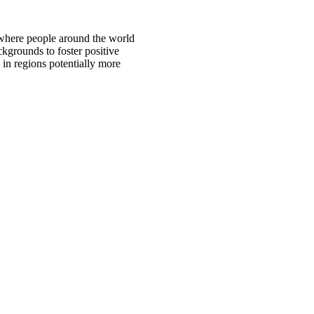
 where people around the world
ckgrounds to foster positive
 in regions potentially more