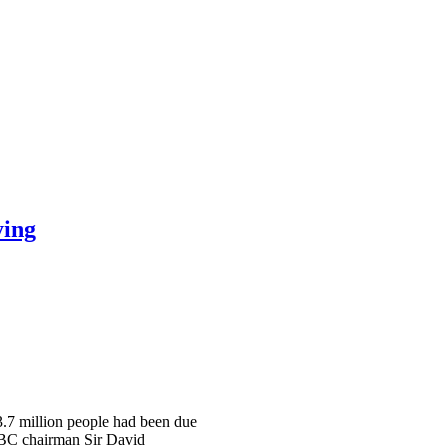
ying
 3.7 million people had been due
 BBC chairman Sir David