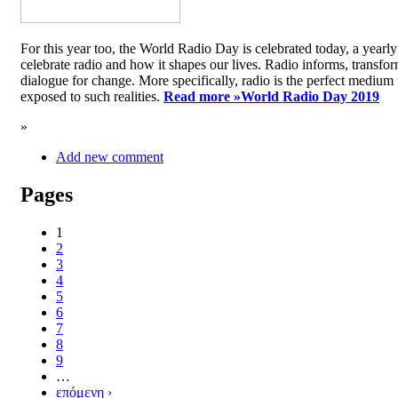
For this year too, the World Radio Day is celebrated today, a yea
celebrate radio and how it shapes our lives. Radio informs, transfor
dialogue for change. More specifically, radio is the perfect medium t
exposed to such realities.
Read more »
World Radio Day 2019
»
Add new comment
Pages
1
2
3
4
5
6
7
8
9
…
επόμενη ›