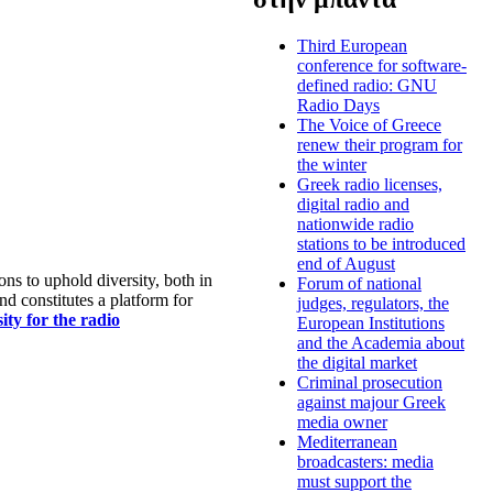
Third European
conference for software-
defined radio: GNU
Radio Days
The Voice of Greece
renew their program for
the winter
Greek radio licenses,
digital radio and
nationwide radio
stations to be introduced
end of August
s to uphold diversity, both in
Forum of national
nd constitutes a platform for
judges, regulators, the
ty for the radio
European Institutions
and the Academia about
the digital market
Criminal prosecution
against majour Greek
media owner
Mediterranean
broadcasters: media
must support the