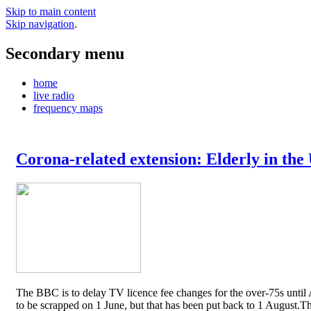
Skip to main content
Skip navigation
.
Secondary menu
home
live radio
frequency maps
Corona-related extension: Elderly in the
The BBC is to delay TV licence fee changes for the over-75s until A
to be scrapped on 1 June, but that has been put back to 1 August.