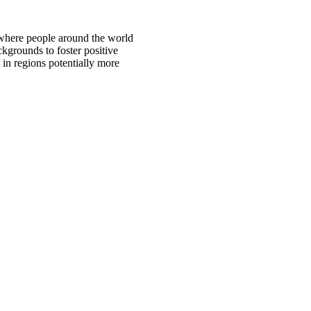
 where people around the world
ckgrounds to foster positive
 in regions potentially more