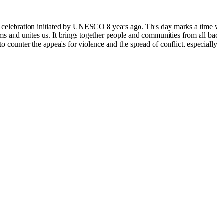
rly celebration initiated by UNESCO 8 years ago. This day marks a time
ms and unites us. It brings together people and communities from all ba
o counter the appeals for violence and the spread of conflict, especially