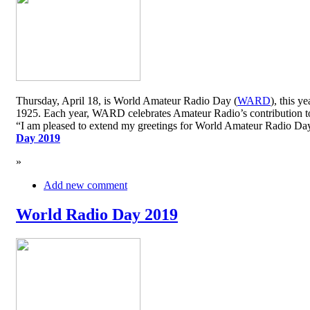
Thursday, April 18, is World Amateur Radio Day (
WARD
), this y
1925. Each year, WARD celebrates Amateur Radio’s contribution to 
“I am pleased to extend my greetings for World Amateur Radio D
Day 2019
»
Add new comment
World Radio Day 2019