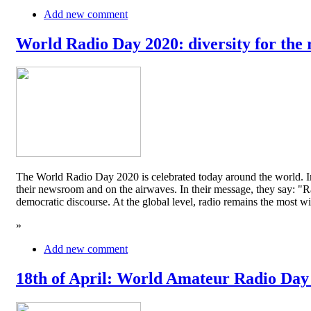
Add new comment
World Radio Day 2020: diversity for the 
The World Radio Day 2020 is celebrated today around the world. In
their newsroom and on the airwaves. In their message, they say: "Rad
democratic discourse. At the global level, radio remains the mos
»
Add new comment
18th of April: World Amateur Radio Day