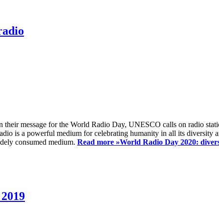
radio
 their message for the World Radio Day, UNESCO calls on radio station
io is a powerful medium for celebrating humanity in all its diversity a
t widely consumed medium.
Read more »
World Radio Day 2020: diversi
 2019