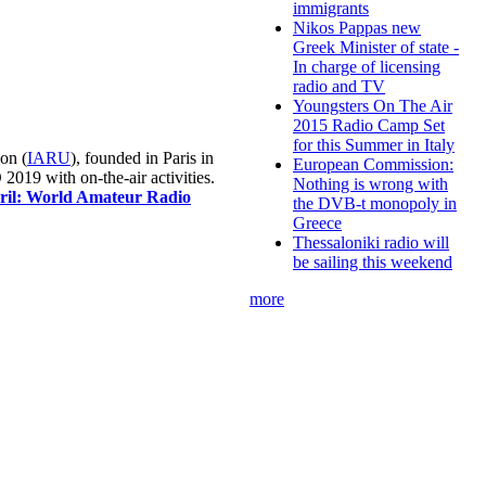
immigrants
Nikos Pappas new
Greek Minister of state -
In charge of licensing
radio and TV
Youngsters On The Air
2015 Radio Camp Set
for this Summer in Italy
on (
IARU
), founded in Paris in
European Commission:
019 with on-the-air activities.
Nothing is wrong with
pril: World Amateur Radio
the DVB-t monopoly in
Greece
Thessaloniki radio will
be sailing this weekend
more