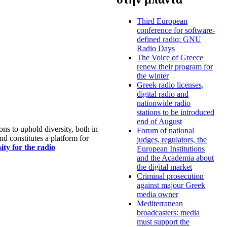
Third European
conference for software-
defined radio: GNU
Radio Days
The Voice of Greece
renew their program for
the winter
Greek radio licenses,
digital radio and
nationwide radio
stations to be introduced
end of August
s to uphold diversity, both in
Forum of national
nd constitutes a platform for
judges, regulators, the
ty for the radio
European Institutions
and the Academia about
the digital market
Criminal prosecution
against majour Greek
media owner
Mediterranean
broadcasters: media
must support the