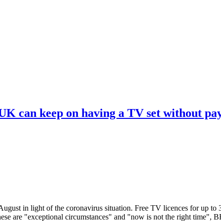
 UK can keep on having a TV set without pa
ugust in light of the coronavirus situation. Free TV licences for up to
These are "exceptional circumstances" and "now is not the right time",