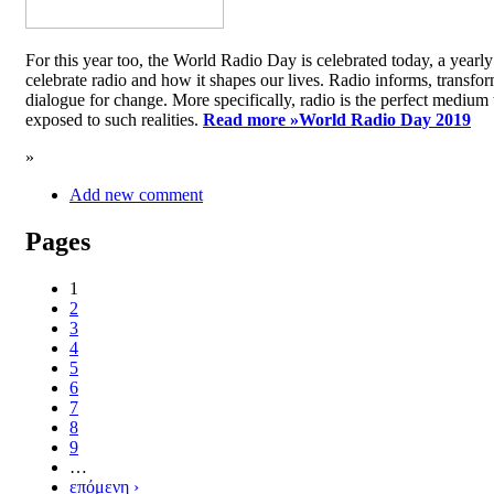
For this year too, the World Radio Day is celebrated today, a yea
celebrate radio and how it shapes our lives. Radio informs, transfor
dialogue for change. More specifically, radio is the perfect medium t
exposed to such realities.
Read more »
World Radio Day 2019
»
Add new comment
Pages
1
2
3
4
5
6
7
8
9
…
επόμενη ›