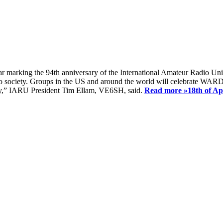
ear marking the 94th anniversary of the International Amateur Radio Uni
society. Groups in the US and around the world will celebrate WARD 2
ay,” IARU President Tim Ellam, VE6SH, said.
Read more »
18th of A