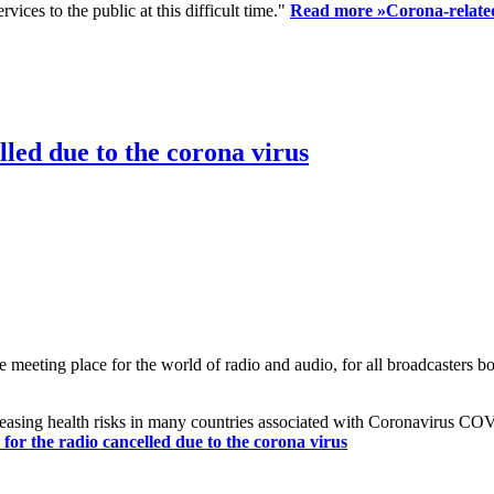
ices to the public at this difficult time."
Read more »
Corona-related
led due to the corona virus
eting place for the world of radio and audio, for all broadcasters bot
reasing health risks in many countries associated with Coronavirus C
or the radio cancelled due to the corona virus