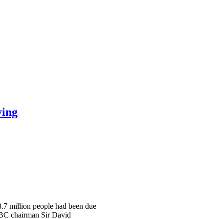
ying
 3.7 million people had been due
 BBC chairman Sir David