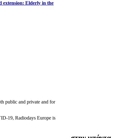
 extension: Elderly in the
h public and private and for
OVID-19, Radiodays Europe is
στην μπάντα