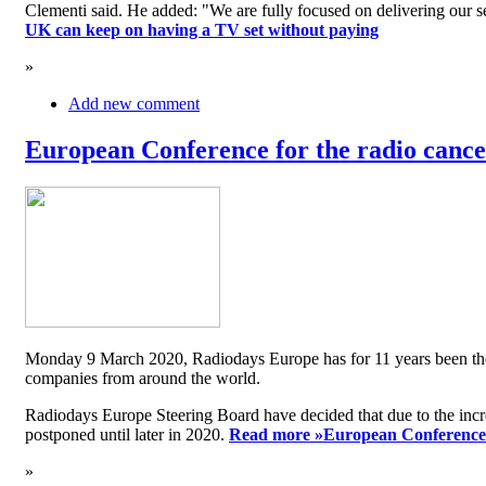
Clementi said. He added: "We are fully focused on delivering our serv
UK can keep on having a TV set without paying
»
Add new comment
European Conference for the radio cancel
Monday 9 March 2020, Radiodays Europe has for 11 years been the me
companies from around the world.
Radiodays Europe Steering Board have decided that due to the inc
postponed until later in 2020.
Read more »
European Conference f
»