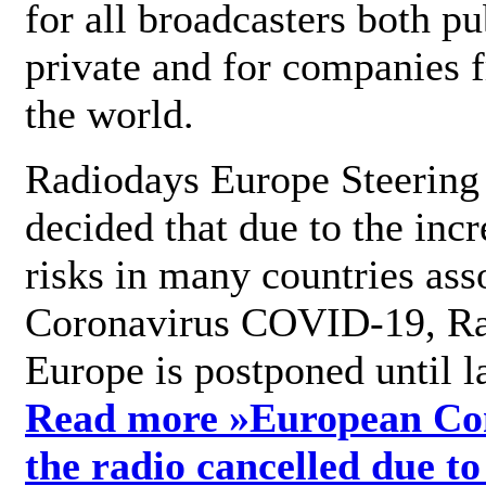
for all broadcasters both pu
private and for companies 
the world.
Radiodays Europe Steering
decided that due to the incr
risks in many countries ass
Coronavirus COVID-19, R
Europe is postponed until l
Read more »
European Con
the radio cancelled due to