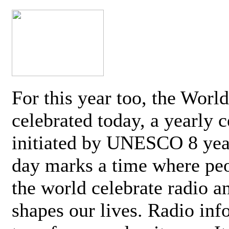
For this year too, the Worl
celebrated today, a yearly c
initiated by UNESCO 8 yea
day marks a time where pe
the world celebrate radio a
shapes our lives. Radio inf