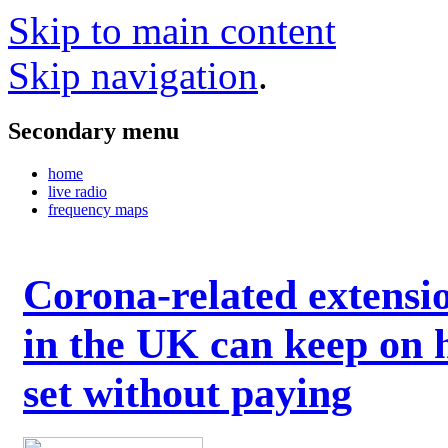
Skip to main content
Skip navigation
.
Secondary menu
home
live radio
frequency maps
Corona-related extensi
in the UK can keep on 
set without paying