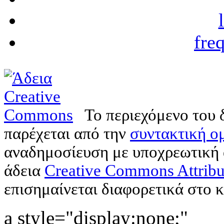
fre
Το περιεχόμενο του 
παρέχεται από την
συντακτική ομ
αναδημοσίευση με υποχρεωτική
άδεια
Creative Commons Attribu
επισημαίνεται διαφορετικά στο κ
a style="display:none;"