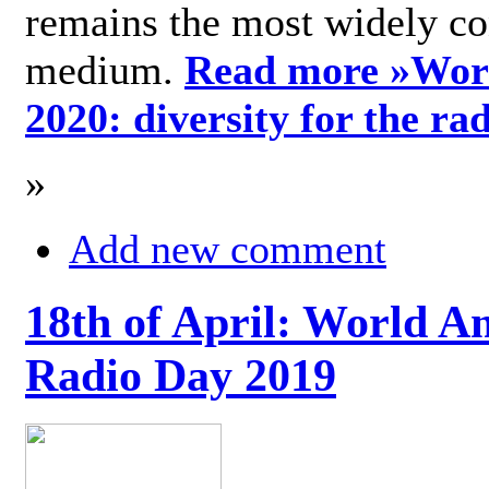
remains the most widely c
medium.
Read more »
Wor
2020: diversity for the ra
»
Add new comment
18th of April: World A
Radio Day 2019