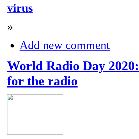
virus
»
Add new comment
World Radio Day 2020: 
for the radio