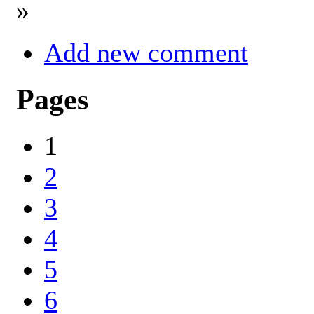
»
Add new comment
Pages
1
2
3
4
5
6