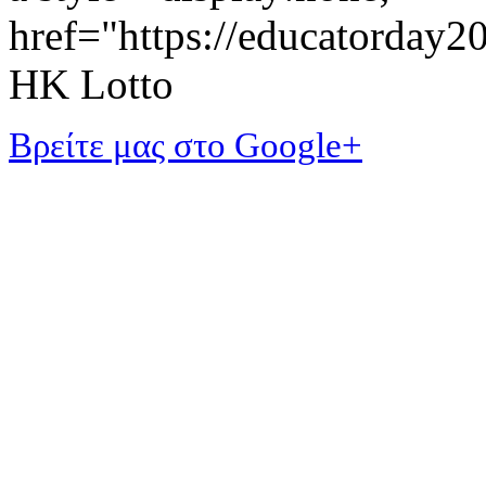
href="https://educatorday
HK Lotto
Βρείτε μας στο Google+