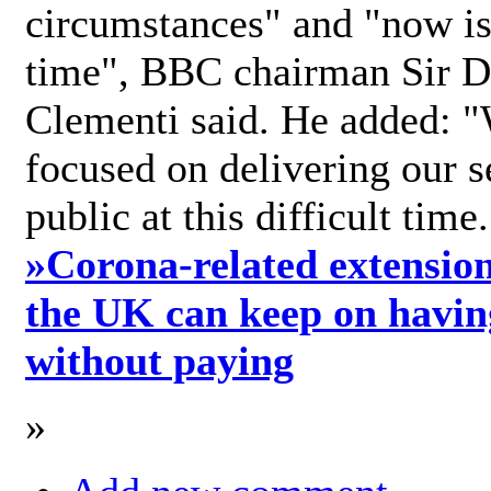
circumstances" and "now is 
time", BBC chairman Sir D
Clementi said. He added: "
focused on delivering our s
public at this difficult time
»
Corona-related extension
the UK can keep on havin
without paying
»