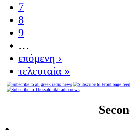
7
8
9
…
επόμενη ›
τελευταία »
Secon