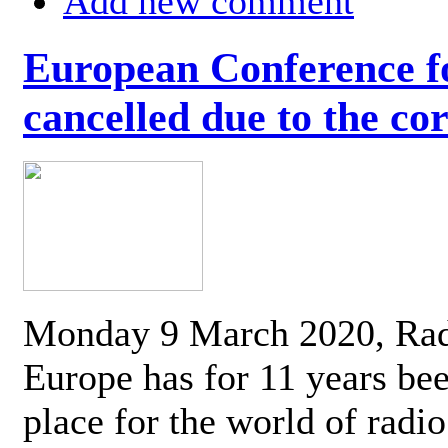
Add new comment
European Conference fo
cancelled due to the co
Monday 9 March 2020, Ra
Europe has for 11 years be
place for the world of radi