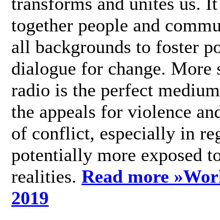
transforms and unites us. It
together people and commu
all backgrounds to foster po
dialogue for change. More s
radio is the perfect medium
the appeals for violence an
of conflict, especially in re
potentially more exposed t
realities.
Read more »
Wor
2019