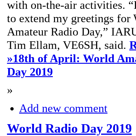
with on-the-air activities. 
to extend my greetings for
Amateur Radio Day,” IARU
Tim Ellam, VE6SH, said.
R
»
18th of April: World Am
Day 2019
»
Add new comment
World Radio Day 2019