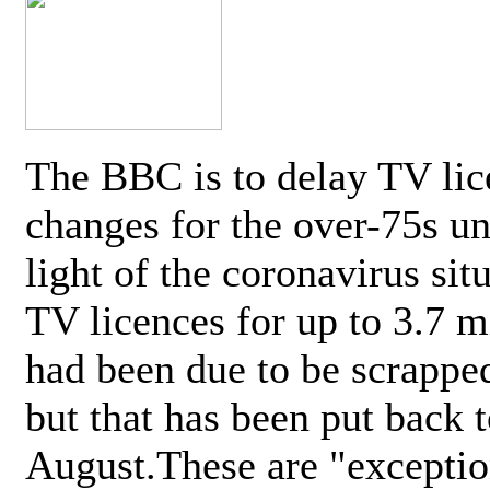
The BBC is to delay TV lic
changes for the over-75s un
light of the coronavirus sit
TV licences for up to 3.7 m
had been due to be scrappe
but that has been put back t
August.These are "exceptio