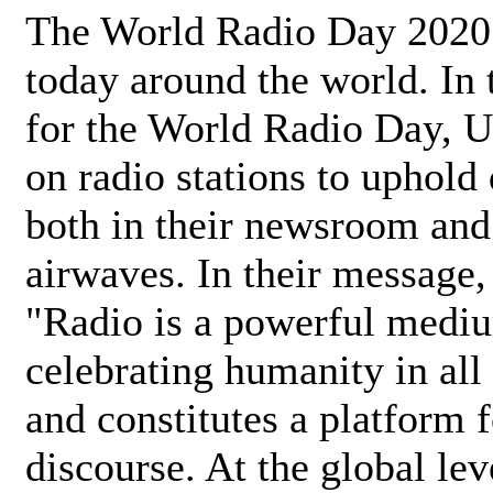
The World Radio Day 2020 
today around the world. In
for the World Radio Day, 
on radio stations to uphold 
both in their newsroom and
airwaves. In their message,
"Radio is a powerful medi
celebrating humanity in all 
and constitutes a platform 
discourse. At the global lev