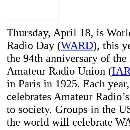
Thursday, April 18, is Wor
Radio Day (
WARD
), this 
the 94th anniversary of the 
Amateur Radio Union (
IA
in Paris in 1925. Each ye
celebrates Amateur Radio’s
to society. Groups in the 
the world will celebrate 