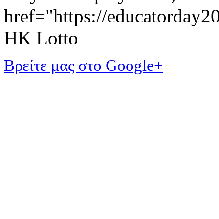
href="https://educatorday
HK Lotto
Βρείτε μας στο Google+