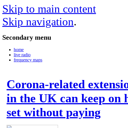
Skip to main content
Skip navigation
.
Secondary menu
home
live radio
frequency maps
Corona-related extensi
in the UK can keep on 
set without paying