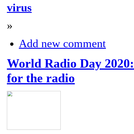
virus
»
Add new comment
World Radio Day 2020: 
for the radio