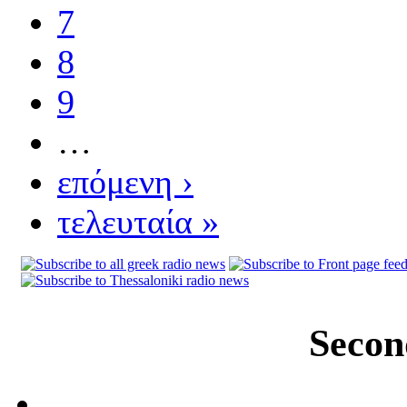
7
8
9
…
επόμενη ›
τελευταία »
Secon