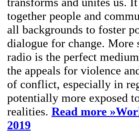
transforms and unites us. It
together people and commu
all backgrounds to foster po
dialogue for change. More s
radio is the perfect medium
the appeals for violence an
of conflict, especially in re
potentially more exposed t
realities.
Read more »
Wor
2019