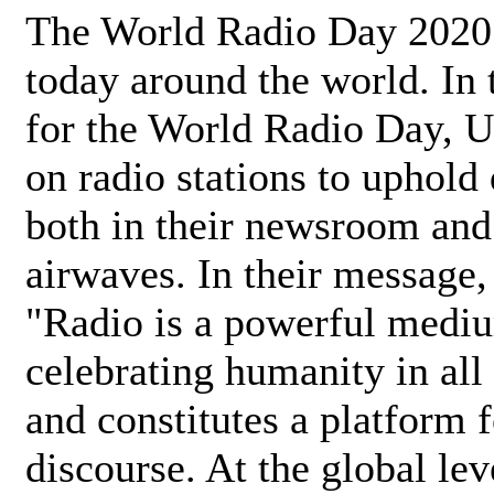
The World Radio Day 2020 
today around the world. In
for the World Radio Day, 
on radio stations to uphold 
both in their newsroom and
airwaves. In their message,
"Radio is a powerful medi
celebrating humanity in all 
and constitutes a platform 
discourse. At the global lev