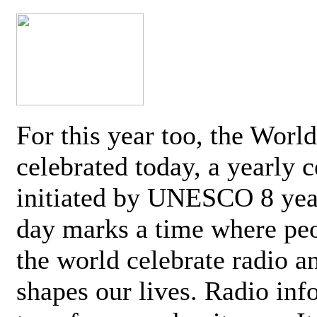
For this year too, the Worl
celebrated today, a yearly c
initiated by UNESCO 8 yea
day marks a time where pe
the world celebrate radio a
shapes our lives. Radio inf