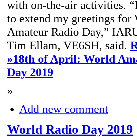
with on-the-air activities. 
to extend my greetings for
Amateur Radio Day,” IARU
Tim Ellam, VE6SH, said.
R
»
18th of April: World Am
Day 2019
»
Add new comment
World Radio Day 2019