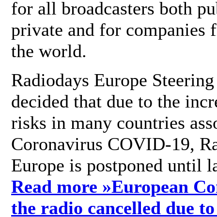
for all broadcasters both pu
private and for companies 
the world.
Radiodays Europe Steering
decided that due to the incr
risks in many countries ass
Coronavirus COVID-19, R
Europe is postponed until l
Read more »
European Con
the radio cancelled due to