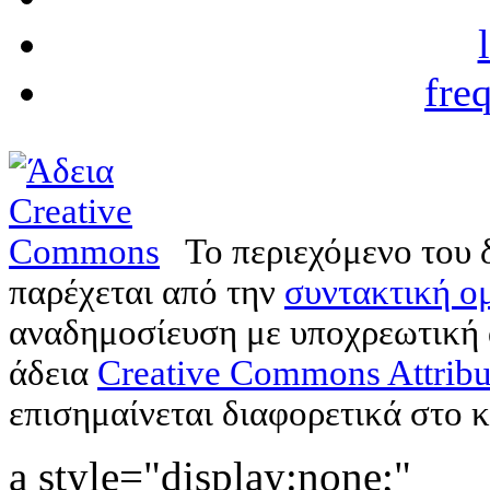
fre
Το περιεχόμενο του 
παρέχεται από την
συντακτική ομ
αναδημοσίευση με υποχρεωτική
άδεια
Creative Commons Attribu
επισημαίνεται διαφορετικά στο κ
a style="display:none;"