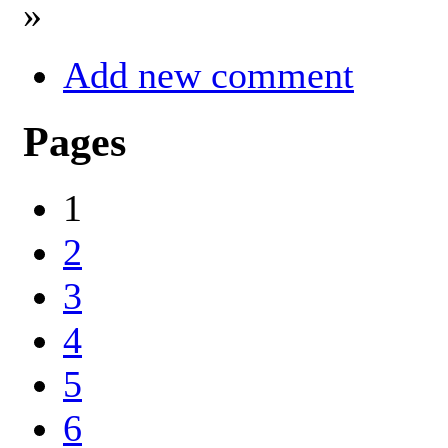
»
Add new comment
Pages
1
2
3
4
5
6