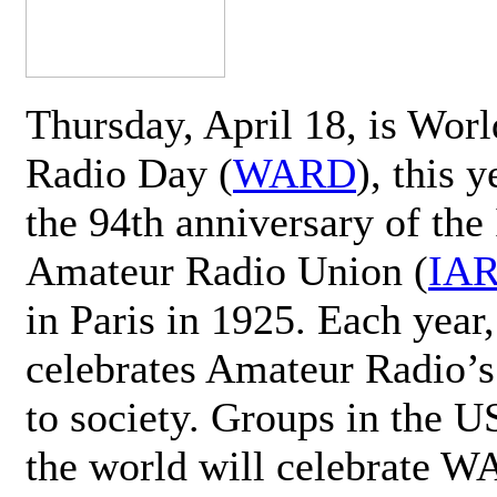
Thursday, April 18, is Wor
Radio Day (
WARD
), this 
the 94th anniversary of the 
Amateur Radio Union (
IA
in Paris in 1925. Each ye
celebrates Amateur Radio’s
to society. Groups in the 
the world will celebrate 