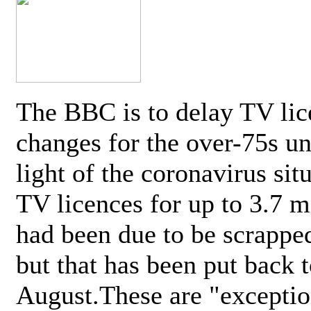
The BBC is to delay TV lic
changes for the over-75s un
light of the coronavirus sit
TV licences for up to 3.7 m
had been due to be scrappe
but that has been put back t
August.These are "exceptio