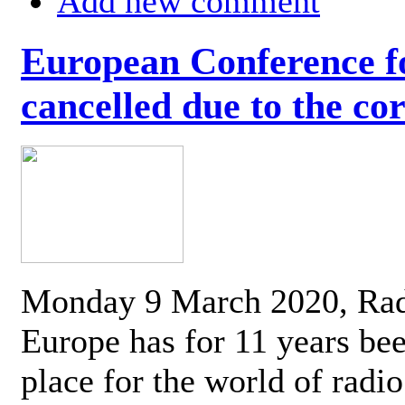
Add new comment
European Conference fo
cancelled due to the co
Monday 9 March 2020, Ra
Europe has for 11 years be
place for the world of radi