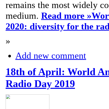
remains the most widely c
medium.
Read more »
Wor
2020: diversity for the ra
»
Add new comment
18th of April: World A
Radio Day 2019