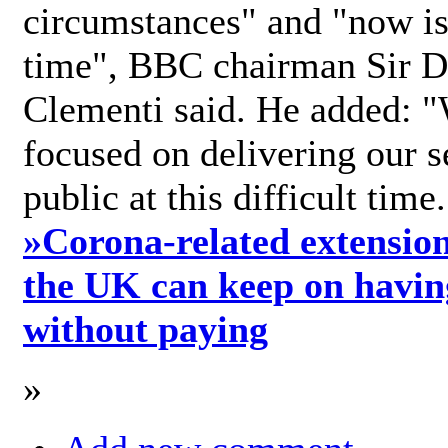
circumstances" and "now is 
time", BBC chairman Sir D
Clementi said. He added: "
focused on delivering our s
public at this difficult time
»
Corona-related extension
the UK can keep on havin
without paying
»