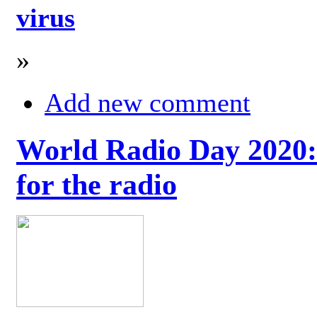
virus
»
Add new comment
World Radio Day 2020: 
for the radio