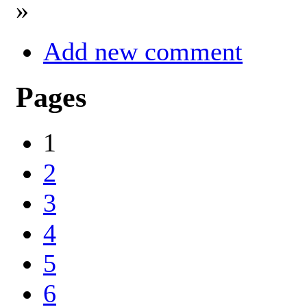
»
Add new comment
Pages
1
2
3
4
5
6