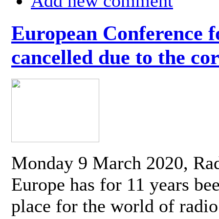
Add new comment
European Conference fo
cancelled due to the co
Monday 9 March 2020, Ra
Europe has for 11 years be
place for the world of radi