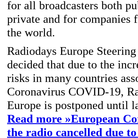
for all broadcasters both pu
private and for companies 
the world.
Radiodays Europe Steering
decided that due to the incr
risks in many countries ass
Coronavirus COVID-19, R
Europe is postponed until l
Read more »
European Con
the radio cancelled due to