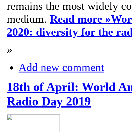
remains the most widely c
medium.
Read more »
Wor
2020: diversity for the ra
»
Add new comment
18th of April: World A
Radio Day 2019