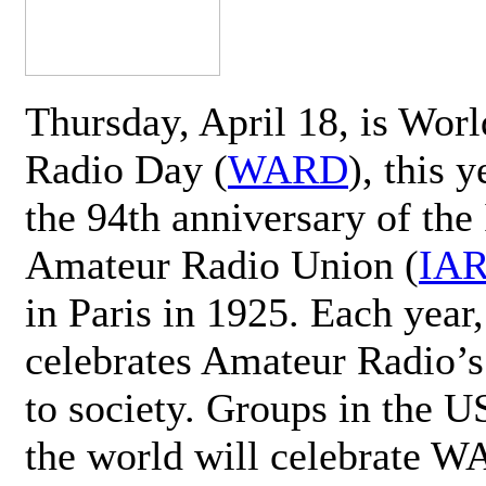
Thursday, April 18, is Wor
Radio Day (
WARD
), this 
the 94th anniversary of the 
Amateur Radio Union (
IA
in Paris in 1925. Each ye
celebrates Amateur Radio’s
to society. Groups in the 
the world will celebrate 