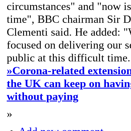
circumstances" and "now is 
time", BBC chairman Sir D
Clementi said. He added: "
focused on delivering our s
public at this difficult time
»
Corona-related extension
the UK can keep on havin
without paying
»