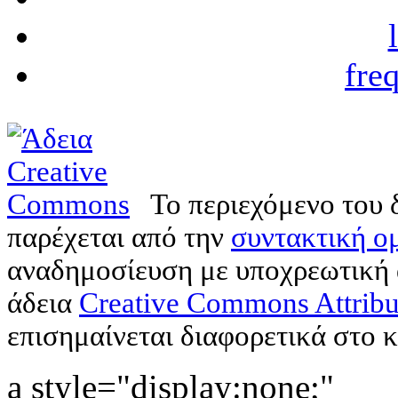
fre
Το περιεχόμενο του 
παρέχεται από την
συντακτική ομ
αναδημοσίευση με υποχρεωτική
άδεια
Creative Commons Attribu
επισημαίνεται διαφορετικά στο κ
a style="display:none;"