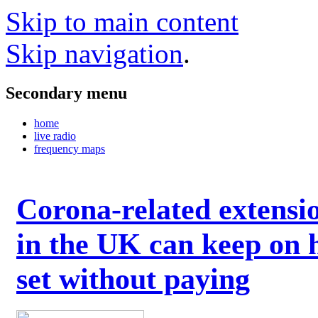
Skip to main content
Skip navigation
.
Secondary menu
home
live radio
frequency maps
Corona-related extensi
in the UK can keep on 
set without paying