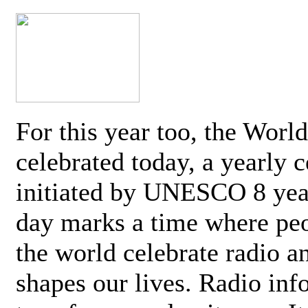
For this year too, the Worl
celebrated today, a yearly c
initiated by UNESCO 8 yea
day marks a time where pe
the world celebrate radio a
shapes our lives. Radio inf