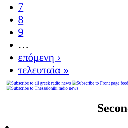
7
8
9
…
επόμενη ›
τελευταία »
Secon