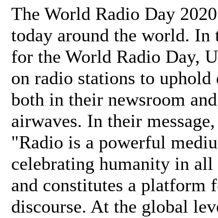
The World Radio Day 2020 
today around the world. In
for the World Radio Day, 
on radio stations to uphold 
both in their newsroom and
airwaves. In their message,
"Radio is a powerful medi
celebrating humanity in all 
and constitutes a platform 
discourse. At the global lev