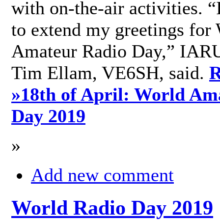
with on-the-air activities. 
to extend my greetings for
Amateur Radio Day,” IARU
Tim Ellam, VE6SH, said.
R
»
18th of April: World Am
Day 2019
»
Add new comment
World Radio Day 2019