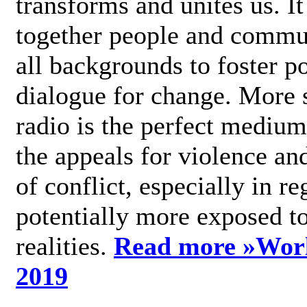
transforms and unites us. It
together people and commu
all backgrounds to foster po
dialogue for change. More s
radio is the perfect medium
the appeals for violence an
of conflict, especially in re
potentially more exposed t
realities.
Read more »
Wor
2019