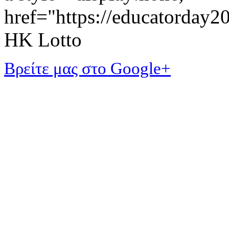
href="https://educatorday
HK Lotto
Βρείτε μας στο Google+