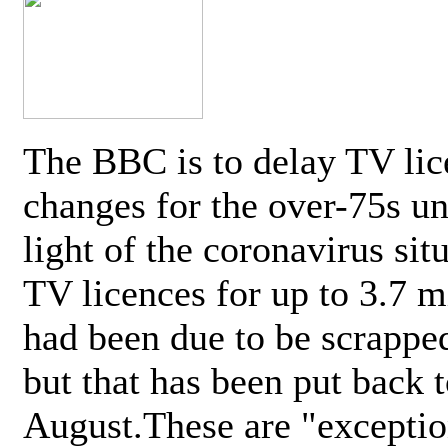
The BBC is to delay TV lic
changes for the over-75s un
light of the coronavirus sit
TV licences for up to 3.7 m
had been due to be scrappe
but that has been put back t
August.These are "exceptio