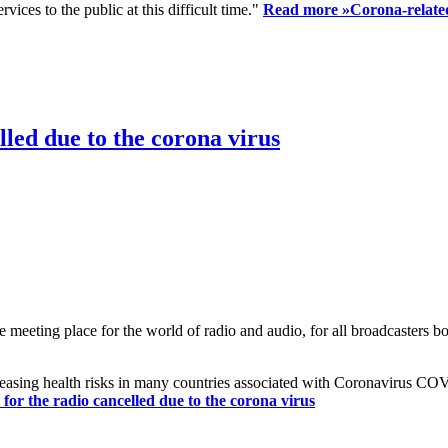
ices to the public at this difficult time."
Read more »
Corona-related
led due to the corona virus
eting place for the world of radio and audio, for all broadcasters bot
reasing health risks in many countries associated with Coronavirus C
or the radio cancelled due to the corona virus