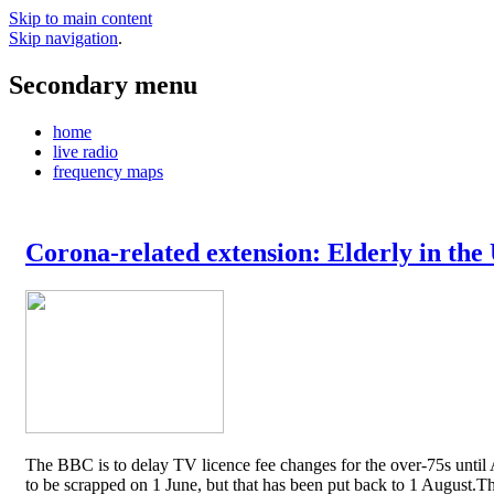
Skip to main content
Skip navigation
.
Secondary menu
home
live radio
frequency maps
Corona-related extension: Elderly in the
The BBC is to delay TV licence fee changes for the over-75s until A
to be scrapped on 1 June, but that has been put back to 1 August.