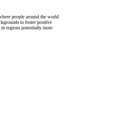
 where people around the world
ckgrounds to foster positive
 in regions potentially more