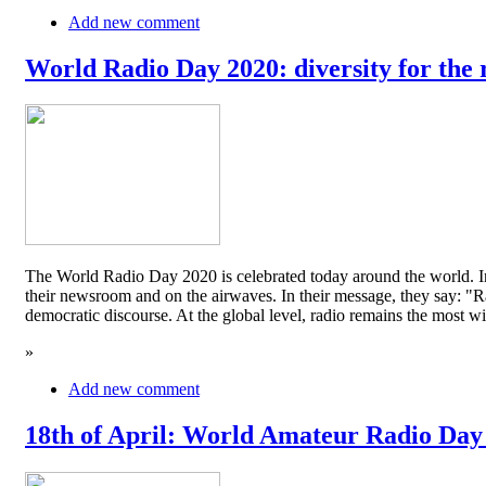
Add new comment
World Radio Day 2020: diversity for the 
The World Radio Day 2020 is celebrated today around the world. In
their newsroom and on the airwaves. In their message, they say: "Rad
democratic discourse. At the global level, radio remains the mos
»
Add new comment
18th of April: World Amateur Radio Day