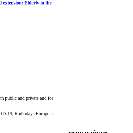
 extension: Elderly in the
h public and private and for
OVID-19, Radiodays Europe is
στην μπάντα