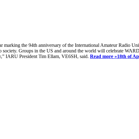
ear marking the 94th anniversary of the International Amateur Radio Uni
society. Groups in the US and around the world will celebrate WARD 2
ay,” IARU President Tim Ellam, VE6SH, said.
Read more »
18th of A