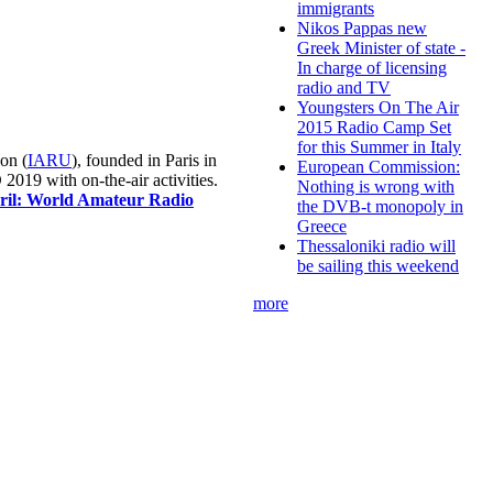
immigrants
Nikos Pappas new
Greek Minister of state -
In charge of licensing
radio and TV
Youngsters On The Air
2015 Radio Camp Set
for this Summer in Italy
on (
IARU
), founded in Paris in
European Commission:
019 with on-the-air activities.
Nothing is wrong with
pril: World Amateur Radio
the DVB-t monopoly in
Greece
Thessaloniki radio will
be sailing this weekend
more