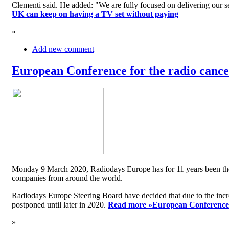
Clementi said. He added: "We are fully focused on delivering our serv
UK can keep on having a TV set without paying
»
Add new comment
European Conference for the radio cancel
Monday 9 March 2020, Radiodays Europe has for 11 years been the me
companies from around the world.
Radiodays Europe Steering Board have decided that due to the inc
postponed until later in 2020.
Read more »
European Conference f
»