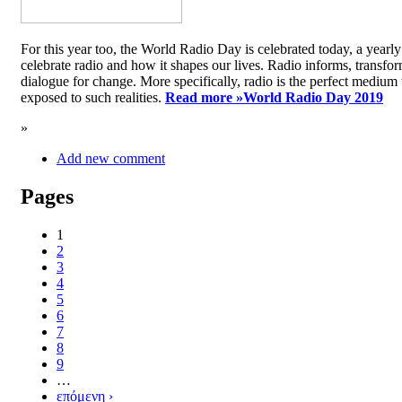
For this year too, the World Radio Day is celebrated today, a yea
celebrate radio and how it shapes our lives. Radio informs, transfor
dialogue for change. More specifically, radio is the perfect medium t
exposed to such realities.
Read more »
World Radio Day 2019
»
Add new comment
Pages
1
2
3
4
5
6
7
8
9
…
επόμενη ›