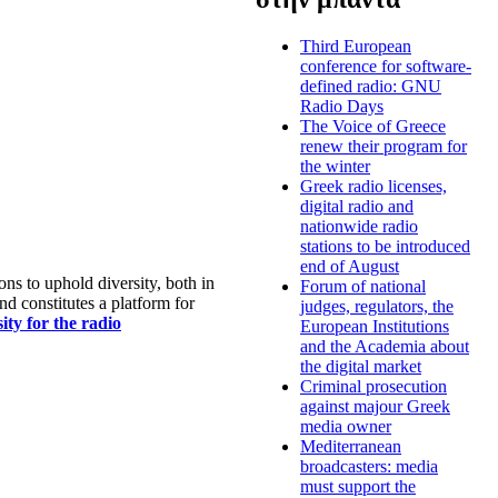
Third European
conference for software-
defined radio: GNU
Radio Days
The Voice of Greece
renew their program for
the winter
Greek radio licenses,
digital radio and
nationwide radio
stations to be introduced
end of August
s to uphold diversity, both in
Forum of national
nd constitutes a platform for
judges, regulators, the
ty for the radio
European Institutions
and the Academia about
the digital market
Criminal prosecution
against majour Greek
media owner
Mediterranean
broadcasters: media
must support the