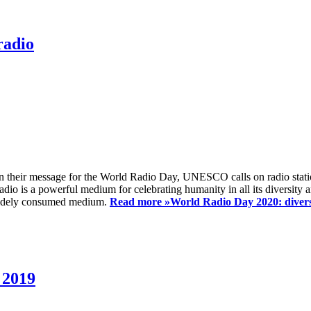
radio
 their message for the World Radio Day, UNESCO calls on radio station
io is a powerful medium for celebrating humanity in all its diversity a
t widely consumed medium.
Read more »
World Radio Day 2020: diversi
 2019