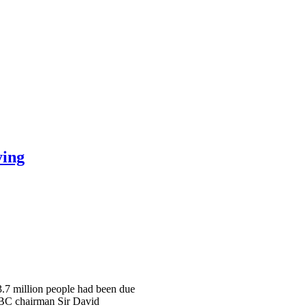
ying
 3.7 million people had been due
 BBC chairman Sir David