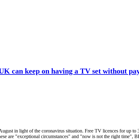
 UK can keep on having a TV set without pa
ugust in light of the coronavirus situation. Free TV licences for up to
These are "exceptional circumstances" and "now is not the right time",