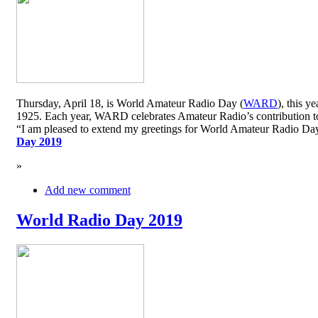
Thursday, April 18, is World Amateur Radio Day (
WARD
), this y
1925. Each year, WARD celebrates Amateur Radio’s contribution to 
“I am pleased to extend my greetings for World Amateur Radio D
Day 2019
»
Add new comment
World Radio Day 2019