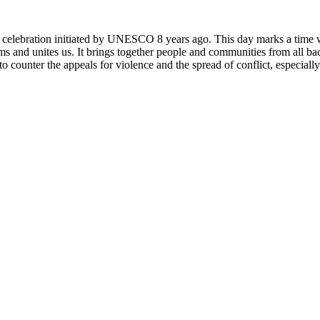
rly celebration initiated by UNESCO 8 years ago. This day marks a time
ms and unites us. It brings together people and communities from all ba
o counter the appeals for violence and the spread of conflict, especially