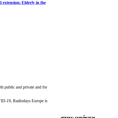
 extension: Elderly in the
h public and private and for
OVID-19, Radiodays Europe is
στην μπάντα