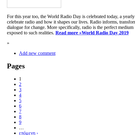
For this year too, the World Radio Day is celebrated today, a yea
celebrate radio and how it shapes our lives. Radio informs, transfor
dialogue for change. More specifically, radio is the perfect medium t
exposed to such realities.
Read more »
World Radio Day 2019
»
Add new comment
Pages
1
2
3
4
5
6
7
8
9
…
επόμενη ›