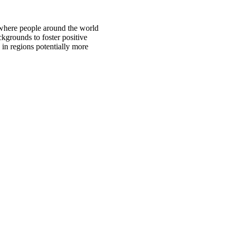
 where people around the world
ckgrounds to foster positive
 in regions potentially more