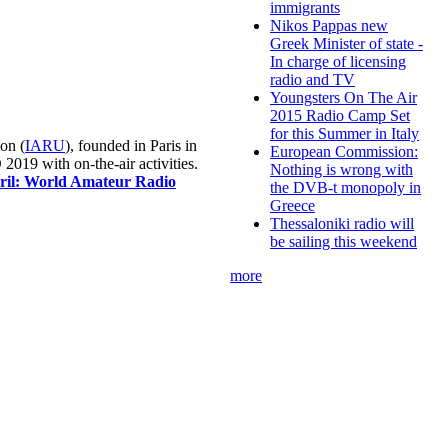
immigrants
Nikos Pappas new
Greek Minister of state -
In charge of licensing
radio and TV
Youngsters On The Air
2015 Radio Camp Set
for this Summer in Italy
on (
IARU
), founded in Paris in
European Commission:
019 with on-the-air activities.
Nothing is wrong with
pril: World Amateur Radio
the DVB-t monopoly in
Greece
Thessaloniki radio will
be sailing this weekend
more