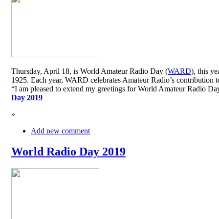
Thursday, April 18, is World Amateur Radio Day (
WARD
), this y
1925. Each year, WARD celebrates Amateur Radio’s contribution to 
“I am pleased to extend my greetings for World Amateur Radio D
Day 2019
»
Add new comment
World Radio Day 2019