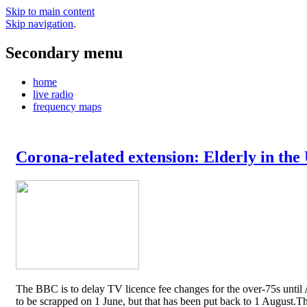
Skip to main content
Skip navigation
.
Secondary menu
home
live radio
frequency maps
Corona-related extension: Elderly in the
The BBC is to delay TV licence fee changes for the over-75s until A
to be scrapped on 1 June, but that has been put back to 1 August.