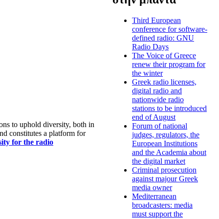
Third European
conference for software-
defined radio: GNU
Radio Days
The Voice of Greece
renew their program for
the winter
Greek radio licenses,
digital radio and
nationwide radio
stations to be introduced
end of August
s to uphold diversity, both in
Forum of national
nd constitutes a platform for
judges, regulators, the
ty for the radio
European Institutions
and the Academia about
the digital market
Criminal prosecution
against majour Greek
media owner
Mediterranean
broadcasters: media
must support the