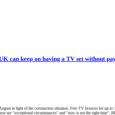
 UK can keep on having a TV set without pa
ugust in light of the coronavirus situation. Free TV licences for up to
These are "exceptional circumstances" and "now is not the right time",