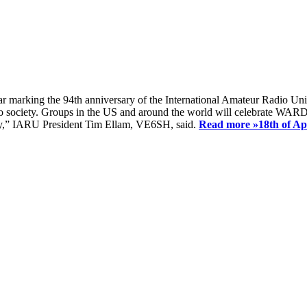
ear marking the 94th anniversary of the International Amateur Radio Uni
society. Groups in the US and around the world will celebrate WARD 2
ay,” IARU President Tim Ellam, VE6SH, said.
Read more »
18th of A