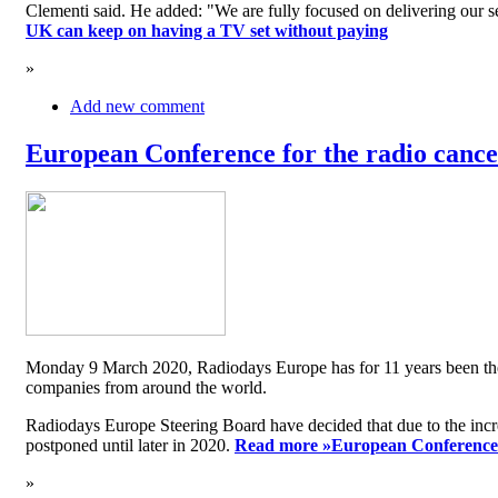
Clementi said. He added: "We are fully focused on delivering our serv
UK can keep on having a TV set without paying
»
Add new comment
European Conference for the radio cancel
Monday 9 March 2020, Radiodays Europe has for 11 years been the me
companies from around the world.
Radiodays Europe Steering Board have decided that due to the inc
postponed until later in 2020.
Read more »
European Conference f
»