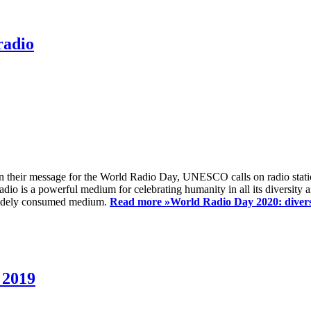
radio
 their message for the World Radio Day, UNESCO calls on radio station
io is a powerful medium for celebrating humanity in all its diversity a
t widely consumed medium.
Read more »
World Radio Day 2020: diversi
 2019