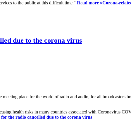
ices to the public at this difficult time."
Read more »
Corona-related
led due to the corona virus
eting place for the world of radio and audio, for all broadcasters bot
reasing health risks in many countries associated with Coronavirus C
or the radio cancelled due to the corona virus