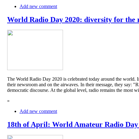
Add new comment
World Radio Day 2020: diversity for the 
The World Radio Day 2020 is celebrated today around the world. In
their newsroom and on the airwaves. In their message, they say: "Rad
democratic discourse. At the global level, radio remains the mos
»
Add new comment
18th of April: World Amateur Radio Day