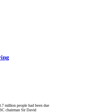
ying
 3.7 million people had been due
 BBC chairman Sir David