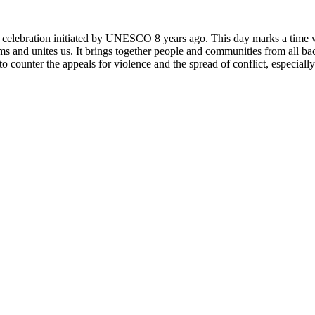
rly celebration initiated by UNESCO 8 years ago. This day marks a time
ms and unites us. It brings together people and communities from all ba
o counter the appeals for violence and the spread of conflict, especially